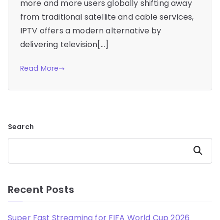
more and more users globally shifting away
from traditional satellite and cable services,
IPTV offers a modern alternative by
delivering television[…]
Read More
Search
Search
Recent Posts
Super Fast Streaming for FIFA World Cup 2026