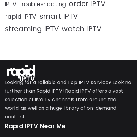
order IPTV
IPTV Troubleshooting
smart IPTV
rapid IPTV
streaming IPTV
watch IPTV
Looking for a reliable and Top IPTV service? Look no
further than Rapid IPTV! Rapid IPTV offers a vast
selection of live TV channels from around the
world, as well as a huge library of on-demand
content.
Rapid IPTV Near Me