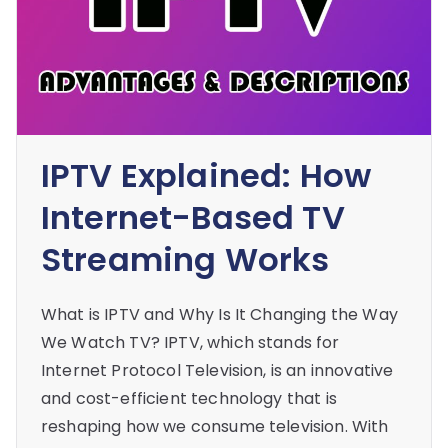
IPTV Explained: How
Internet-Based TV
Streaming Works
What is IPTV and Why Is It Changing the Way
We Watch TV? IPTV, which stands for
Internet Protocol Television, is an innovative
and cost-efficient technology that is
reshaping how we consume television. With