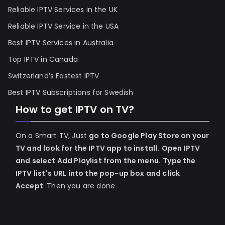
Reliable IPTV Services in the UK
Reliable IPTV Service in the USA
Best IPTV Services in Australia
Top IPTV in Canada
Switzerland’s Fastest IPTV
Best IPTV Subscriptions for Swedish
How to get IPTV on TV?
On a Smart TV, Just
go to Google Play Store on your
TV and look for the IPTV app to install.
Open IPTV
and select Add Playlist from the menu.
Type the
IPTV list's URL into the pop-up box and click
Accept
. Then you are done