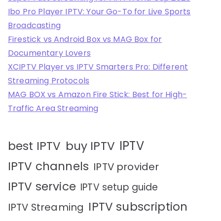
Ibo Pro Player IPTV: Your Go-To for Live Sports
Broadcasting
Firestick vs Android Box vs MAG Box for
Documentary Lovers
XCIPTV Player vs IPTV Smarters Pro: Different
Streaming Protocols
MAG BOX vs Amazon Fire Stick: Best for High-
Traffic Area Streaming
IPTV
best IPTV
buy IPTV
IPTV channels
IPTV provider
IPTV service
IPTV setup guide
IPTV subscription
IPTV Streaming