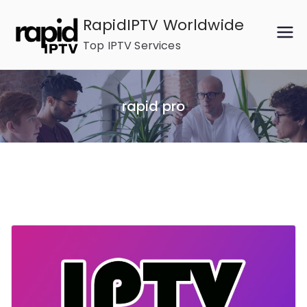
Skip
RapidIPTV Worldwide
to
Top IPTV Services
content
rapid pro