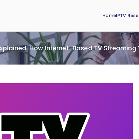
Home
IPTV Resel
Explained: How Internet-Based TV Streaming