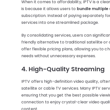
When it comes to affordability, IPTV is a cle
is because it allows users to
bundle multiple
subscription. Instead of paying separately fo
services into one streamlined package.
By consolidating services, users can signific
friendly alternative to traditional satellite o
offer flexible pricing plans, allowing you to
needs without unnecessary expenses.
4. High-Quality Streaming
IPTV offers high-definition video quality, oft
satellite or cable TV services. Many IPTV se
ensuring that you get the best possible viewi
connection to enjoy crystal-clear video qua
content.