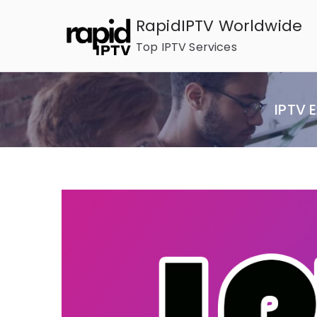
Skip
RapidIPTV Worldwide
to
Top IPTV Services
content
IPTV 