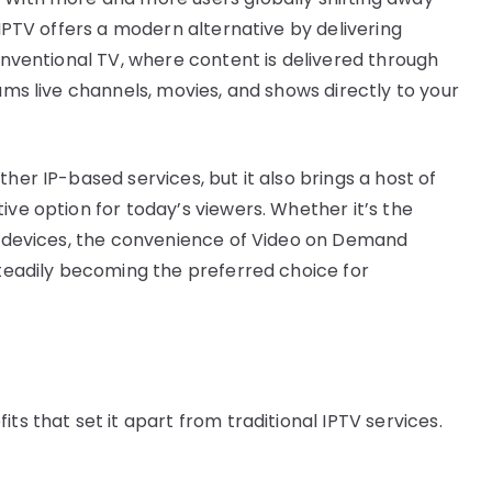
 IPTV offers a modern alternative by delivering
conventional TV, where content is delivered through
eams live channels, movies, and shows directly to your
her IP-based services, but it also brings a host of
ive option for today’s viewers. Whether it’s the
le devices, the convenience of Video on Demand
steadily becoming the preferred choice for
ts that set it apart from traditional IPTV services.