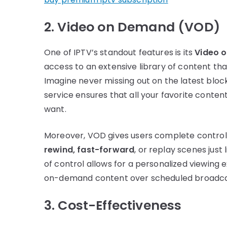
2. Video on Demand (VOD)
One of IPTV’s standout features is its
Video 
access to an extensive library of content th
Imagine never missing out on the latest bl
service ensures that all your favorite content
want.
Moreover, VOD gives users complete control 
rewind, fast-forward
, or replay scenes just 
of control allows for a personalized viewing 
on-demand content over scheduled broadca
3. Cost-Effectiveness