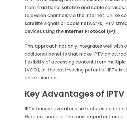
from traditional satellite and cable services,
television channels via the internet. Unlike 
satellite signals or cable networks, IPTV str
devices using the
Internet Protocol (IP)
.
This approach not only integrates well with ot
additional benefits that make IPTV an attract
flexibility of accessing content from multip
(VOD), or the cost-saving potential, IPTV is 
entertainment.
Key Advantages of IPTV
IPTV brings several unique features and benefi
Here are some of the most important ones: