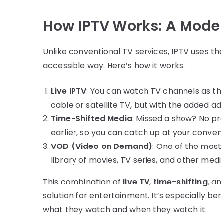
How IPTV Works: A Moder
Unlike conventional TV services, IPTV uses th
accessible way. Here’s how it works:
Live IPTV
: You can watch TV channels as the
cable or satellite TV, but with the added a
Time-Shifted Media
: Missed a show? No p
earlier, so you can catch up at your conve
VOD (Video on Demand)
: One of the mos
library of movies, TV series, and other me
This combination of
live TV
,
time-shifting
, a
solution for entertainment. It’s especially be
what they watch and when they watch it.