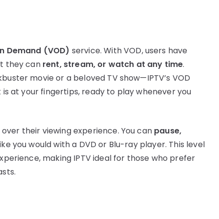
on Demand (VOD)
service. With VOD, users have
at they can
rent, stream, or watch at any time
.
ockbuster movie or a beloved TV show—IPTV’s VOD
 is at your fingertips, ready to play whenever you
over their viewing experience. You can
pause,
like you would with a DVD or Blu-ray player. This level
experience, making IPTV ideal for those who prefer
sts.