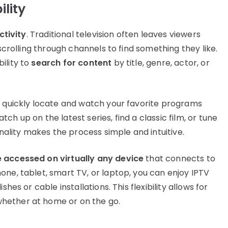
ility
ctivity
. Traditional television often leaves viewers
 scrolling through channels to find something they like.
ility to
search for content
by title, genre, actor, or
n quickly locate and watch your favorite programs
h up on the latest series, find a classic film, or tune
onality makes the process simple and intuitive.
e accessed on virtually any device
that connects to
one, tablet, smart TV, or laptop, you can enjoy IPTV
hes or cable installations. This flexibility allows for
hether at home or on the go.