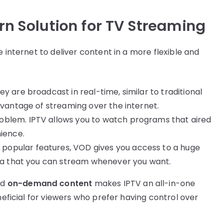
n Solution for TV Streaming
e internet to deliver content in a more flexible and
y are broadcast in real-time, similar to traditional
dvantage of streaming over the internet.
roblem. IPTV allows you to watch programs that aired
nience.
t popular features, VOD gives you access to a huge
dia that you can stream whenever you want.
nd
on-demand content
makes IPTV an all-in-one
neficial for viewers who prefer having control over