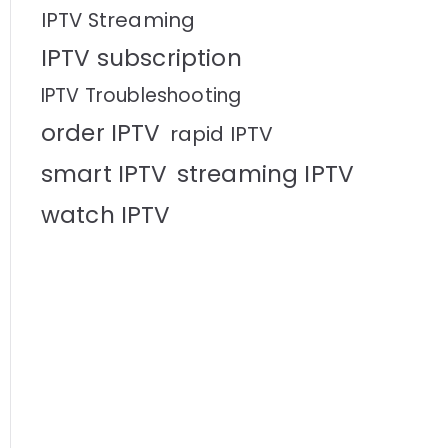
IPTV Streaming
IPTV subscription
IPTV Troubleshooting
order IPTV
rapid IPTV
smart IPTV
streaming IPTV
watch IPTV