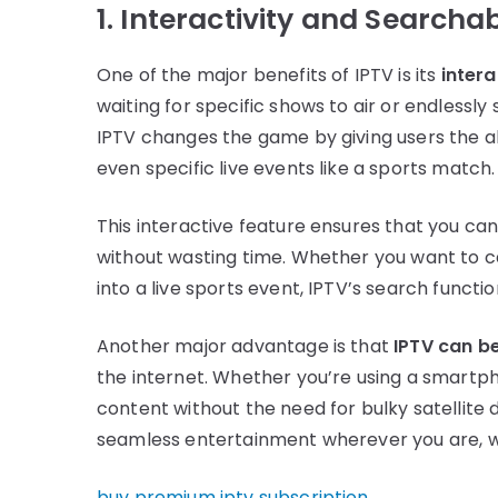
1. Interactivity and Searchab
One of the major benefits of IPTV is its
intera
waiting for specific shows to air or endlessly
IPTV changes the game by giving users the ab
even specific live events like a sports match.
This interactive feature ensures that you ca
without wasting time. Whether you want to catc
into a live sports event, IPTV’s search functi
Another major advantage is that
IPTV can b
the internet. Whether you’re using a smartph
content without the need for bulky satellite dis
seamless entertainment wherever you are, w
buy premium iptv subscription