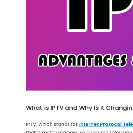
What is IPTV and Why Is It Chang
IPTV, which stands for
Internet Protocol Tele
that is reshaping how we consume television