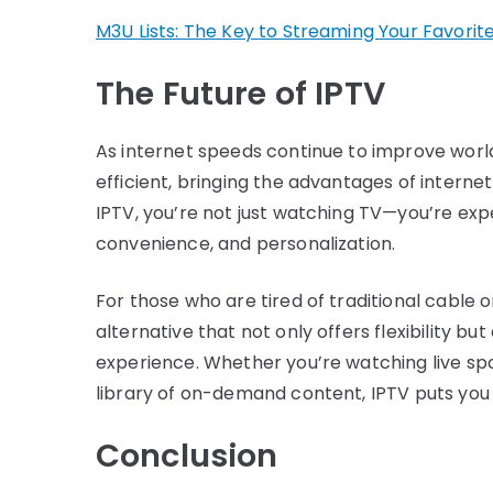
M3U Lists: The Key to Streaming Your Favorit
The Future of IPTV
As internet speeds continue to improve worl
efficient, bringing the advantages of intern
IPTV, you’re not just watching TV—you’re expe
convenience, and personalization.
For those who are tired of traditional cable or
alternative that not only offers flexibility b
experience. Whether you’re watching live sport
library of on-demand content, IPTV puts you 
Conclusion