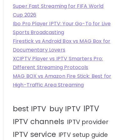
Super Fast Streaming for FIFA World
Cup 2026
Ibo Pro Player IPTV: Your Go-To for Live
Sports Broadcasting
Firestick vs Android Box vs MAG Box for
Documentary Lovers
XCIPTV Player vs IPTV Smarters Pro:
Different Streaming Protocols
MAG BOX vs Amazon Fire Stick: Best for
High-Traffic Area Streaming
IPTV
best IPTV
buy IPTV
IPTV channels
IPTV provider
IPTV service
IPTV setup guide