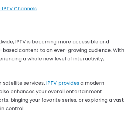
e IPTV Channels
dwide, IPTV is becoming more accessible and
et-based content to an ever-growing audience. With
riencing a whole new level of interactivity,
 satellite services,
IPTV provides
a modern
ut also enhances your overall entertainment
s, binging your favorite series, or exploring a vast
in control.