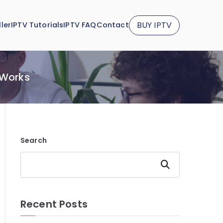
BUY IPTV
ler
IPTV Tutorials
IPTV FAQ
Contact
 Works
Search
Search
Recent Posts