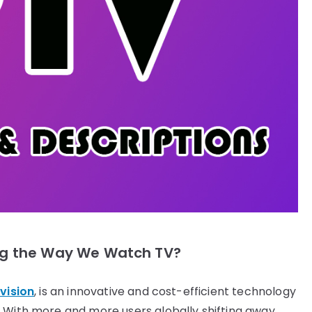
ing the Way We Watch TV?
vision
, is an innovative and cost-efficient technology
. With more and more users globally shifting away