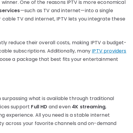
ar winner. One of the reasons IPTV is more economical
 services
—such as TV and internet—into a single
r cable TV and internet, IPTV lets you integrate these
antly reduce their overall costs, making IPTV a budget-
r cable subscriptions. Additionally, many
IPTV providers
 choose a package that best fits your entertainment
en surpassing what is available through traditional
rvices support
Full HD
and even
4K streaming
,
ng experience. All you need is a stable internet
lity across your favorite channels and on-demand