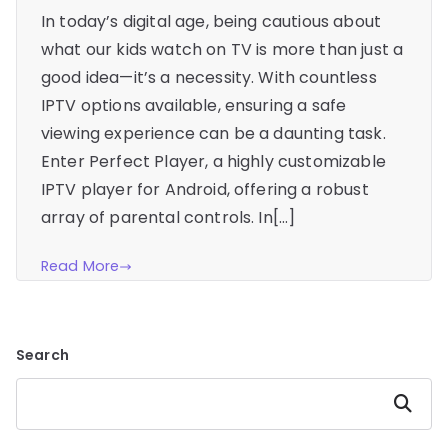
In today’s digital age, being cautious about
what our kids watch on TV is more than just a
good idea—it’s a necessity. With countless
IPTV options available, ensuring a safe
viewing experience can be a daunting task.
Enter Perfect Player, a highly customizable
IPTV player for Android, offering a robust
array of parental controls. In[…]
Read More
Search
Search