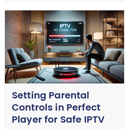
Setting Parental
Controls in Perfect
Player for Safe IPTV