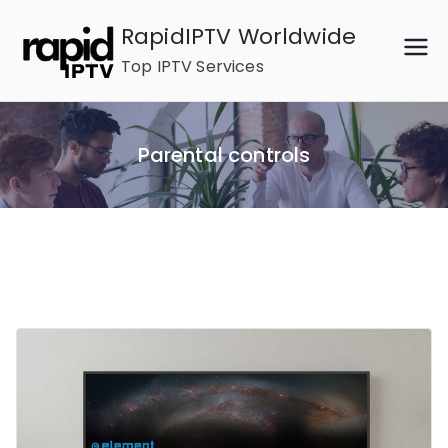
Skip
RapidIPTV Worldwide
to
Top IPTV Services
content
Parental controls