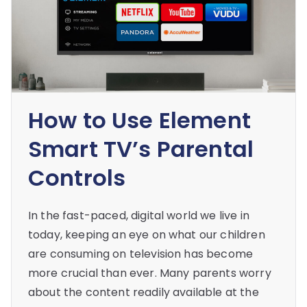
How to Use Element
Smart TV’s Parental
Controls
In the fast-paced, digital world we live in
today, keeping an eye on what our children
are consuming on television has become
more crucial than ever. Many parents worry
about the content readily available at the