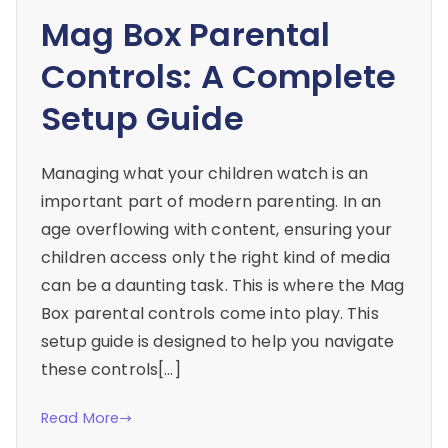
Mag Box Parental
Controls: A Complete
Setup Guide
Managing what your children watch is an
important part of modern parenting. In an
age overflowing with content, ensuring your
children access only the right kind of media
can be a daunting task. This is where the Mag
Box parental controls come into play. This
setup guide is designed to help you navigate
these controls[…]
Read More