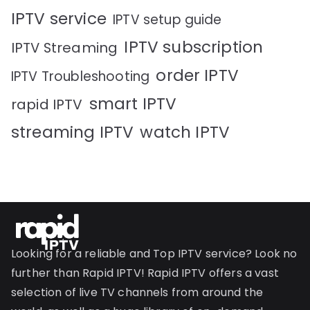
IPTV service
IPTV setup guide
IPTV subscription
IPTV Streaming
order IPTV
IPTV Troubleshooting
smart IPTV
rapid IPTV
streaming IPTV
watch IPTV
Looking for a reliable and Top IPTV service? Look no
further than Rapid IPTV! Rapid IPTV offers a vast
selection of live TV channels from around the