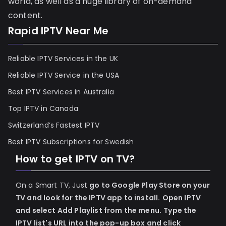
world, as well as a huge library of on-demand
content.
Rapid IPTV Near Me
Reliable IPTV Services in the UK
Reliable IPTV Service in the USA
Best IPTV Services in Australia
Top IPTV in Canada
Switzerland’s Fastest IPTV
Best IPTV Subscriptions for Swedish
How to get IPTV on TV?
On a Smart TV, Just
go to Google Play Store on your
TV and look for the IPTV app to install.
Open IPTV
and select Add Playlist from the menu.
Type the
IPTV list's URL into the pop-up box and click