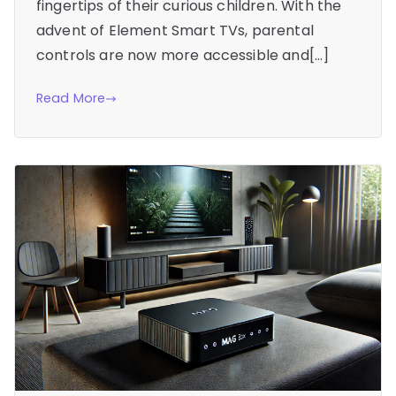
fingertips of their curious children. With the
advent of Element Smart TVs, parental
controls are now more accessible and[…]
Read More