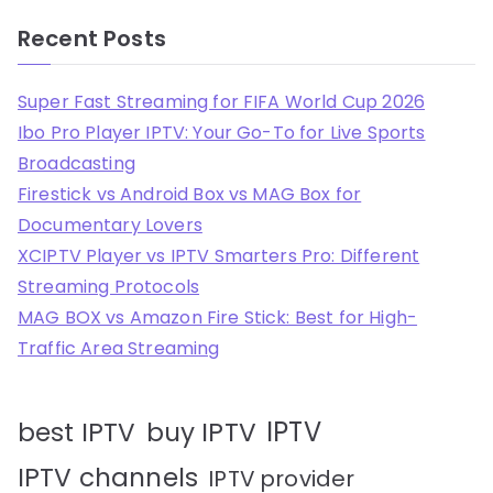
Recent Posts
Super Fast Streaming for FIFA World Cup 2026
Ibo Pro Player IPTV: Your Go-To for Live Sports
Broadcasting
Firestick vs Android Box vs MAG Box for
Documentary Lovers
XCIPTV Player vs IPTV Smarters Pro: Different
Streaming Protocols
MAG BOX vs Amazon Fire Stick: Best for High-
Traffic Area Streaming
IPTV
best IPTV
buy IPTV
IPTV channels
IPTV provider