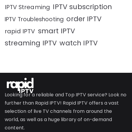
IPTV subscription
IPTV Streaming
order IPTV
IPTV Troubleshooting
smart IPTV
rapid IPTV
streaming IPTV
watch IPTV
Looking for a reliable and Top IPTV service? Look no
further than Rapid IPTV! Rapid IPTV offers a vast
selection of live TV channels from around the
world, as well as a huge library of on-demand
content.