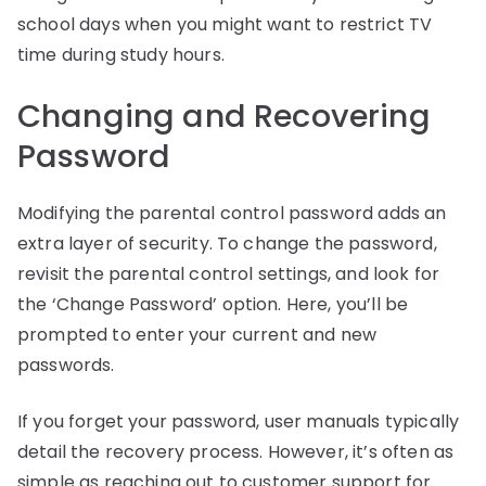
school days when you might want to restrict TV
time during study hours.
Changing and Recovering
Password
Modifying the parental control password adds an
extra layer of security. To change the password,
revisit the parental control settings, and look for
the ‘Change Password’ option. Here, you’ll be
prompted to enter your current and new
passwords.
If you forget your password, user manuals typically
detail the recovery process. However, it’s often as
simple as reaching out to customer support for