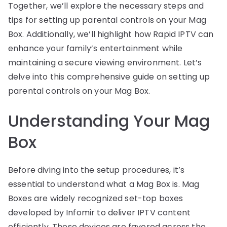
Together, we’ll explore the necessary steps and
tips for setting up parental controls on your Mag
Box. Additionally, we’ll highlight how Rapid IPTV can
enhance your family’s entertainment while
maintaining a secure viewing environment. Let’s
delve into this comprehensive guide on setting up
parental controls on your Mag Box.
Understanding Your Mag
Box
Before diving into the setup procedures, it’s
essential to understand what a Mag Box is. Mag
Boxes are widely recognized set-top boxes
developed by Infomir to deliver IPTV content
efficiently. These devices are favored across the