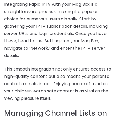
Integrating Rapid IPTV with your Mag Box is a
straightforward process, making it a popular
choice for numerous users globally. Start by
gathering your IPTV subscription details, including
server URLs and login credentials. Once you have
these, head to the ‘Settings’ on your Mag Box,
navigate to ‘Network,’ and enter the IPTV server
details.
This smooth integration not only ensures access to
high-quality content but also means your parental
controls remain intact. Enjoying peace of mind as
your children watch safe content is as vital as the
viewing pleasure itself.
Managing Channel Lists on