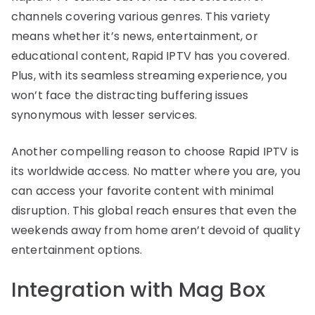
channels covering various genres. This variety
means whether it’s news, entertainment, or
educational content, Rapid IPTV has you covered.
Plus, with its seamless streaming experience, you
won’t face the distracting buffering issues
synonymous with lesser services.
Another compelling reason to choose Rapid IPTV is
its worldwide access. No matter where you are, you
can access your favorite content with minimal
disruption. This global reach ensures that even the
weekends away from home aren’t devoid of quality
entertainment options.
Integration with Mag Box