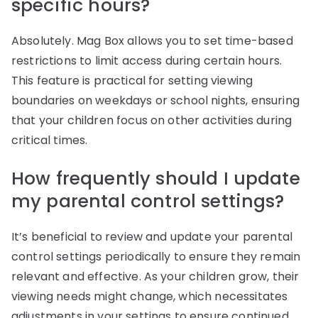
specific hours?
Absolutely. Mag Box allows you to set time-based
restrictions to limit access during certain hours.
This feature is practical for setting viewing
boundaries on weekdays or school nights, ensuring
that your children focus on other activities during
critical times.
How frequently should I update
my parental control settings?
It’s beneficial to review and update your parental
control settings periodically to ensure they remain
relevant and effective. As your children grow, their
viewing needs might change, which necessitates
adjustments in your settings to ensure continued