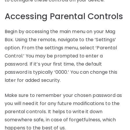
Accessing Parental Controls
Begin by accessing the main menu on your Mag
Box. Using the remote, navigate to the ‘Settings’
option. From the settings menu, select ‘Parental
Control.’ You may be prompted to enter a
password. If it’s your first time, the default
password is typically ‘0000.’ You can change this
later for added security.
Make sure to remember your chosen password as
you will need it for any future modifications to the
parental controls. It helps to write it down
somewhere safe, in case of forgetfulness, which
happens to the best of us.