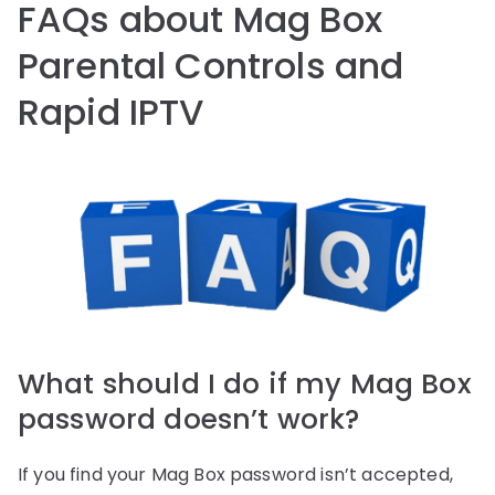
FAQs about Mag Box
Parental Controls and
Rapid IPTV
What should I do if my Mag Box
password doesn’t work?
If you find your Mag Box password isn’t accepted,