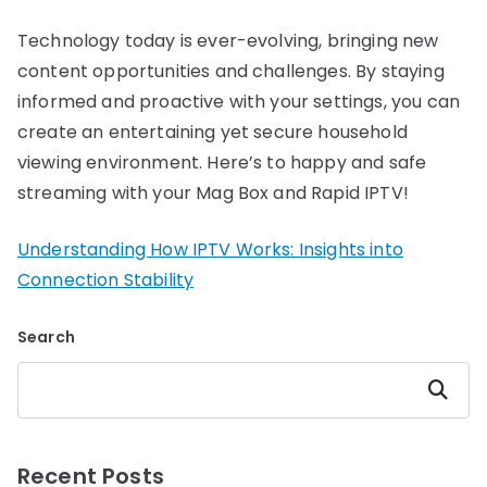
Technology today is ever-evolving, bringing new
content opportunities and challenges. By staying
informed and proactive with your settings, you can
create an entertaining yet secure household
viewing environment. Here’s to happy and safe
streaming with your Mag Box and Rapid IPTV!
Understanding How IPTV Works: Insights into
Connection Stability
Search
Search
Recent Posts