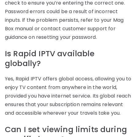
check to ensure you’re entering the correct one.
Password errors could be a result of incorrect
inputs. If the problem persists, refer to your Mag
Box manual or contact customer support for
guidance on resetting your password.
Is Rapid IPTV available
globally?
Yes, Rapid IPTV offers global access, allowing you to
enjoy TV content from anywhere in the world,
provided you have internet service. Its global reach
ensures that your subscription remains relevant
and accessible wherever your travels take you.
Can I set viewing limits during