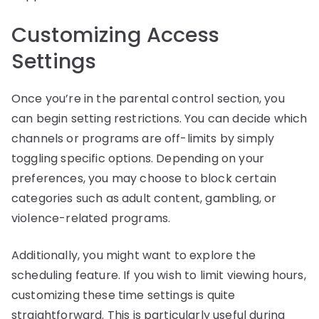
Customizing Access
Settings
Once you’re in the parental control section, you
can begin setting restrictions. You can decide which
channels or programs are off-limits by simply
toggling specific options. Depending on your
preferences, you may choose to block certain
categories such as adult content, gambling, or
violence-related programs.
Additionally, you might want to explore the
scheduling feature. If you wish to limit viewing hours,
customizing these time settings is quite
straightforward. This is particularly useful during