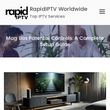
Skip
RapidIPTV Worldwide
to
Top IPTV Services
content
Mag Box Parental Controls: A Complete
Setup Guide