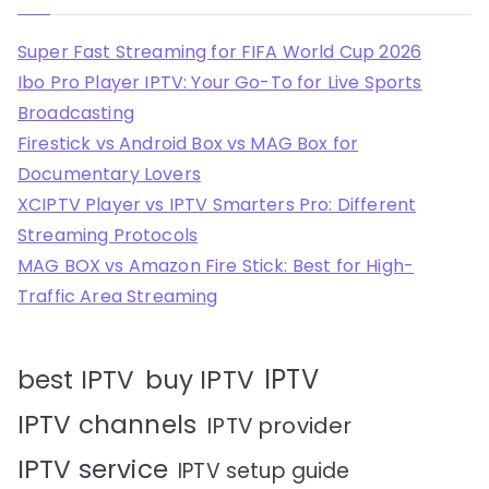
Super Fast Streaming for FIFA World Cup 2026
Ibo Pro Player IPTV: Your Go-To for Live Sports
Broadcasting
Firestick vs Android Box vs MAG Box for
Documentary Lovers
XCIPTV Player vs IPTV Smarters Pro: Different
Streaming Protocols
MAG BOX vs Amazon Fire Stick: Best for High-
Traffic Area Streaming
IPTV
best IPTV
buy IPTV
IPTV channels
IPTV provider
IPTV service
IPTV setup guide