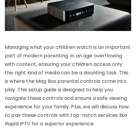
Managing what your children watch is an important
part of modern parenting. In an age overflowing
with content, ensuring your children access only
the right kind of media can be a daunting task. This
is where the Mag Box parental controls come into
play. This setup guide is designed to help you
navigate these controls and ensure a safe viewing
experience for your family. Plus, we will discuss how
to pair these controls with top-notch services like
Rapid IPTV for a superior experience.