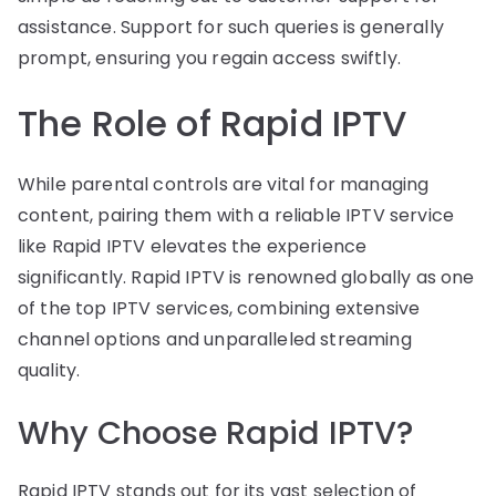
assistance. Support for such queries is generally
prompt, ensuring you regain access swiftly.
The Role of Rapid IPTV
While parental controls are vital for managing
content, pairing them with a reliable IPTV service
like Rapid IPTV elevates the experience
significantly. Rapid IPTV is renowned globally as one
of the top IPTV services, combining extensive
channel options and unparalleled streaming
quality.
Why Choose Rapid IPTV?
Rapid IPTV stands out for its vast selection of