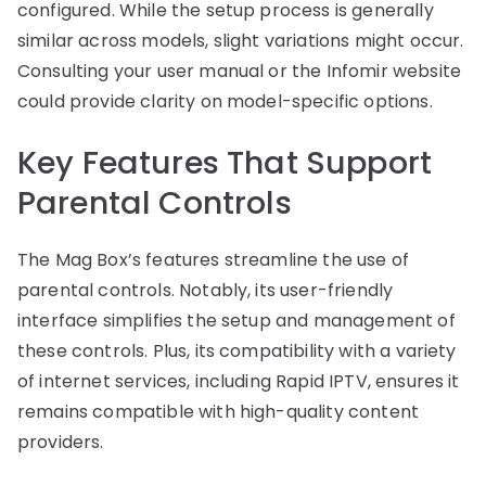
configured. While the setup process is generally
similar across models, slight variations might occur.
Consulting your user manual or the Infomir website
could provide clarity on model-specific options.
Key Features That Support
Parental Controls
The Mag Box’s features streamline the use of
parental controls. Notably, its user-friendly
interface simplifies the setup and management of
these controls. Plus, its compatibility with a variety
of internet services, including Rapid IPTV, ensures it
remains compatible with high-quality content
providers.