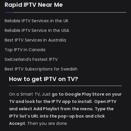
Rapid IPTV Near Me
Reliable IPTV Services in the UK
Reliable IPTV Service in the USA
Best IPTV Services in Australia
Top IPTV in Canada
Switzerland’s Fastest IPTV
Best IPTV Subscriptions for Swedish
How to get IPTV on TV?
On a Smart TV, Just
go to Google Play Store on your
TV and look for the IPTV app to install.
Open IPTV
and select Add Playlist from the menu.
Type the
IPTV list's URL into the pop-up box and click
Accept
. Then you are done