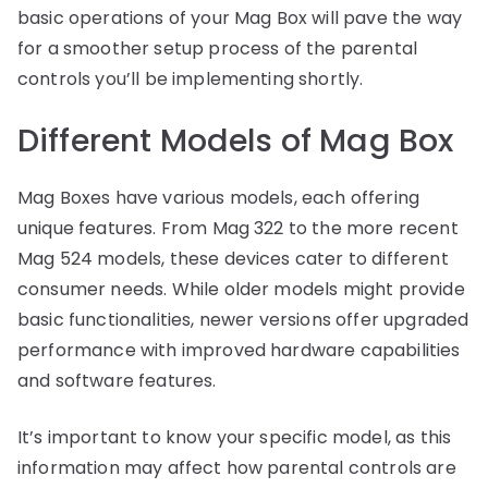
basic operations of your Mag Box will pave the way
for a smoother setup process of the parental
controls you’ll be implementing shortly.
Different Models of Mag Box
Mag Boxes have various models, each offering
unique features. From Mag 322 to the more recent
Mag 524 models, these devices cater to different
consumer needs. While older models might provide
basic functionalities, newer versions offer upgraded
performance with improved hardware capabilities
and software features.
It’s important to know your specific model, as this
information may affect how parental controls are