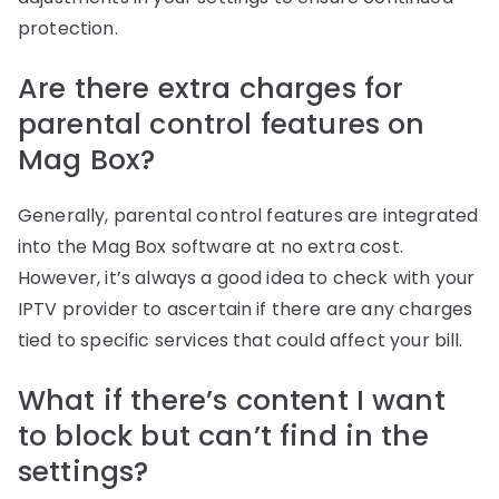
protection.
Are there extra charges for
parental control features on
Mag Box?
Generally, parental control features are integrated
into the Mag Box software at no extra cost.
However, it’s always a good idea to check with your
IPTV provider to ascertain if there are any charges
tied to specific services that could affect your bill.
What if there’s content I want
to block but can’t find in the
settings?