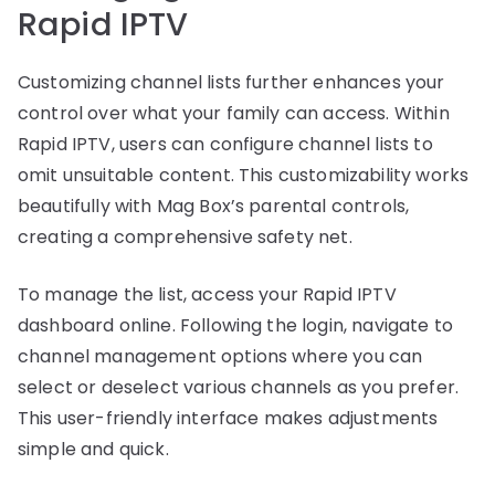
Rapid IPTV
Customizing channel lists further enhances your
control over what your family can access. Within
Rapid IPTV, users can configure channel lists to
omit unsuitable content. This customizability works
beautifully with Mag Box’s parental controls,
creating a comprehensive safety net.
To manage the list, access your Rapid IPTV
dashboard online. Following the login, navigate to
channel management options where you can
select or deselect various channels as you prefer.
This user-friendly interface makes adjustments
simple and quick.