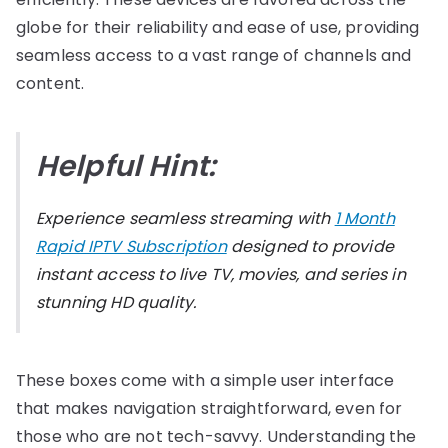
globe for their reliability and ease of use, providing
seamless access to a vast range of channels and
content.
Helpful Hint:
Experience seamless streaming with
1 Month
Rapid IPTV Subscription
designed to provide
instant access to live TV, movies, and series in
stunning HD quality.
These boxes come with a simple user interface
that makes navigation straightforward, even for
those who are not tech-savvy. Understanding the