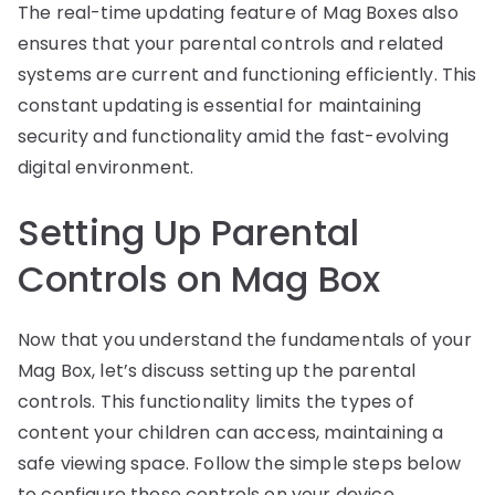
The real-time updating feature of Mag Boxes also
ensures that your parental controls and related
systems are current and functioning efficiently. This
constant updating is essential for maintaining
security and functionality amid the fast-evolving
digital environment.
Setting Up Parental
Controls on Mag Box
Now that you understand the fundamentals of your
Mag Box, let’s discuss setting up the parental
controls. This functionality limits the types of
content your children can access, maintaining a
safe viewing space. Follow the simple steps below
to configure these controls on your device.