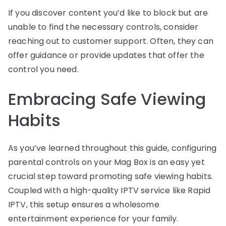
If you discover content you’d like to block but are
unable to find the necessary controls, consider
reaching out to customer support. Often, they can
offer guidance or provide updates that offer the
control you need.
Embracing Safe Viewing
Habits
As you’ve learned throughout this guide, configuring
parental controls on your Mag Box is an easy yet
crucial step toward promoting safe viewing habits.
Coupled with a high-quality IPTV service like Rapid
IPTV, this setup ensures a wholesome
entertainment experience for your family.