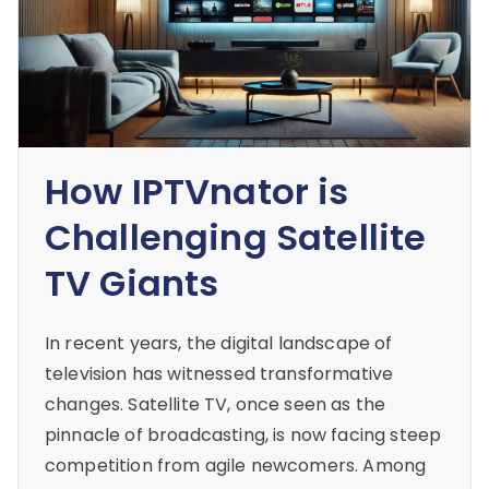
How IPTVnator is
Challenging Satellite
TV Giants
In recent years, the digital landscape of
television has witnessed transformative
changes. Satellite TV, once seen as the
pinnacle of broadcasting, is now facing steep
competition from agile newcomers. Among