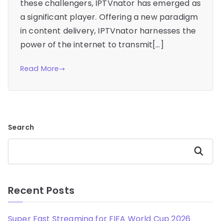
these challengers, IPTVnator has emerged as
a significant player. Offering a new paradigm
in content delivery, IPTVnator harnesses the
power of the internet to transmit[…]
Read More
Search
Search
Recent Posts
Super Fast Streaming for FIFA World Cup 2026