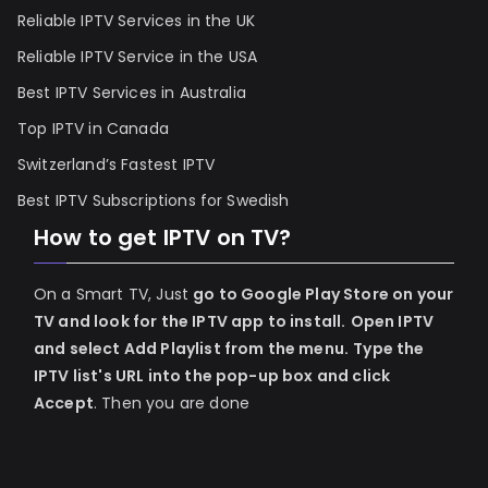
Reliable IPTV Services in the UK
Reliable IPTV Service in the USA
Best IPTV Services in Australia
Top IPTV in Canada
Switzerland’s Fastest IPTV
Best IPTV Subscriptions for Swedish
How to get IPTV on TV?
On a Smart TV, Just
go to Google Play Store on your
TV and look for the IPTV app to install.
Open IPTV
and select Add Playlist from the menu.
Type the
IPTV list's URL into the pop-up box and click
Accept
. Then you are done