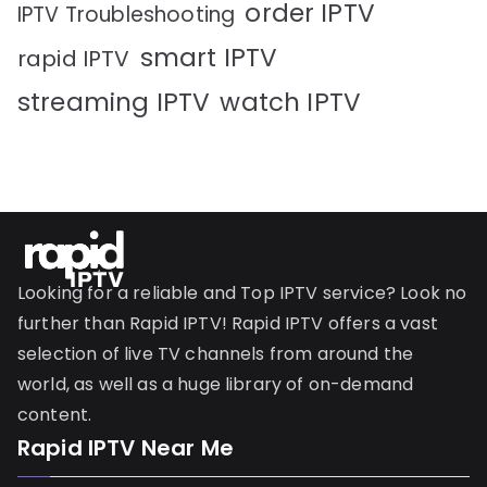
order IPTV
IPTV Troubleshooting
smart IPTV
rapid IPTV
streaming IPTV
watch IPTV
Looking for a reliable and Top IPTV service? Look no
further than Rapid IPTV! Rapid IPTV offers a vast
selection of live TV channels from around the
world, as well as a huge library of on-demand
content.
Rapid IPTV Near Me