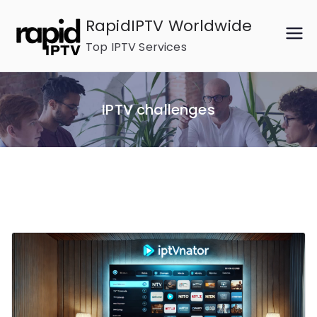
Skip
RapidIPTV Worldwide
to
Top IPTV Services
content
IPTV challenges