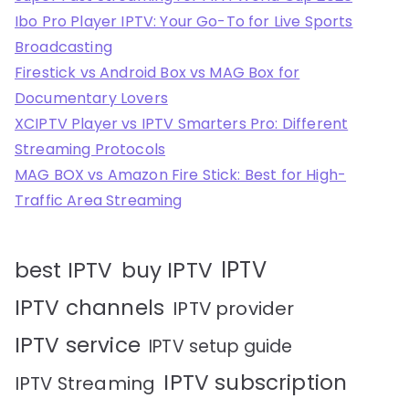
Ibo Pro Player IPTV: Your Go-To for Live Sports
Broadcasting
Firestick vs Android Box vs MAG Box for
Documentary Lovers
XCIPTV Player vs IPTV Smarters Pro: Different
Streaming Protocols
MAG BOX vs Amazon Fire Stick: Best for High-
Traffic Area Streaming
IPTV
best IPTV
buy IPTV
IPTV channels
IPTV provider
IPTV service
IPTV setup guide
IPTV subscription
IPTV Streaming