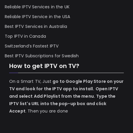
Reliable IPTV Services in the UK
Reliable IPTV Service in the USA
Best IPTV Services in Australia
Top IPTV in Canada
Switzerland’s Fastest IPTV
Best IPTV Subscriptions for Swedish
How to get IPTV on TV?
On a Smart TV, Just
go to Google Play Store on your
TV and look for the IPTV app to install.
Open IPTV
and select Add Playlist from the menu.
Type the
IPTV list's URL into the pop-up box and click
Accept
. Then you are done