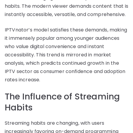
habits. The modern viewer demands content that is
instantly accessible, versatile, and comprehensive.
IPTVnator’s model satisfies these demands, making
it immensely popular among younger audiences
who value digital convenience and instant
accessibility. This trend is mirrored in market
analysis, which predicts continued growth in the
IPTV sector as consumer confidence and adoption
rates increase.
The Influence of Streaming
Habits
Streaming habits are changing, with users
increasingly favoring on-demand programming