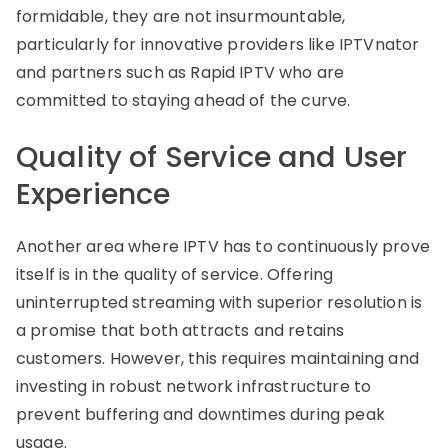
formidable, they are not insurmountable,
particularly for innovative providers like IPTVnator
and partners such as Rapid IPTV who are
committed to staying ahead of the curve.
Quality of Service and User
Experience
Another area where IPTV has to continuously prove
itself is in the quality of service. Offering
uninterrupted streaming with superior resolution is
a promise that both attracts and retains
customers. However, this requires maintaining and
investing in robust network infrastructure to
prevent buffering and downtimes during peak
usage.