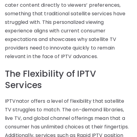
cater content directly to viewers’ preferences,
something that traditional satellite services have
struggled with. This personalized viewing
experience aligns with current consumer
expectations and showcases why satellite TV
providers need to innovate quickly to remain
relevant in the face of IPTV advances.
The Flexibility of IPTV
Services
IPTVnator offers a level of flexibility that satellite
TV struggles to match. The on-demand libraries,
live TV, and global channel offerings mean that a
consumer has unlimited choices at their fingertips.
Additionally, services such as Rapid IPTV position