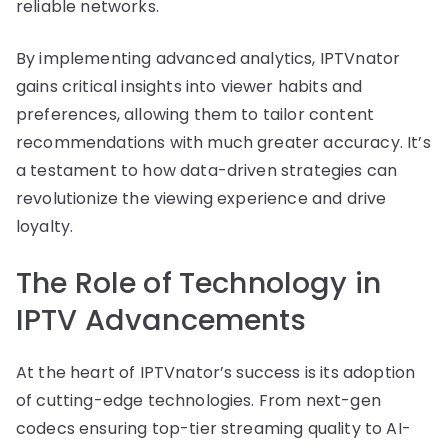
reliable networks.
By implementing advanced analytics, IPTVnator
gains critical insights into viewer habits and
preferences, allowing them to tailor content
recommendations with much greater accuracy. It’s
a testament to how data-driven strategies can
revolutionize the viewing experience and drive
loyalty.
The Role of Technology in
IPTV Advancements
At the heart of IPTVnator’s success is its adoption
of cutting-edge technologies. From next-gen
codecs ensuring top-tier streaming quality to AI-