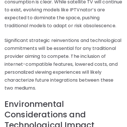
consumption is clear. While satellite TV will continue
to exist, evolving models like IPTVnator’s are
expected to dominate the space, pushing
traditional models to adapt or risk obsolescence.
Significant strategic reinventions and technological
commitments will be essential for any traditional
provider aiming to compete. The inclusion of
internet-compatible features, lowered costs, and
personalized viewing experiences will likely
characterize future integrations between these
two mediums.
Environmental
Considerations and
Technological Impact