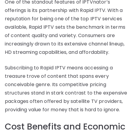
One of the standout features of IPTVnator’s
offerings is its partnership with Rapid IPTV. With a
reputation for being one of the top IPTV services
available, Rapid IPTV sets the benchmark in terms
of content quality and variety. Consumers are
increasingly drawn to its extensive channel lineup,
HD streaming capabilities, and affordability.
Subscribing to Rapid IPTV means accessing a
treasure trove of content that spans every
conceivable genre. Its competitive pricing
structures stand in stark contrast to the expensive
packages often offered by satellite TV providers,
providing value for money that is hard to ignore.
Cost Benefits and Economic