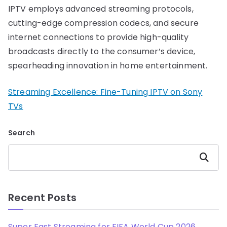
IPTV employs advanced streaming protocols,
cutting-edge compression codecs, and secure
internet connections to provide high-quality
broadcasts directly to the consumer’s device,
spearheading innovation in home entertainment.
Streaming Excellence: Fine-Tuning IPTV on Sony
TVs
Search
Search
Recent Posts
Super Fast Streaming for FIFA World Cup 2026