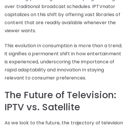
over traditional broadcast schedules. IPTVnator
capitalizes on this shift by offering vast libraries of
content that are readily available whenever the
viewer wants.
This evolution in consumption is more than a trend;
it signifies a permanent shift in how entertainment
is experienced, underscoring the importance of
rapid adaptability and innovation in staying
relevant to consumer preferences.
The Future of Television:
IPTV vs. Satellite
As we look to the future, the trajectory of television