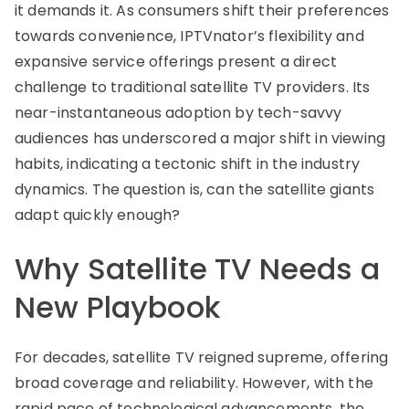
it demands it. As consumers shift their preferences
towards convenience, IPTVnator’s flexibility and
expansive service offerings present a direct
challenge to traditional satellite TV providers. Its
near-instantaneous adoption by tech-savvy
audiences has underscored a major shift in viewing
habits, indicating a tectonic shift in the industry
dynamics. The question is, can the satellite giants
adapt quickly enough?
Why Satellite TV Needs a
New Playbook
For decades, satellite TV reigned supreme, offering
broad coverage and reliability. However, with the
rapid pace of technological advancements, the