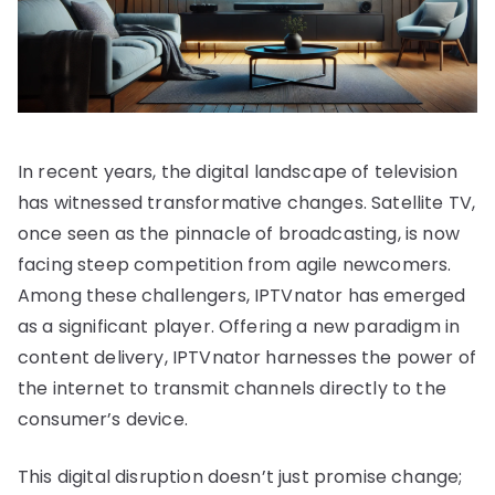
In recent years, the digital landscape of television
has witnessed transformative changes. Satellite TV,
once seen as the pinnacle of broadcasting, is now
facing steep competition from agile newcomers.
Among these challengers, IPTVnator has emerged
as a significant player. Offering a new paradigm in
content delivery, IPTVnator harnesses the power of
the internet to transmit channels directly to the
consumer’s device.
This digital disruption doesn’t just promise change;