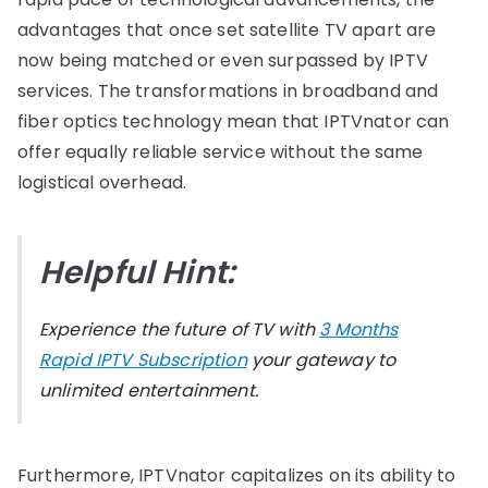
advantages that once set satellite TV apart are
now being matched or even surpassed by IPTV
services. The transformations in broadband and
fiber optics technology mean that IPTVnator can
offer equally reliable service without the same
logistical overhead.
Helpful Hint:
Experience the future of TV with
3 Months
Rapid IPTV Subscription
your gateway to
unlimited entertainment.
Furthermore, IPTVnator capitalizes on its ability to