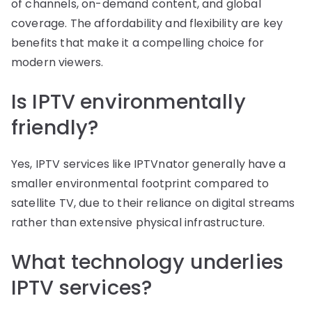
of channels, on-demand content, and global
coverage. The affordability and flexibility are key
benefits that make it a compelling choice for
modern viewers.
Is IPTV environmentally
friendly?
Yes, IPTV services like IPTVnator generally have a
smaller environmental footprint compared to
satellite TV, due to their reliance on digital streams
rather than extensive physical infrastructure.
What technology underlies
IPTV services?