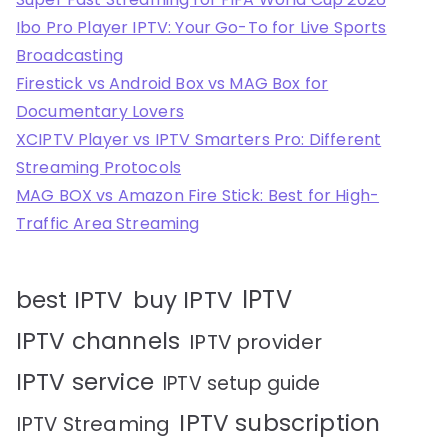
Ibo Pro Player IPTV: Your Go-To for Live Sports
Broadcasting
Firestick vs Android Box vs MAG Box for
Documentary Lovers
XCIPTV Player vs IPTV Smarters Pro: Different
Streaming Protocols
MAG BOX vs Amazon Fire Stick: Best for High-
Traffic Area Streaming
IPTV
best IPTV
buy IPTV
IPTV channels
IPTV provider
IPTV service
IPTV setup guide
IPTV subscription
IPTV Streaming