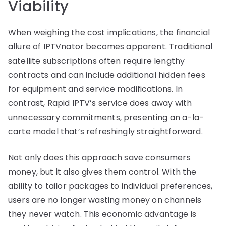
Viability
When weighing the cost implications, the financial
allure of IPTVnator becomes apparent. Traditional
satellite subscriptions often require lengthy
contracts and can include additional hidden fees
for equipment and service modifications. In
contrast, Rapid IPTV’s service does away with
unnecessary commitments, presenting an a-la-
carte model that’s refreshingly straightforward.
Not only does this approach save consumers
money, but it also gives them control. With the
ability to tailor packages to individual preferences,
users are no longer wasting money on channels
they never watch. This economic advantage is