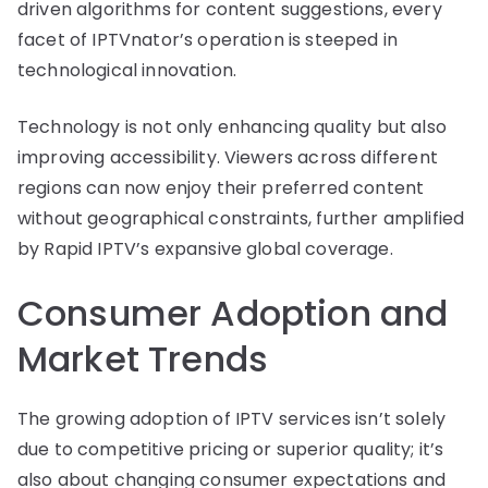
driven algorithms for content suggestions, every
facet of IPTVnator’s operation is steeped in
technological innovation.
Technology is not only enhancing quality but also
improving accessibility. Viewers across different
regions can now enjoy their preferred content
without geographical constraints, further amplified
by Rapid IPTV’s expansive global coverage.
Consumer Adoption and
Market Trends
The growing adoption of IPTV services isn’t solely
due to competitive pricing or superior quality; it’s
also about changing consumer expectations and