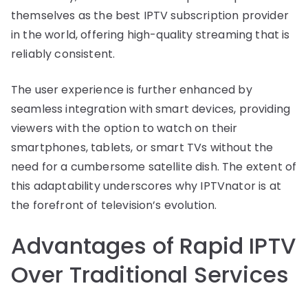
themselves as the best IPTV subscription provider
in the world, offering high-quality streaming that is
reliably consistent.
The user experience is further enhanced by
seamless integration with smart devices, providing
viewers with the option to watch on their
smartphones, tablets, or smart TVs without the
need for a cumbersome satellite dish. The extent of
this adaptability underscores why IPTVnator is at
the forefront of television’s evolution.
Advantages of Rapid IPTV
Over Traditional Services