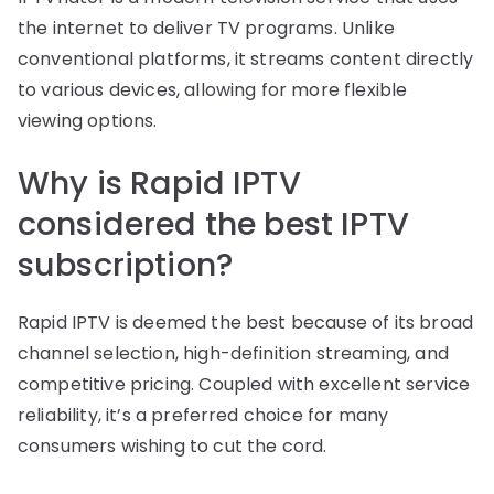
the internet to deliver TV programs. Unlike
conventional platforms, it streams content directly
to various devices, allowing for more flexible
viewing options.
Why is Rapid IPTV
considered the best IPTV
subscription?
Rapid IPTV is deemed the best because of its broad
channel selection, high-definition streaming, and
competitive pricing. Coupled with excellent service
reliability, it’s a preferred choice for many
consumers wishing to cut the cord.