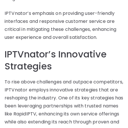
IPTVnator’s emphasis on providing user-friendly
interfaces and responsive customer service are
critical in mitigating these challenges, enhancing
user experience and overall satisfaction.
IPTVnator’s Innovative
Strategies
To rise above challenges and outpace competitors,
IPTVnator employs innovative strategies that are
reshaping the industry. One of its key strategies has
been leveraging partnerships with trusted names
like RapidIPTV, enhancing its own service offerings
while also extending its reach through proven and