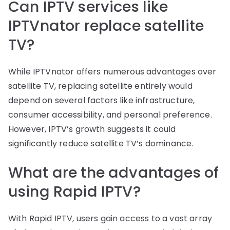
Can IPTV services like
IPTVnator replace satellite
TV?
While IPTVnator offers numerous advantages over
satellite TV, replacing satellite entirely would
depend on several factors like infrastructure,
consumer accessibility, and personal preference.
However, IPTV’s growth suggests it could
significantly reduce satellite TV’s dominance.
What are the advantages of
using Rapid IPTV?
With Rapid IPTV, users gain access to a vast array