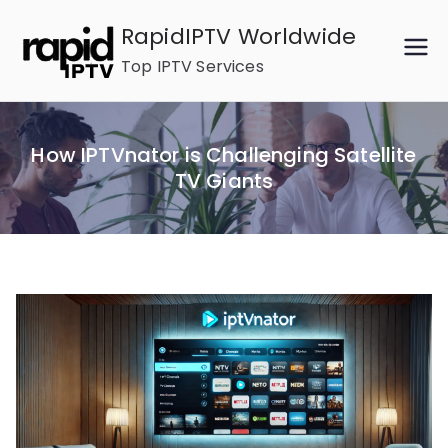
Skip
RapidIPTV Worldwide
to
Top IPTV Services
content
How IPTVnator is Challenging Satellite
TV Giants