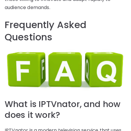
audience demands.
Frequently Asked
Questions
What is IPTVnator, and how
does it work?
IPTVnator is a modern television service that uses