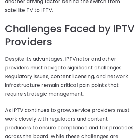
another driving factor behind the switch from
satellite TV to IPTV.
Challenges Faced by IPTV
Providers
Despite its advantages, IPTVnator and other
providers must navigate significant challenges.
Regulatory issues, content licensing, and network
infrastructure remain critical pain points that
require strategic management.
As IPTV continues to grow, service providers must
work closely with regulators and content
producers to ensure compliance and fair practices
across the board. While these challenges are