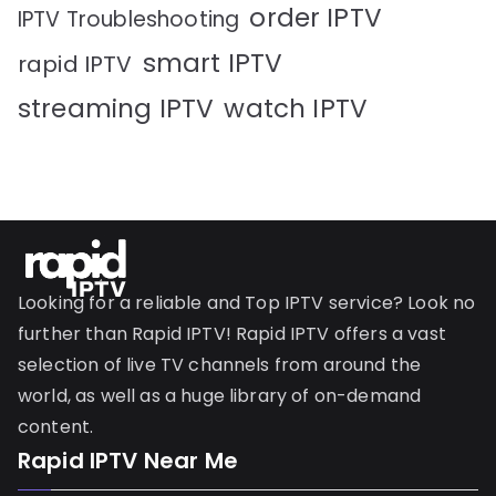
order IPTV
IPTV Troubleshooting
smart IPTV
rapid IPTV
streaming IPTV
watch IPTV
Looking for a reliable and Top IPTV service? Look no
further than Rapid IPTV! Rapid IPTV offers a vast
selection of live TV channels from around the
world, as well as a huge library of on-demand
content.
Rapid IPTV Near Me