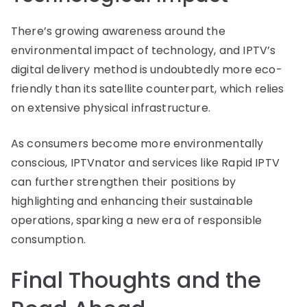
There’s growing awareness around the
environmental impact of technology, and IPTV’s
digital delivery method is undoubtedly more eco-
friendly than its satellite counterpart, which relies
on extensive physical infrastructure.
As consumers become more environmentally
conscious, IPTVnator and services like Rapid IPTV
can further strengthen their positions by
highlighting and enhancing their sustainable
operations, sparking a new era of responsible
consumption.
Final Thoughts and the