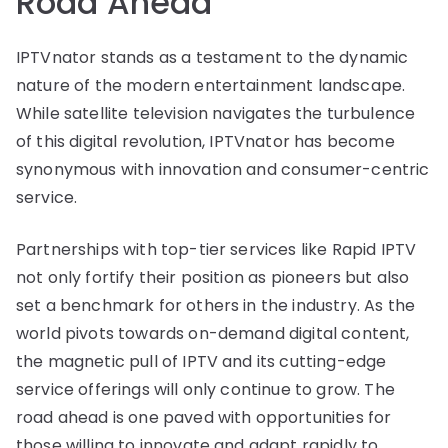
Road Ahead
IPTVnator stands as a testament to the dynamic
nature of the modern entertainment landscape.
While satellite television navigates the turbulence
of this digital revolution, IPTVnator has become
synonymous with innovation and consumer-centric
service.
Partnerships with top-tier services like Rapid IPTV
not only fortify their position as pioneers but also
set a benchmark for others in the industry. As the
world pivots towards on-demand digital content,
the magnetic pull of IPTV and its cutting-edge
service offerings will only continue to grow. The
road ahead is one paved with opportunities for
those willing to innovate and adapt rapidly to