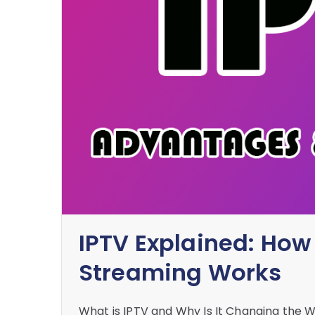
IPTV Explained: How
Streaming Works
What is IPTV and Why Is It Changing the 