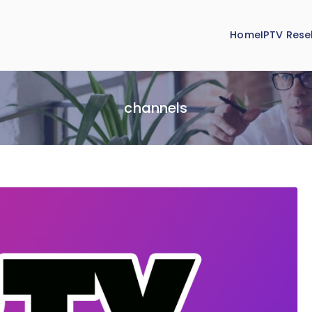
Home
IPTV Resel
channels