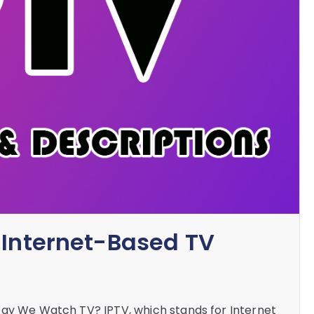
 Internet-Based TV
Way We Watch TV? IPTV, which stands for Internet