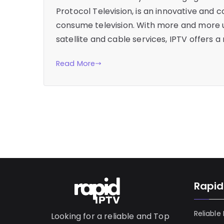
Protocol Television, is an innovative and 
consume television. With more and more us
satellite and cable services, IPTV offers a
Read More
Rapid
Reliable
Looking for a reliable and Top