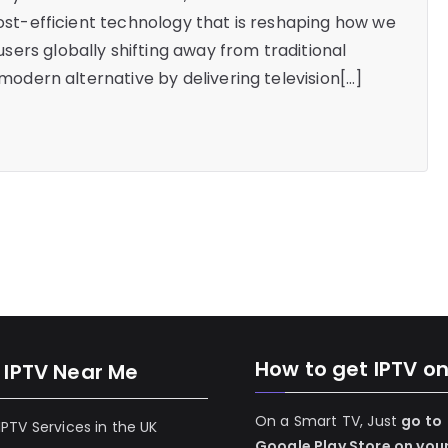
cost-efficient technology that is reshaping how we
ers globally shifting away from traditional
 modern alternative by delivering television[…]
How to get IPTV o
 IPTV Near Me
On a Smart TV, Just
go to
 IPTV Services in the UK
Google Play Store on you