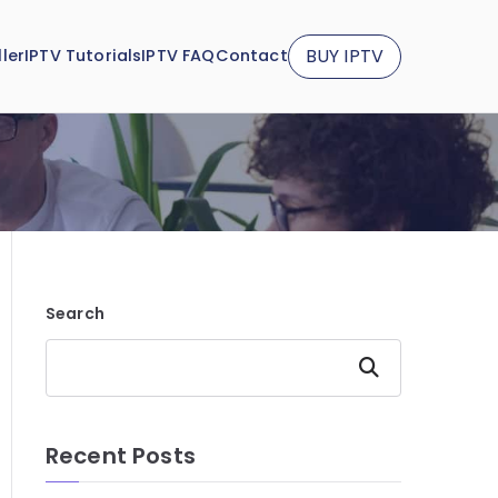
BUY IPTV
ler
IPTV Tutorials
IPTV FAQ
Contact
Search
Search
Recent Posts