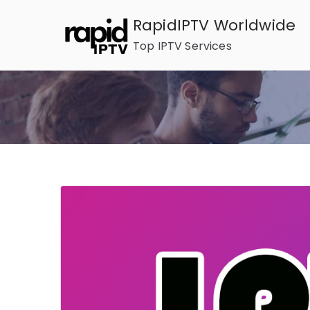
Skip
RapidIPTV Worldwide
to
Top IPTV Services
content