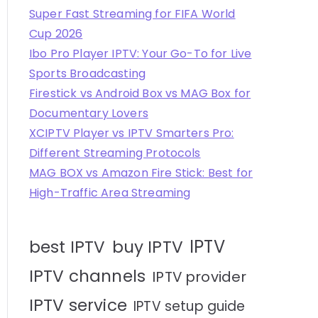
Super Fast Streaming for FIFA World
Cup 2026
Ibo Pro Player IPTV: Your Go-To for Live
Sports Broadcasting
Firestick vs Android Box vs MAG Box for
Documentary Lovers
XCIPTV Player vs IPTV Smarters Pro:
Different Streaming Protocols
MAG BOX vs Amazon Fire Stick: Best for
High-Traffic Area Streaming
IPTV
best IPTV
buy IPTV
IPTV channels
IPTV provider
IPTV service
IPTV setup guide