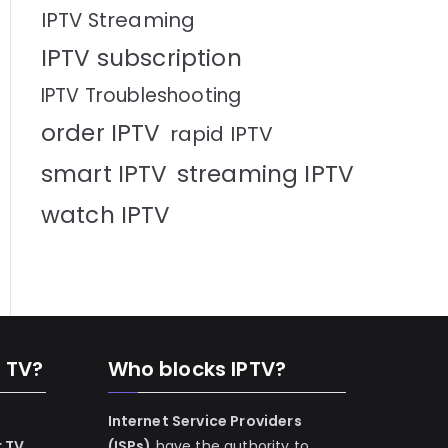
IPTV Streaming
IPTV subscription
IPTV Troubleshooting
order IPTV
rapid IPTV
smart IPTV
streaming IPTV
watch IPTV
n TV?
Who blocks IPTV?
Internet Service Providers
r TV
(ISPs)
have the authority to