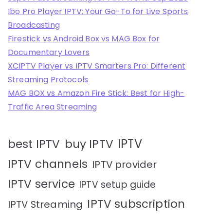
Ibo Pro Player IPTV: Your Go-To for Live Sports
Broadcasting
Firestick vs Android Box vs MAG Box for
Documentary Lovers
XCIPTV Player vs IPTV Smarters Pro: Different
Streaming Protocols
MAG BOX vs Amazon Fire Stick: Best for High-
Traffic Area Streaming
IPTV
best IPTV
buy IPTV
IPTV channels
IPTV provider
IPTV service
IPTV setup guide
IPTV subscription
IPTV Streaming