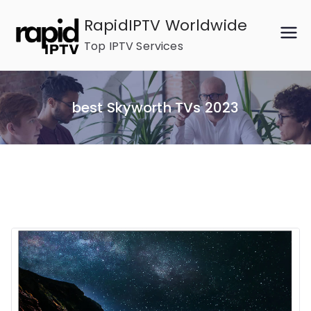
Skip
RapidIPTV Worldwide
to
Top IPTV Services
content
best Skyworth TVs 2023