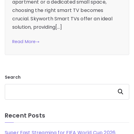
apartment or a dedicated small space,
choosing the right smart TV becomes
crucial. Skyworth Smart TVs offer an ideal
solution, providing[…]
Read More
Search
Search
Recent Posts
Super Fast Streaming for FIFA World Cup 2026