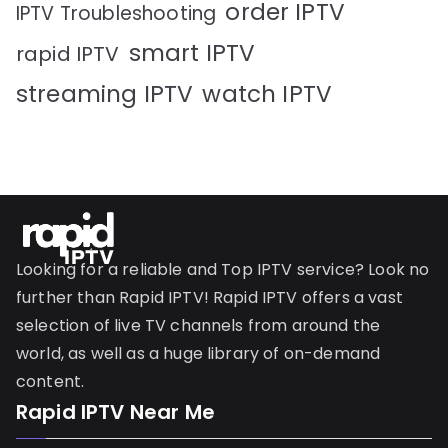
order IPTV
IPTV Troubleshooting
smart IPTV
rapid IPTV
streaming IPTV
watch IPTV
Looking for a reliable and Top IPTV service? Look no
further than Rapid IPTV! Rapid IPTV offers a vast
selection of live TV channels from around the
world, as well as a huge library of on-demand
content.
Rapid IPTV Near Me