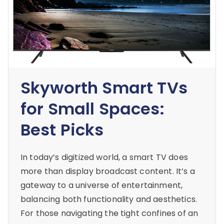
Skyworth Smart TVs
for Small Spaces:
Best Picks
In today’s digitized world, a smart TV does
more than display broadcast content. It’s a
gateway to a universe of entertainment,
balancing both functionality and aesthetics.
For those navigating the tight confines of an