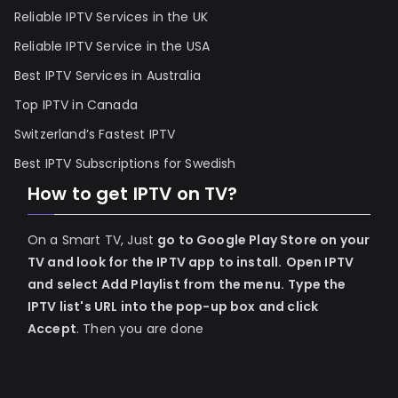
Reliable IPTV Services in the UK
Reliable IPTV Service in the USA
Best IPTV Services in Australia
Top IPTV in Canada
Switzerland’s Fastest IPTV
Best IPTV Subscriptions for Swedish
How to get IPTV on TV?
On a Smart TV, Just
go to Google Play Store on your
TV and look for the IPTV app to install.
Open IPTV
and select Add Playlist from the menu.
Type the
IPTV list's URL into the pop-up box and click
Accept
. Then you are done