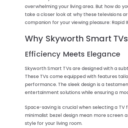
overwhelming your living area. But how do yo
take a closer look at why these televisions 
companion for your viewing pleasure: Rapid I
Why Skyworth Smart TVs 
Efficiency Meets Elegance
Skyworth Smart TVs are designed with a subt
These TVs come equipped with features tailo
performance. The sleek design is a testamen
entertainment solutions while ensuring a mo
Space-saving is crucial when selecting a TV f
minimalist bezel design mean more screen an
style for your living room.