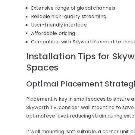
Extensive range of global channels
Reliable high-quality streaming
User-friendly interface
Affordable pricing
Compatible with Skyworth’s smart techno
Installation Tips for Sky
Spaces
Optimal Placement Strateg
Placement is key in small spaces to ensure a
Skyworth TV, consider wall mounting to save 
optimal eye level, reducing strain during ext
If wall mounting isn’t suitable, a corner unit 