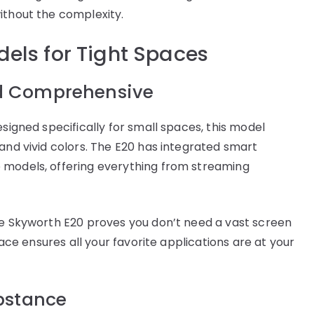
ithout the complexity.
els for Tight Spaces
d Comprehensive
esigned specifically for small spaces, this model
and vivid colors. The E20 has integrated smart
 models, offering everything from streaming
he Skyworth E20 proves you don’t need a vast screen
face ensures all your favorite applications are at your
bstance