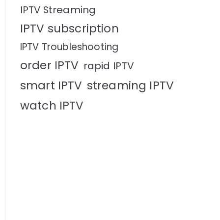
IPTV Streaming
IPTV subscription
IPTV Troubleshooting
order IPTV
rapid IPTV
smart IPTV
streaming IPTV
watch IPTV