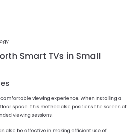
logy
worth Smart TVs in Small
ies
 comfortable viewing experience. When installing a
floor space. This method also positions the screen at
ended viewing sessions.
can also be effective in making efficient use of