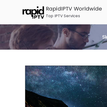
Skip
RapidIPTV Worldwide
to
Top IPTV Services
content
S