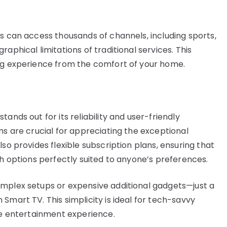
rs can access thousands of channels, including sports,
aphical limitations of traditional services. This
ing experience from the comfort of your home.
ands out for its reliability and user-friendly
ms are crucial for appreciating the exceptional
so provides flexible subscription plans, ensuring that
th options perfectly suited to anyone’s preferences.
omplex setups or expensive additional gadgets—just a
Smart TV. This simplicity is ideal for tech-savvy
ree entertainment experience.