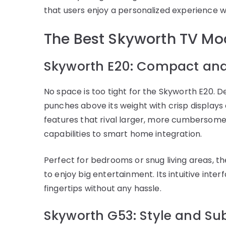
that users enjoy a personalized experience w
The Best Skyworth TV Mod
Skyworth E20: Compact an
No space is too tight for the Skyworth E20. D
punches above its weight with crisp displays 
features that rival larger, more cumbersome
capabilities to smart home integration.
Perfect for bedrooms or snug living areas, t
to enjoy big entertainment. Its intuitive inter
fingertips without any hassle.
Skyworth G53: Style and Su