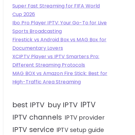
Super Fast Streaming for FIFA World
Cup 2026
Ibo Pro Player IPTV: Your Go-To for Live
Sports Broadcasting
Firestick vs Android Box vs MAG Box for
Documentary Lovers
XCIPTV Player vs IPTV Smarters Pro:
Different Streaming Protocols
MAG BOX vs Amazon Fire Stick: Best for
High-Traffic Area Streaming
IPTV
best IPTV
buy IPTV
IPTV channels
IPTV provider
IPTV service
IPTV setup guide