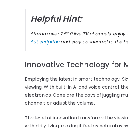
Helpful Hint:
Stream over 7,500 live TV channels, enj
Subscription
and stay connected to the bes
Innovative Technology fo
Employing the latest in smart technology, Sk
viewing. With built-in AI and voice control, 
electronics. Gone are the days of juggling m
channels or adjust the volume.
This level of innovation transforms the view
with daily living, making it feel as natural as 