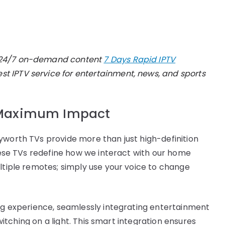
oy 24/7 on-demand content
7 Days Rapid IPTV
t IPTV service for entertainment, news, and sports
r Maximum Impact
yworth TVs provide more than just high-definition
these TVs redefine how we interact with our home
ultiple remotes; simply use your voice to change
ing experience, seamlessly integrating entertainment
switching on a light. This smart integration ensures