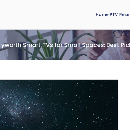
Home
IPTV Resel
kyworth Smart TVs for Small Spaces: Best Pic