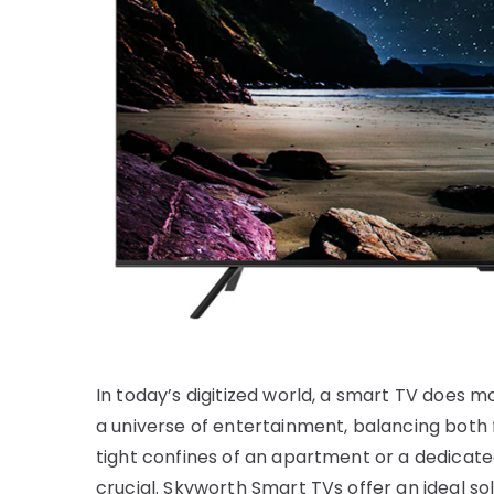
In today’s digitized world, a smart TV does m
a universe of entertainment, balancing both f
tight confines of an apartment or a dedicat
crucial. Skyworth Smart TVs offer an ideal sol