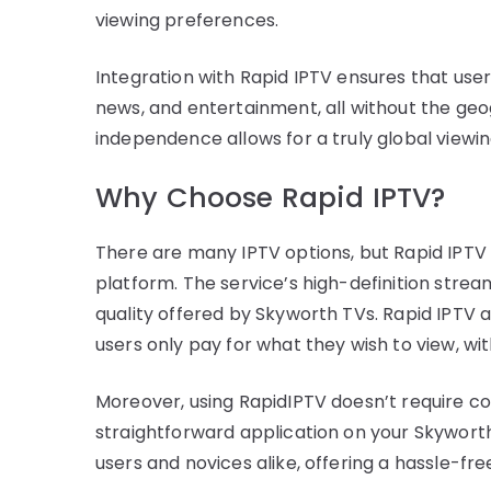
viewing preferences.
Integration with Rapid IPTV ensures that use
news, and entertainment, all without the geogr
independence allows for a truly global view
Why Choose Rapid IPTV?
There are many IPTV options, but Rapid IPTV st
platform. The service’s high-definition strea
quality offered by Skyworth TVs. Rapid IPTV al
users only pay for what they wish to view, wi
Moreover, using RapidIPTV doesn’t require c
straightforward application on your Skyworth 
users and novices alike, offering a hassle-f