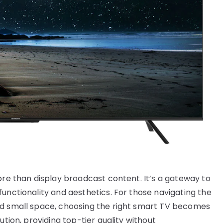
ore than display broadcast content. It’s a gateway to
unctionality and aesthetics. For those navigating the
ed small space, choosing the right smart TV becomes
ution, providing top-tier quality without