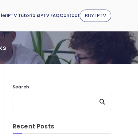
BUY IPTV
ler
IPTV Tutorials
IPTV FAQ
Contact
ks
Search
Search
Recent Posts