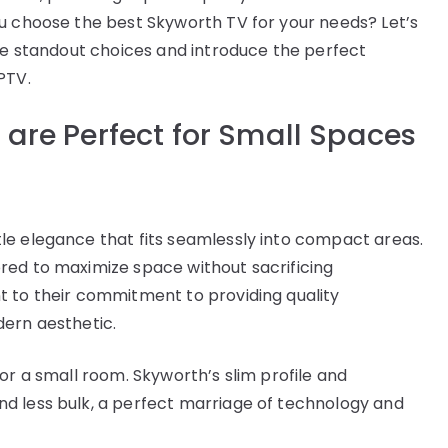
u choose the best Skyworth TV for your needs? Let’s
are standout choices and introduce the perfect
PTV.
are Perfect for Small Spaces
le elegance that fits seamlessly into compact areas.
red to maximize space without sacrificing
t to their commitment to providing quality
dern aesthetic.
or a small room. Skyworth’s slim profile and
d less bulk, a perfect marriage of technology and