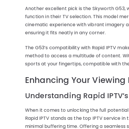
Another excellent pick is the Skyworth G53, 
function in their TV selection. This model me
cinematic experience with vibrant imagery and
ensuring it fits neatly in any corner.
The G53’s compatibility with Rapid IPTV makes
method to access a multitude of content. Wi
sports at your fingertips, compatible with t
Enhancing Your Viewing 
Understanding Rapid IPTV’s
When it comes to unlocking the full potential
Rapid IPTV stands as the top IPTV service in 
minimal buffering time. Offering a seamless s