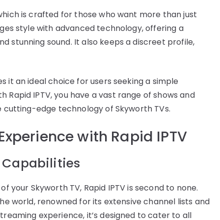
which is crafted for those who want more than just
rges style with advanced technology, offering a
 stunning sound. It also keeps a discreet profile,
 it an ideal choice for users seeking a simple
th Rapid IPTV, you have a vast range of shows and
he cutting-edge technology of Skyworth TVs.
Experience with Rapid IPTV
 Capabilities
 of your Skyworth TV, Rapid IPTV is second to none.
the world, renowned for its extensive channel lists and
treaming experience, it’s designed to cater to all