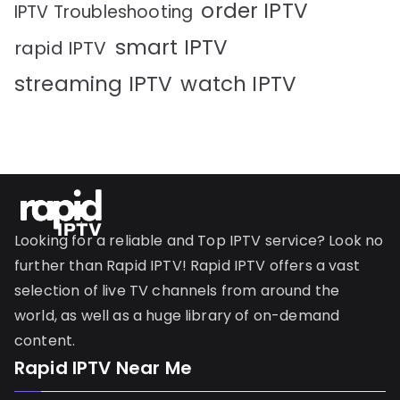
order IPTV
IPTV Troubleshooting
smart IPTV
rapid IPTV
streaming IPTV
watch IPTV
Looking for a reliable and Top IPTV service? Look no
further than Rapid IPTV! Rapid IPTV offers a vast
selection of live TV channels from around the
world, as well as a huge library of on-demand
content.
Rapid IPTV Near Me