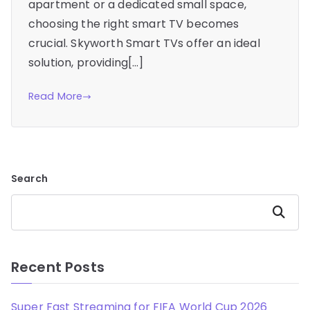
apartment or a dedicated small space,
choosing the right smart TV becomes
crucial. Skyworth Smart TVs offer an ideal
solution, providing[…]
Read More
Search
Search
Recent Posts
Super Fast Streaming for FIFA World Cup 2026