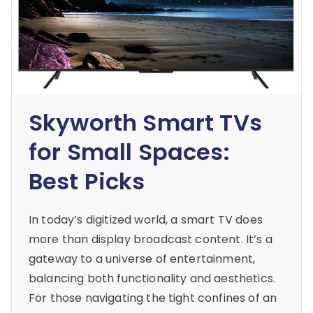
Skyworth Smart TVs
for Small Spaces:
Best Picks
In today’s digitized world, a smart TV does
more than display broadcast content. It’s a
gateway to a universe of entertainment,
balancing both functionality and aesthetics.
For those navigating the tight confines of an