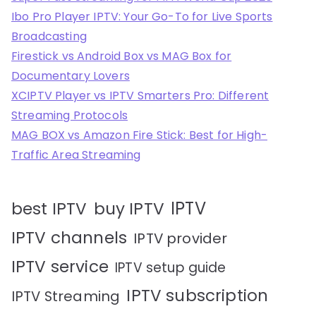
Ibo Pro Player IPTV: Your Go-To for Live Sports
Broadcasting
Firestick vs Android Box vs MAG Box for
Documentary Lovers
XCIPTV Player vs IPTV Smarters Pro: Different
Streaming Protocols
MAG BOX vs Amazon Fire Stick: Best for High-
Traffic Area Streaming
IPTV
best IPTV
buy IPTV
IPTV channels
IPTV provider
IPTV service
IPTV setup guide
IPTV subscription
IPTV Streaming