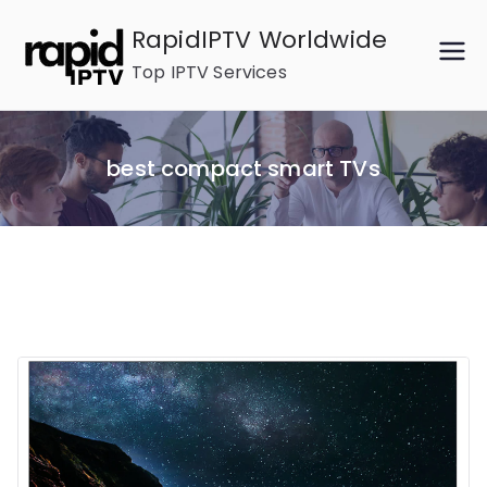
Skip
RapidIPTV Worldwide
to
Top IPTV Services
content
best compact smart TVs