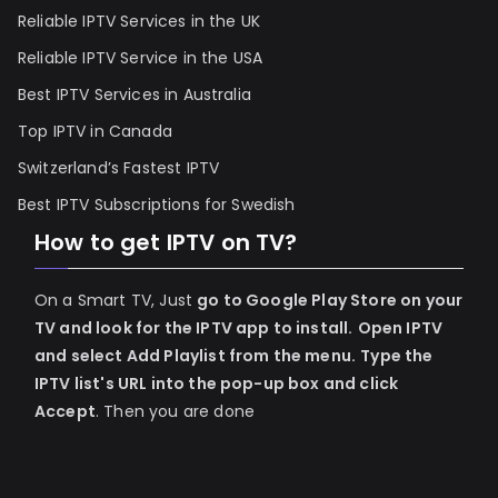
Reliable IPTV Services in the UK
Reliable IPTV Service in the USA
Best IPTV Services in Australia
Top IPTV in Canada
Switzerland’s Fastest IPTV
Best IPTV Subscriptions for Swedish
How to get IPTV on TV?
On a Smart TV, Just
go to Google Play Store on your
TV and look for the IPTV app to install.
Open IPTV
and select Add Playlist from the menu.
Type the
IPTV list's URL into the pop-up box and click
Accept
. Then you are done