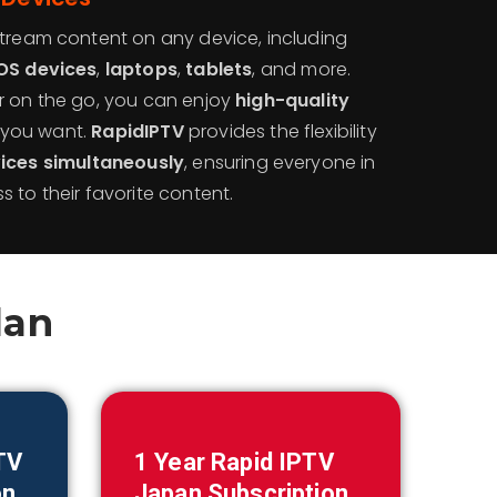
stream content on any device, including
OS devices
,
laptops
,
tablets
, and more.
r on the go, you can enjoy
high-quality
you want.
RapidIPTV
provides the flexibility
vices simultaneously
, ensuring everyone in
 to their favorite content.
lan
TV
1 Year Rapid IPTV
on
Japan
Subscription