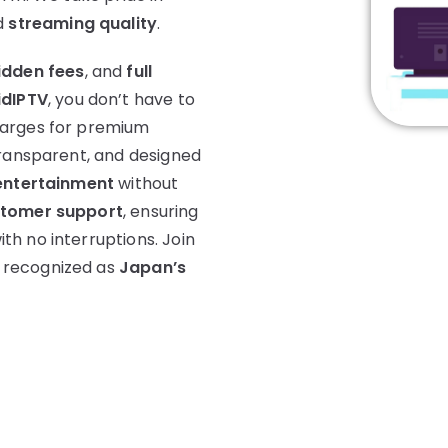
d
streaming quality
.
idden fees
, and
full
idIPTV
, you don’t have to
harges for premium
transparent, and designed
entertainment
without
stomer support
, ensuring
h no interruptions. Join
 recognized as
Japan’s