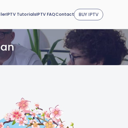
BUY IPTV
ler
IPTV Tutorials
IPTV FAQ
Contact
pan