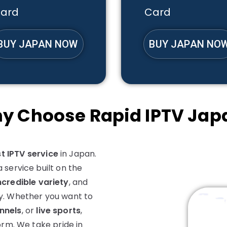
ard
Card
BUY JAPAN NOW
BUY JAPAN NO
y Choose Rapid IPTV Jap
t IPTV service
in Japan.
 service built on the
ncredible variety
, and
y. Whether you want to
nnels
, or
live sports
,
orm. We take pride in