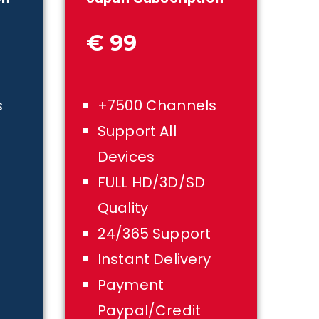
€ 99
s
+7500 Channels
Support All
Devices
FULL HD/3D/SD
Quality
24/365 Support
Instant Delivery
Payment
Paypal/Credit