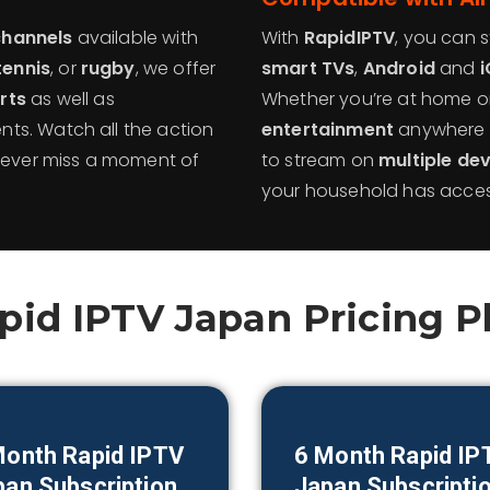
channels
available with
With
RapidIPTV
, you can 
tennis
, or
rugby
, we offer
smart TVs
,
Android
and
i
rts
as well as
Whether you’re at home o
ts. Watch all the action
entertainment
anywhere 
 never miss a moment of
to stream on
multiple de
your household has access
pid IPTV Japan Pricing P
Month Rapid IPTV
6 Month Rapid IP
pan
Subscription
Japan
Subscripti