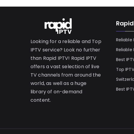
Rapid
Reliable
Looking for a reliable and Top
IPTV service? Look no further
Reliable
than Rapid IPTV! Rapid IPTV
Best IPT
offers a vast selection of live
Top IPT
TV channels from around the
Switzerl
world, as well as a huge
Best IPT
library of on-demand
content.