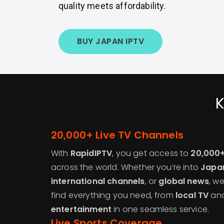
quality meets affordability.
BUY JAPAN IPTV
K
20,000+ Live TV Channels
With
RapidIPTV
, you get access to
20,000+
across the world. Whether you’re into
Japa
international channels
, or
global news
, w
find everything you need, from
local TV
an
entertainment
in one seamless service.
Live Sports Coverage