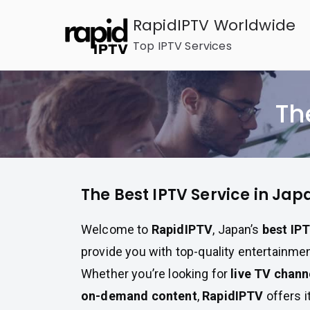
Skip
RapidIPTV Worldwide
to
Top IPTV Services
content
Th
The Best IPTV Service in Jap
Welcome to
RapidIPTV
, Japan’s
best IPT
provide you with top-quality entertainment
Whether you’re looking for
live TV chann
on-demand content
,
RapidIPTV
offers i