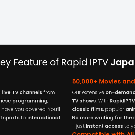
ey Feature of Rapid IPTV
Japa
50,000+ Movies an
 live TV channels
from
Our extensive
on-demand 
nese programming
,
TV shows
. With
RapidIPTV
e have you covered. You’ll
classic films
, popular
ani
d
sports
to
international
No more waiting for the 
—just
instant access
to y
Compatible with All