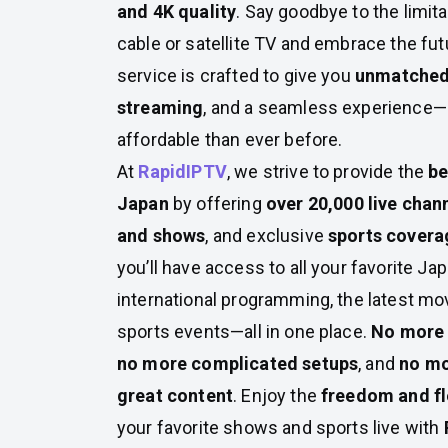
and 4K quality
. Say goodbye to the limita
cable or satellite TV and embrace the futu
service is crafted to give you
unmatched 
streaming
, and a seamless experience—a
affordable than ever before.
At
RapidIPTV
, we strive to provide the
be
Japan
by offering
over 20,000 live chan
and shows
, and exclusive
sports covera
you’ll have access to all your favorite J
international programming, the latest m
sports events—all in one place.
No more 
no more complicated setups
, and
no mo
great content
. Enjoy the
freedom and fle
your favorite shows and sports live with