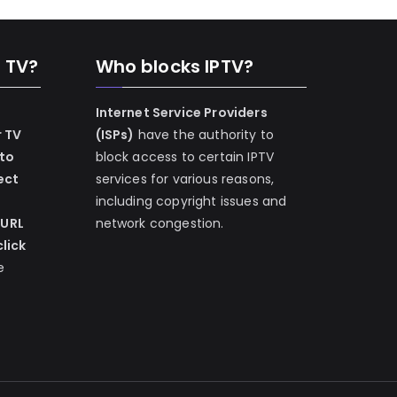
n TV?
Who blocks IPTV?
Internet Service Providers
r TV
(ISPs)
have the authority to
 to
block access to certain IPTV
ect
services for various reasons,
including copyright issues and
 URL
network congestion.
lick
e