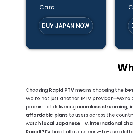
Card
C
BUY JAPAN NOW
Wh
Choosing
RapidIPTV
means choosing the
bes
We’re not just another IPTV provider—we’re a
promise of delivering
seamless streaming
,
i
affordable plans
to users across the countr
watch
local Japanese TV
,
international cha
RapidIPTV
has it all in one easy-to-use platf