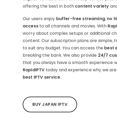
offering the best in both
content variety
an
Our users enjoy
buffer-free streaming
,
no h
access
to all channels and movies. With
Rap
worry about complex setups or additional c
content. Our subscription plans are simple, 
to suit any budget. You can access the
best 
breaking the bank. We also provide
24/7 cu
that you always have a smooth experience wit
RapidIPTV
today and experience why we are
best IPTV service
.
BUY JAPAN IPTV