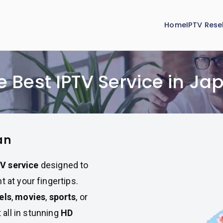
Home
IPTV Resel
e Best IPTV Service in Ja
an
V service
designed to
 at your fingertips.
els
,
movies
,
sports
, or
t all in stunning
HD