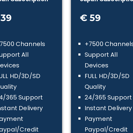
 39
€ 59
7500 Channels
+7500 Channel
upport All
Support All
evices
Devices
ULL HD/3D/SD
FULL HD/3D/SD
uality
Quality
4/365 Support
24/365 Support
nstant Delivery
Instant Delivery
ayment
Payment
aypal/Credit
Paypal/Credit