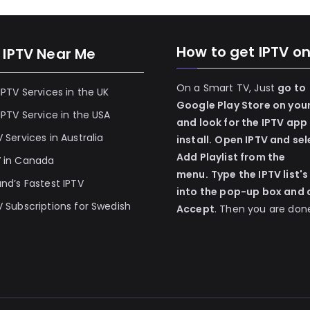
How to get IPTV o
 IPTV Near Me
On a Smart TV, Just
go to
 IPTV Services in the UK
Google Play Store on you
 IPTV Service in the USA
and look for the IPTV app
V Services in Australia
install.
Open IPTV and sel
Add Playlist from the
V in Canada
menu.
Type the IPTV list's
and’s Fastest IPTV
into the pop-up box and c
V Subscriptions for Swedish
Accept
. Then you are don