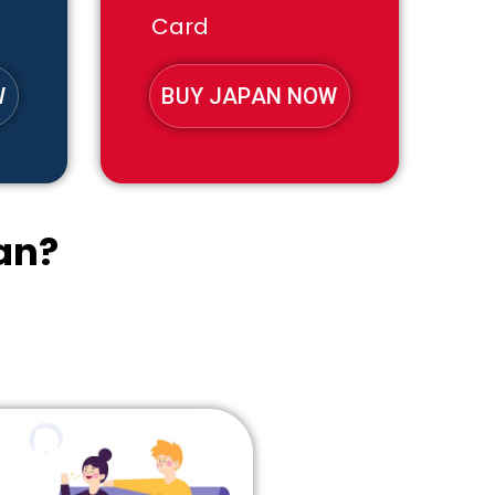
Card
W
BUY JAPAN NOW
an?