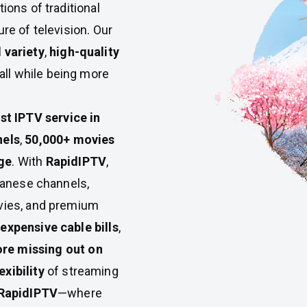
tions of traditional
re of television. Our
variety
,
high-quality
ll while being more
st IPTV service in
nels
,
50,000+ movies
ge
. With
RapidIPTV
,
apanese channels,
ovies, and premium
expensive cable bills
,
re missing out on
xibility
of streaming
RapidIPTV
—where