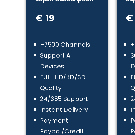
€ 19
€
+7500 Channels
+
Support All
S
Devices
D
FULL HD/3D/SD
F
Quality
Q
24/365 Support
2
Instant Delivery
I
Payment
P
Paypal/Credit
P