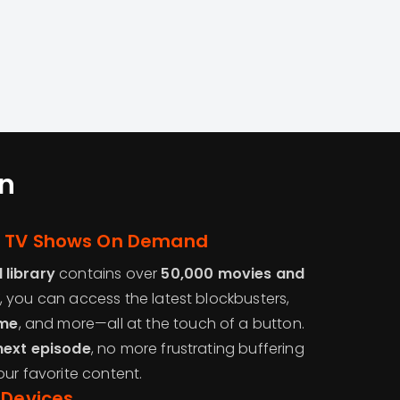
n
d TV Shows On Demand
library
contains over
50,000 movies and
, you can access the latest blockbusters,
me
, and more—all at the touch of a button.
next episode
, no more frustrating buffering
our favorite content.
 Devices