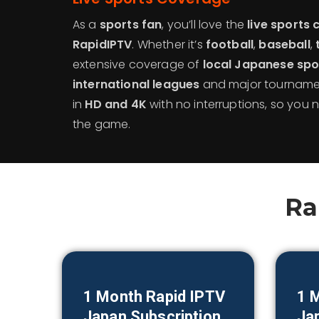
As a
sports fan
, you’ll love the
live sports 
RapidIPTV
. Whether it’s
football
,
baseball
,
extensive coverage of
local Japanese spo
international leagues
and major tournamen
in
HD and 4K
with no interruptions, so you
the game.
Ra
1 Month Rapid IPTV
1 
Japan
Subscription
Ja