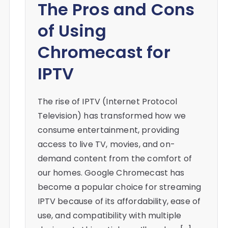
The Pros and Cons
of Using
Chromecast for
IPTV
The rise of IPTV (Internet Protocol
Television) has transformed how we
consume entertainment, providing
access to live TV, movies, and on-
demand content from the comfort of
our homes. Google Chromecast has
become a popular choice for streaming
IPTV because of its affordability, ease of
use, and compatibility with multiple