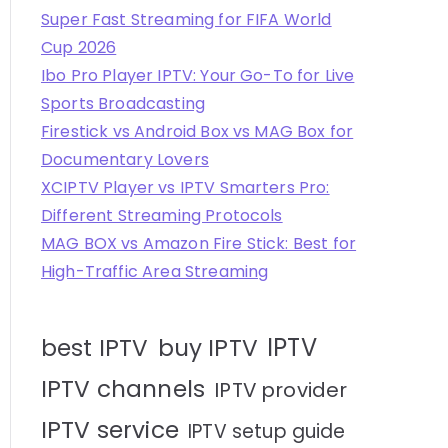
Super Fast Streaming for FIFA World
Cup 2026
Ibo Pro Player IPTV: Your Go-To for Live
Sports Broadcasting
Firestick vs Android Box vs MAG Box for
Documentary Lovers
XCIPTV Player vs IPTV Smarters Pro:
Different Streaming Protocols
MAG BOX vs Amazon Fire Stick: Best for
High-Traffic Area Streaming
IPTV
best IPTV
buy IPTV
IPTV channels
IPTV provider
IPTV service
IPTV setup guide