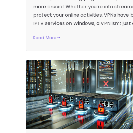
more crucial. Whether you’re into streamin
protect your online activities, VPNs have
IPTV services on Windows, a VPN isn’t just 
Read More