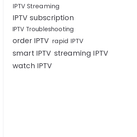
IPTV Streaming
IPTV subscription
IPTV Troubleshooting
order IPTV
rapid IPTV
smart IPTV
streaming IPTV
watch IPTV