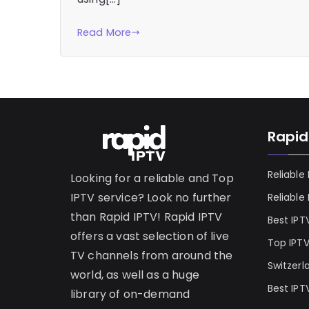
Read More
Rapid
Reliable
Looking for a reliable and Top
IPTV service? Look no further
Reliable
than Rapid IPTV! Rapid IPTV
Best IPT
offers a vast selection of live
Top IPT
TV channels from around the
Switzerl
world, as well as a huge
Best IPT
library of on-demand