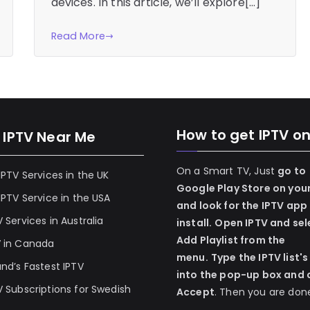
devices. In this article, we’ll explore[…]
Read More
How to get IPTV o
 IPTV Near Me
On a Smart TV, Just
go to
 IPTV Services in the UK
Google Play Store on you
 IPTV Service in the USA
and look for the IPTV app
V Services in Australia
install.
Open IPTV and sel
Add Playlist from the
V in Canada
menu.
Type the IPTV list's
and’s Fastest IPTV
into the pop-up box and c
V Subscriptions for Swedish
Accept
. Then you are don