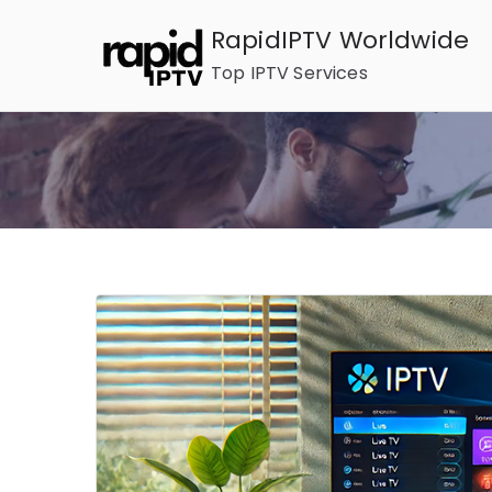
Skip
RapidIPTV Worldwide
to
Top IPTV Services
content