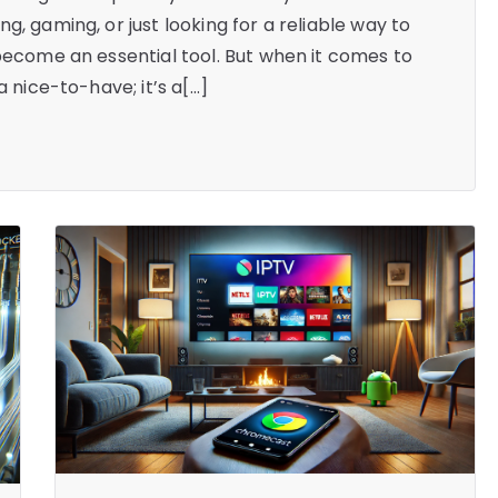
g, gaming, or just looking for a reliable way to
 become an essential tool. But when it comes to
a nice-to-have; it’s a[…]