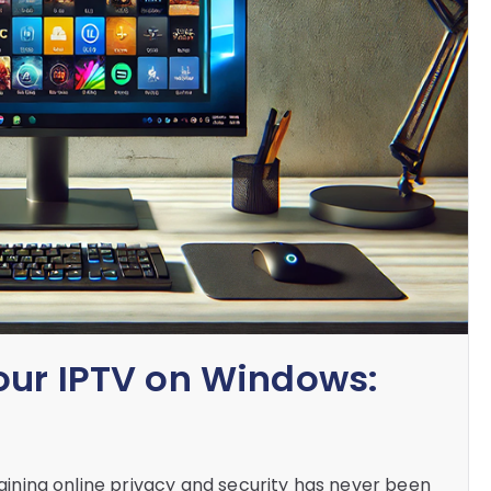
our IPTV on Windows:
ntaining online privacy and security has never been