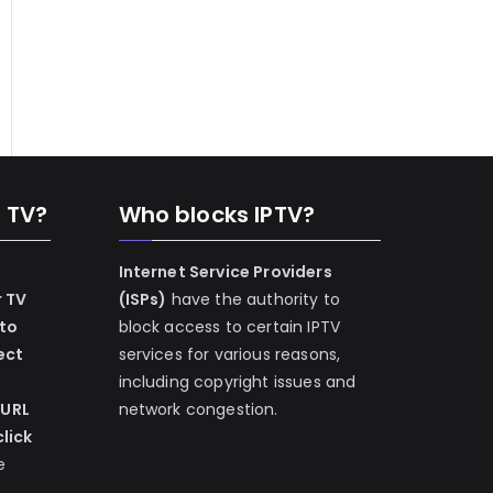
n TV?
Who blocks IPTV?
Internet Service Providers
r TV
(ISPs)
have the authority to
 to
block access to certain IPTV
ect
services for various reasons,
including copyright issues and
 URL
network congestion.
lick
e