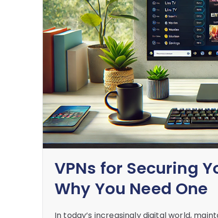
VPNs for Securing Y
Why You Need One
In today’s increasingly digital world, mai