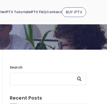
BUY IPTV
ler
IPTV Tutorials
IPTV FAQ
Contact
Search
Search
Recent Posts