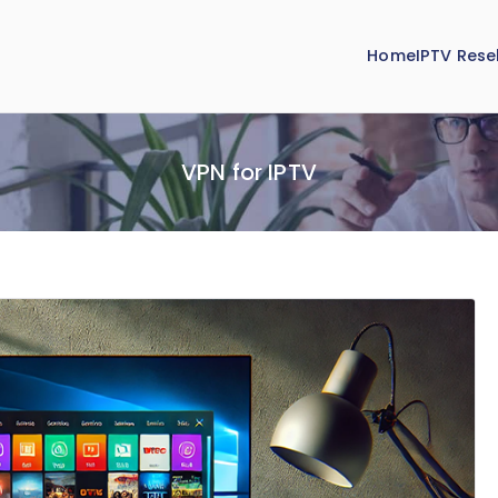
Home
IPTV Resel
VPN for IPTV