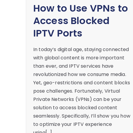
How to Use VPNs to
Access Blocked
IPTV Ports
In today’s digital age, staying connected
with global content is more important
than ever, and IPTV services have
revolutionized how we consume media.
Yet, geo-restrictions and content blocks
pose challenges. Fortunately, Virtual
Private Networks (VPNs) can be your
solution to access blocked content
seamlessly. Specifically, I’ll show you how
to optimize your IPTV experience
using[…]