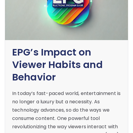
EPG’s Impact on
Viewer Habits and
Behavior
In today’s fast-paced world, entertainment is
no longer a luxury but a necessity. As
technology advances, so do the ways we
consume content. One powerful tool
revolutionizing the way viewers interact with