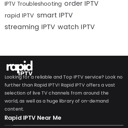
order IPTV
IPTV Troubleshooting
smart IPTV
rapid IPTV
streaming IPTV
watch IPTV
Looking for a reliable and Top IPTV service? Look no
further than Rapid IPTV! Rapid IPTV offers a vast
selection of live TV channels from around the
world, as well as a huge library of on-demand
content.
Rapid IPTV Near Me