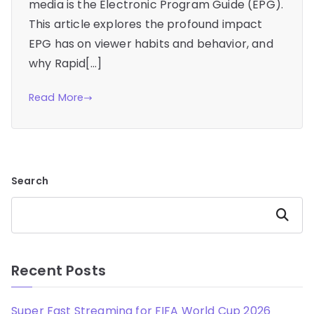
media is the Electronic Program Guide (EPG).
This article explores the profound impact
EPG has on viewer habits and behavior, and
why Rapid[…]
Read More
Search
Search
Recent Posts
Super Fast Streaming for FIFA World Cup 2026