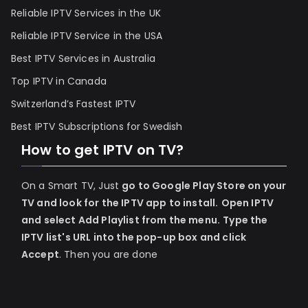
Reliable IPTV Services in the UK
Reliable IPTV Service in the USA
Best IPTV Services in Australia
Top IPTV in Canada
Switzerland’s Fastest IPTV
Best IPTV Subscriptions for Swedish
How to get IPTV on TV?
On a Smart TV, Just
go to Google Play Store on your
TV and look for the IPTV app to install.
Open IPTV
and select Add Playlist from the menu.
Type the
IPTV list's URL into the pop-up box and click
Accept
. Then you are done