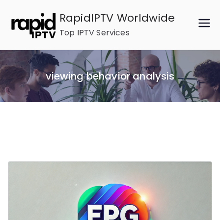
Skip
RapidIPTV Worldwide
to
Top IPTV Services
content
viewing behavior analysis