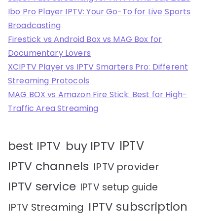
Ibo Pro Player IPTV: Your Go-To for Live Sports
Broadcasting
Firestick vs Android Box vs MAG Box for
Documentary Lovers
XCIPTV Player vs IPTV Smarters Pro: Different
Streaming Protocols
MAG BOX vs Amazon Fire Stick: Best for High-
Traffic Area Streaming
IPTV
best IPTV
buy IPTV
IPTV channels
IPTV provider
IPTV service
IPTV setup guide
IPTV subscription
IPTV Streaming