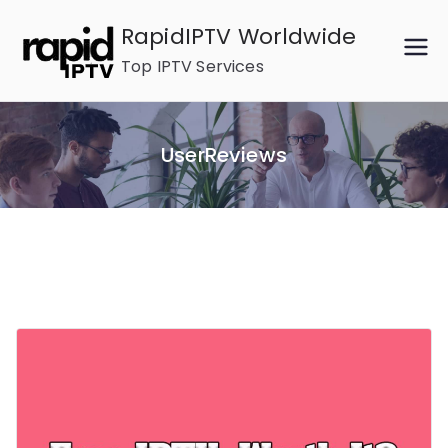
Skip
RapidIPTV Worldwide
to
Top IPTV Services
content
UserReviews