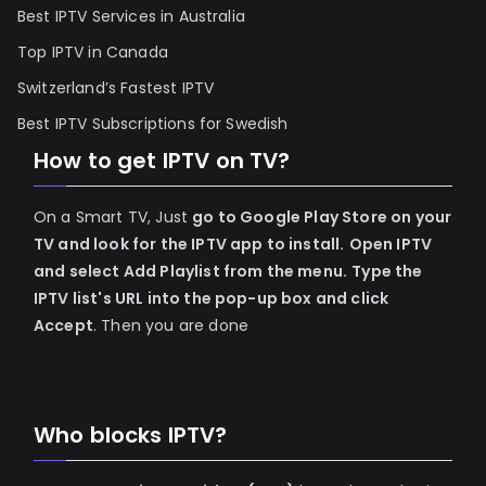
Best IPTV Services in Australia
Top IPTV in Canada
Switzerland’s Fastest IPTV
Best IPTV Subscriptions for Swedish
How to get IPTV on TV?
On a Smart TV, Just
go to Google Play Store on your
TV and look for the IPTV app to install.
Open IPTV
and select Add Playlist from the menu.
Type the
IPTV list's URL into the pop-up box and click
Accept
. Then you are done
Who blocks IPTV?