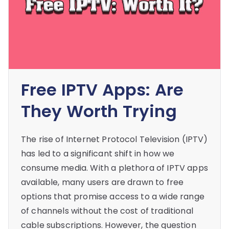
Free IPTV Apps: Are
They Worth Trying
The rise of Internet Protocol Television (IPTV)
has led to a significant shift in how we
consume media. With a plethora of IPTV apps
available, many users are drawn to free
options that promise access to a wide range
of channels without the cost of traditional
cable subscriptions. However, the question