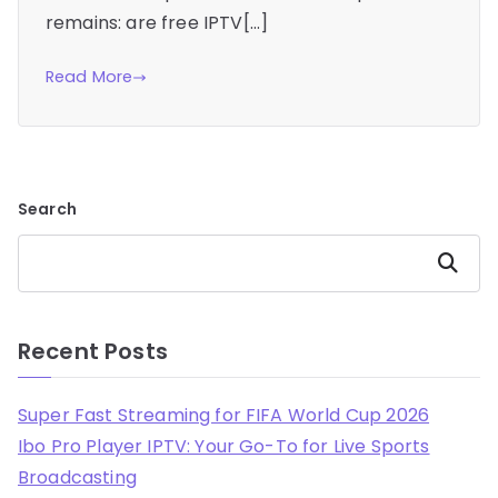
remains: are free IPTV[…]
Read More
Search
Search
Recent Posts
Super Fast Streaming for FIFA World Cup 2026
Ibo Pro Player IPTV: Your Go-To for Live Sports
Broadcasting