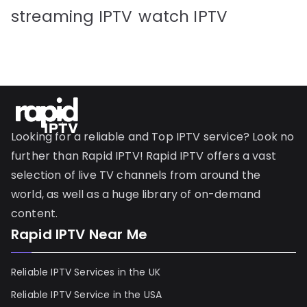
streaming IPTV
watch IPTV
Looking for a reliable and Top IPTV service? Look no
further than Rapid IPTV! Rapid IPTV offers a vast
selection of live TV channels from around the
world, as well as a huge library of on-demand
content.
Rapid IPTV Near Me
Reliable IPTV Services in the UK
Reliable IPTV Service in the USA