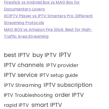
Firestick vs Android Box vs MAG Box for
Documentary Lovers
XCIPTV Player vs IPTV Smarters Pro: Different
Streaming Protocols
MAG BOX vs Amazon Fire Stick: Best for High-
Traffic Area Streaming
IPTV
best IPTV
buy IPTV
IPTV channels
IPTV provider
IPTV service
IPTV setup guide
IPTV subscription
IPTV Streaming
order IPTV
IPTV Troubleshooting
smart IPTV
rapid IPTV