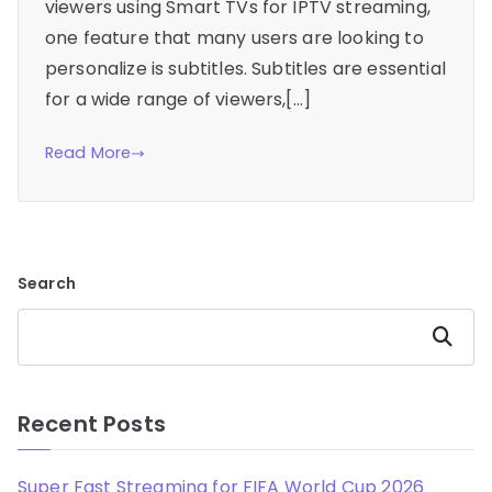
viewers using Smart TVs for IPTV streaming,
one feature that many users are looking to
personalize is subtitles. Subtitles are essential
for a wide range of viewers,[…]
Read More
Search
Search
Recent Posts
Super Fast Streaming for FIFA World Cup 2026