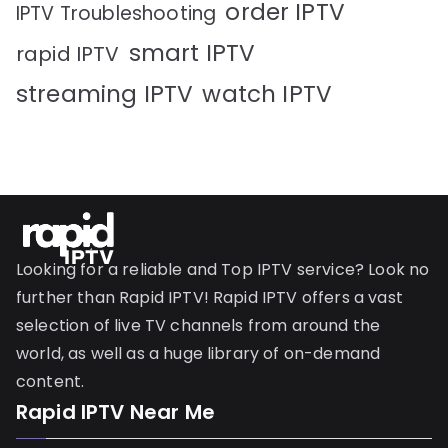
order IPTV
IPTV Troubleshooting
smart IPTV
rapid IPTV
streaming IPTV
watch IPTV
Looking for a reliable and Top IPTV service? Look no
further than Rapid IPTV! Rapid IPTV offers a vast
selection of live TV channels from around the
world, as well as a huge library of on-demand
content.
Rapid IPTV Near Me