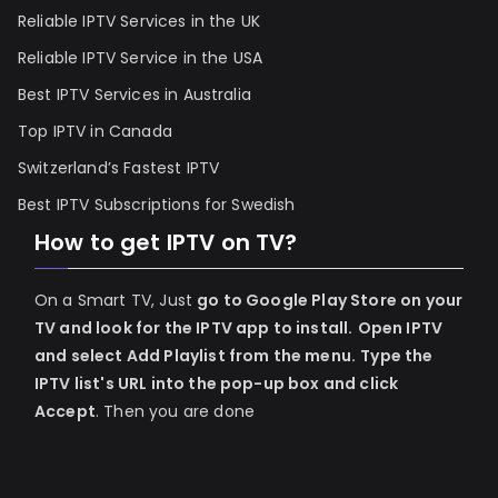
Reliable IPTV Services in the UK
Reliable IPTV Service in the USA
Best IPTV Services in Australia
Top IPTV in Canada
Switzerland’s Fastest IPTV
Best IPTV Subscriptions for Swedish
How to get IPTV on TV?
On a Smart TV, Just
go to Google Play Store on your
TV and look for the IPTV app to install.
Open IPTV
and select Add Playlist from the menu.
Type the
IPTV list's URL into the pop-up box and click
Accept
. Then you are done