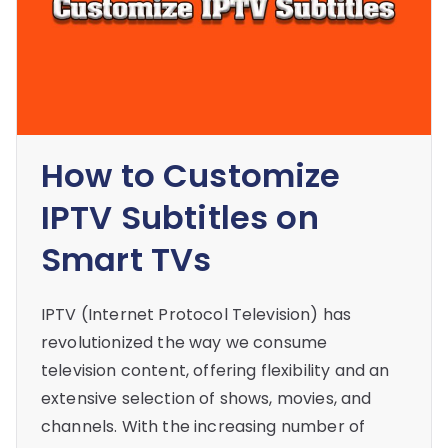
How to Customize
IPTV Subtitles on
Smart TVs
IPTV (Internet Protocol Television) has
revolutionized the way we consume
television content, offering flexibility and an
extensive selection of shows, movies, and
channels. With the increasing number of