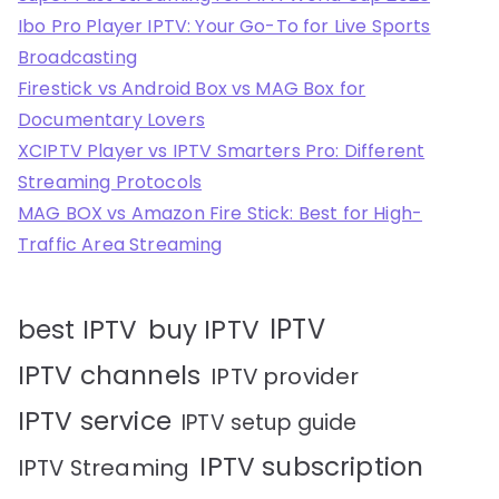
Ibo Pro Player IPTV: Your Go-To for Live Sports
Broadcasting
Firestick vs Android Box vs MAG Box for
Documentary Lovers
XCIPTV Player vs IPTV Smarters Pro: Different
Streaming Protocols
MAG BOX vs Amazon Fire Stick: Best for High-
Traffic Area Streaming
IPTV
best IPTV
buy IPTV
IPTV channels
IPTV provider
IPTV service
IPTV setup guide
IPTV subscription
IPTV Streaming