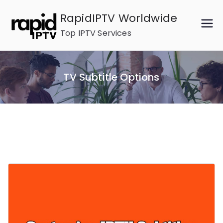
Skip
RapidIPTV Worldwide
to
Top IPTV Services
content
TV Subtitle Options