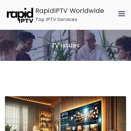
Skip
RapidIPTV Worldwide
to
Top IPTV Services
content
TV issues