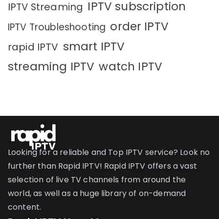
IPTV subscription
IPTV Streaming
order IPTV
IPTV Troubleshooting
smart IPTV
rapid IPTV
streaming IPTV
watch IPTV
Looking for a reliable and Top IPTV service? Look no
further than Rapid IPTV! Rapid IPTV offers a vast
selection of live TV channels from around the
world, as well as a huge library of on-demand
content.