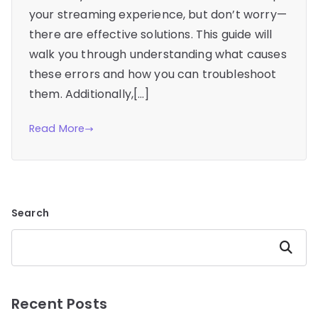
your streaming experience, but don’t worry—
there are effective solutions. This guide will
walk you through understanding what causes
these errors and how you can troubleshoot
them. Additionally,[…]
Read More
Search
Search
Recent Posts