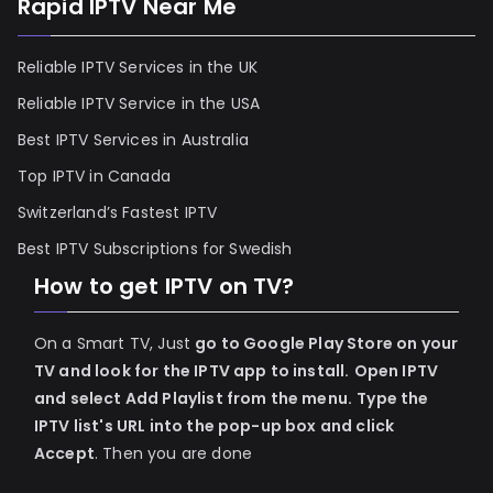
Rapid IPTV Near Me
Reliable IPTV Services in the UK
Reliable IPTV Service in the USA
Best IPTV Services in Australia
Top IPTV in Canada
Switzerland’s Fastest IPTV
Best IPTV Subscriptions for Swedish
How to get IPTV on TV?
On a Smart TV, Just
go to Google Play Store on your
TV and look for the IPTV app to install.
Open IPTV
and select Add Playlist from the menu.
Type the
IPTV list's URL into the pop-up box and click
Accept
. Then you are done