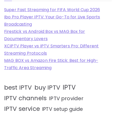
Super Fast Streaming for FIFA World Cup 2026
Ibo Pro Player IPTV: Your Go-To for Live Sports
Broadcasting
Firestick vs Android Box vs MAG Box for
Documentary Lovers
XCIPTV Player vs IPTV Smarters Pro: Different
Streaming Protocols
MAG BOX vs Amazon Fire Stick: Best for High-
Traffic Area Streaming
IPTV
best IPTV
buy IPTV
IPTV channels
IPTV provider
IPTV service
IPTV setup guide