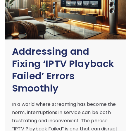
Addressing and
Fixing ‘IPTV Playback
Failed’ Errors
Smoothly
In a world where streaming has become the
norm, interruptions in service can be both
frustrating and inconvenient. The phrase
“IPTV Playback Failed” is one that can disrupt