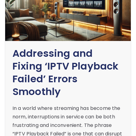
Addressing and
Fixing ‘IPTV Playback
Failed’ Errors
Smoothly
In a world where streaming has become the
norm, interruptions in service can be both
frustrating and inconvenient. The phrase
“IPTV Playback Failed” is one that can disrupt