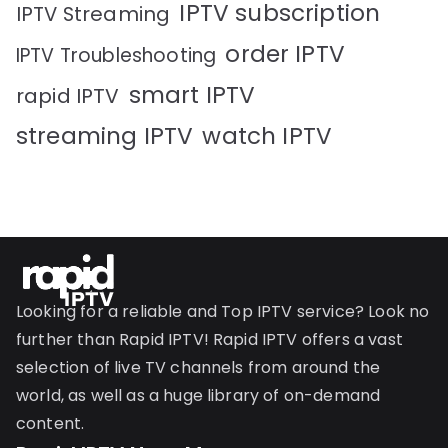
IPTV subscription
IPTV Streaming
order IPTV
IPTV Troubleshooting
smart IPTV
rapid IPTV
streaming IPTV
watch IPTV
Looking for a reliable and Top IPTV service? Look no
further than Rapid IPTV! Rapid IPTV offers a vast
selection of live TV channels from around the
world, as well as a huge library of on-demand
content.