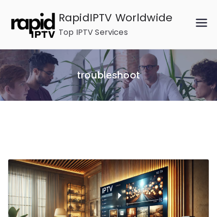
Skip
RapidIPTV Worldwide
to
Top IPTV Services
content
troubleshoot