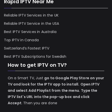
Rapid IPTV Near Me
Reliable IPTV Services in the UK
Reliable IPTV Service in the USA
Best IPTV Services in Australia
Top IPTV in Canada
Switzerland’s Fastest IPTV
Best IPTV Subscriptions for Swedish
How to get IPTV on TV?
On a Smart TV, Just
go to Google Play Store on your
TV and look for the IPTV app to install.
Open IPTV
and select Add Playlist from the menu.
Type the
IPTV list's URL into the pop-up box and click
Accept
. Then you are done