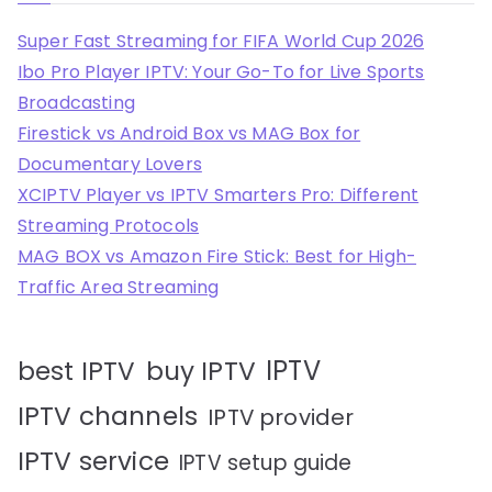
Super Fast Streaming for FIFA World Cup 2026
Ibo Pro Player IPTV: Your Go-To for Live Sports
Broadcasting
Firestick vs Android Box vs MAG Box for
Documentary Lovers
XCIPTV Player vs IPTV Smarters Pro: Different
Streaming Protocols
MAG BOX vs Amazon Fire Stick: Best for High-
Traffic Area Streaming
IPTV
best IPTV
buy IPTV
IPTV channels
IPTV provider
IPTV service
IPTV setup guide