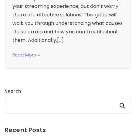
your streaming experience, but don’t worry—
there are effective solutions. This guide will
walk you through understanding what causes
these errors and how you can troubleshoot
them. Additionally,[…]
Read More
Search
Search
Recent Posts