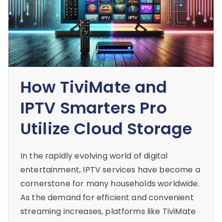
How TiviMate and
IPTV Smarters Pro
Utilize Cloud Storage
In the rapidly evolving world of digital
entertainment, IPTV services have become a
cornerstone for many households worldwide.
As the demand for efficient and convenient
streaming increases, platforms like TiviMate