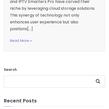
and IPTV Smarters Pro have carved their
niche by leveraging cloud storage solutions.
This synergy of technology not only
enhances user experience but also
positions[…]
Read More
Search
Search
Recent Posts