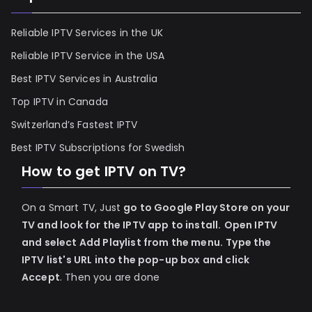
Reliable IPTV Services in the UK
Reliable IPTV Service in the USA
Best IPTV Services in Australia
Top IPTV in Canada
Switzerland’s Fastest IPTV
Best IPTV Subscriptions for Swedish
How to get IPTV on TV?
On a Smart TV, Just
go to Google Play Store on your
TV and look for the IPTV app to install.
Open IPTV
and select Add Playlist from the menu.
Type the
IPTV list's URL into the pop-up box and click
Accept
. Then you are done