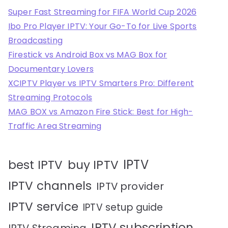
Super Fast Streaming for FIFA World Cup 2026
Ibo Pro Player IPTV: Your Go-To for Live Sports
Broadcasting
Firestick vs Android Box vs MAG Box for
Documentary Lovers
XCIPTV Player vs IPTV Smarters Pro: Different
Streaming Protocols
MAG BOX vs Amazon Fire Stick: Best for High-
Traffic Area Streaming
IPTV
best IPTV
buy IPTV
IPTV channels
IPTV provider
IPTV service
IPTV setup guide
IPTV subscription