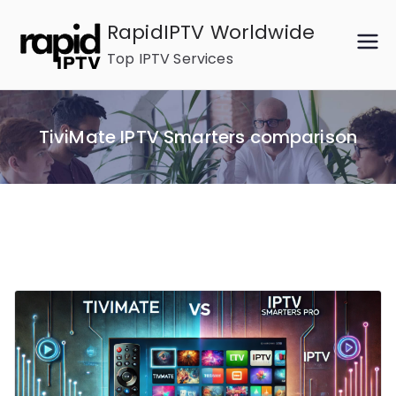
Skip
RapidIPTV Worldwide
to
Top IPTV Services
content
TiviMate IPTV Smarters comparison