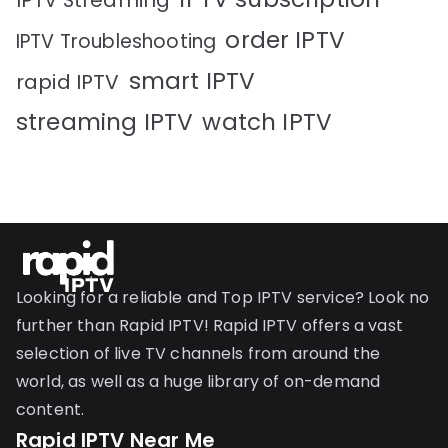
IPTV Streaming
order IPTV
IPTV Troubleshooting
smart IPTV
rapid IPTV
streaming IPTV
watch IPTV
Looking for a reliable and Top IPTV service? Look no
further than Rapid IPTV! Rapid IPTV offers a vast
selection of live TV channels from around the
world, as well as a huge library of on-demand
content.
Rapid IPTV Near Me