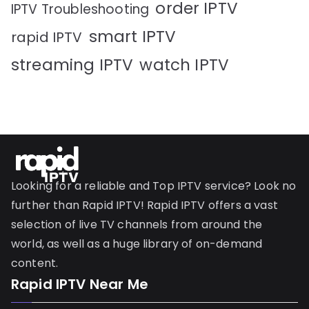
order IPTV
IPTV Troubleshooting
smart IPTV
rapid IPTV
streaming IPTV
watch IPTV
Looking for a reliable and Top IPTV service? Look no
further than Rapid IPTV! Rapid IPTV offers a vast
selection of live TV channels from around the
world, as well as a huge library of on-demand
content.
Rapid IPTV Near Me