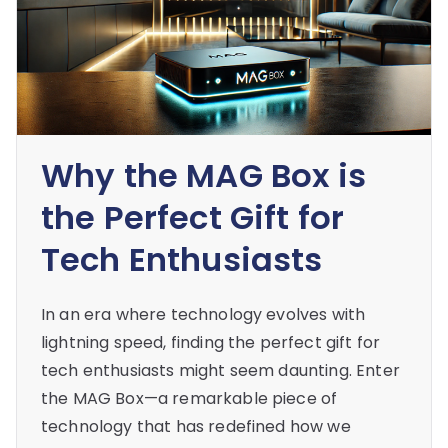
Why the MAG Box is
the Perfect Gift for
Tech Enthusiasts
In an era where technology evolves with
lightning speed, finding the perfect gift for
tech enthusiasts might seem daunting. Enter
the MAG Box—a remarkable piece of
technology that has redefined how we