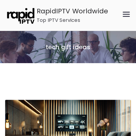
Skip
RapidIPTV Worldwide
to
Top IPTV Services
content
tech gift ideas