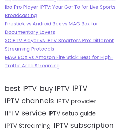
Ibo Pro Player IPTV: Your Go-To for Live Sports
Broadcasting
Firestick vs Android Box vs MAG Box for
Documentary Lovers
XCIPTV Player vs IPTV Smarters Pro: Different
Streaming Protocols
MAG BOX vs Amazon Fire Stick: Best for High-
Traffic Area Streaming
IPTV
best IPTV
buy IPTV
IPTV channels
IPTV provider
IPTV service
IPTV setup guide
IPTV subscription
IPTV Streaming