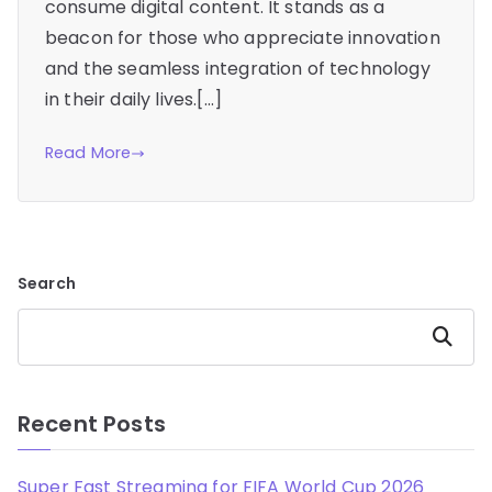
consume digital content. It stands as a
beacon for those who appreciate innovation
and the seamless integration of technology
in their daily lives.[…]
Read More
Search
Search
Recent Posts
Super Fast Streaming for FIFA World Cup 2026