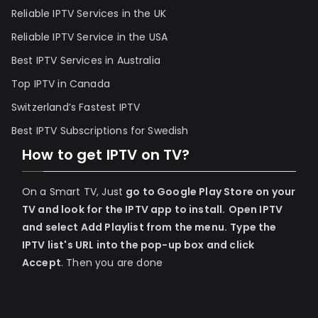
Reliable IPTV Services in the UK
Reliable IPTV Service in the USA
Best IPTV Services in Australia
Top IPTV in Canada
Switzerland’s Fastest IPTV
Best IPTV Subscriptions for Swedish
How to get IPTV on TV?
On a Smart TV, Just
go to Google Play Store on your
TV and look for the IPTV app to install.
Open IPTV
and select Add Playlist from the menu.
Type the
IPTV list's URL into the pop-up box and click
Accept
. Then you are done