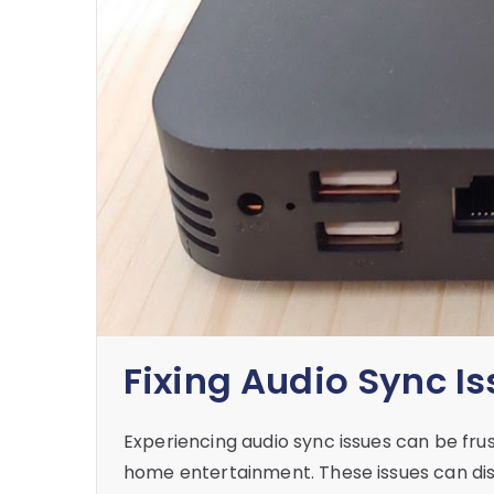
Fixing Audio Sync Is
Experiencing audio sync issues can be frus
home entertainment. These issues can dis