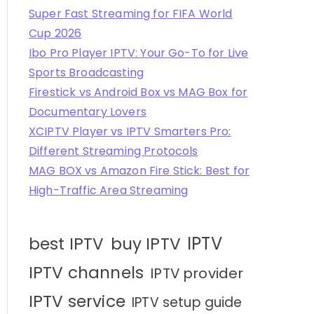
Super Fast Streaming for FIFA World
Cup 2026
Ibo Pro Player IPTV: Your Go-To for Live
Sports Broadcasting
Firestick vs Android Box vs MAG Box for
Documentary Lovers
XCIPTV Player vs IPTV Smarters Pro:
Different Streaming Protocols
MAG BOX vs Amazon Fire Stick: Best for
High-Traffic Area Streaming
IPTV
best IPTV
buy IPTV
IPTV channels
IPTV provider
IPTV service
IPTV setup guide