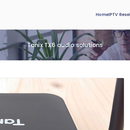
Home
IPTV Resel
Tanix TX6 audio solutions