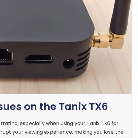
sues on the Tanix TX6
trating, especially when using your Tanix TX6 for
rupt your viewing experience, making you lose the