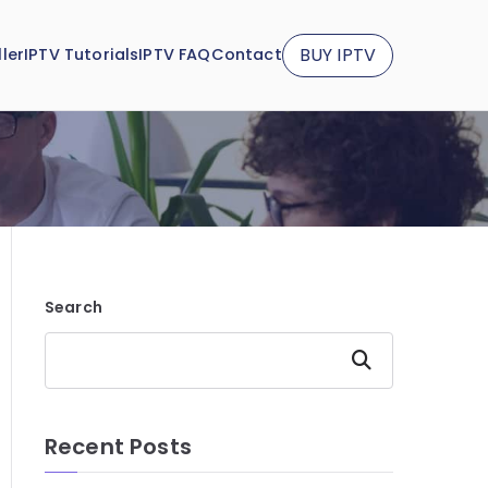
BUY IPTV
ler
IPTV Tutorials
IPTV FAQ
Contact
Search
Search
Recent Posts