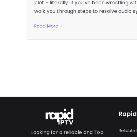
plot – literally. If you’ve been wrestling wi
walk you through steps to resolve audio s
Read More
Rapid
Reliable
Looking for a reliable and Top