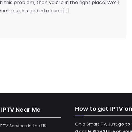
th this problem, then you’re in the right place. We’ll
ync troubles and introduce[…]
How to get IPTV o
 IPTV Near Me
On a Smart TV, Just
go to
 IPTV Services in the UK
Google Play Store on you