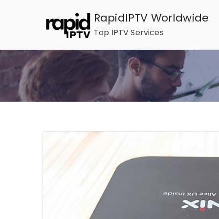
Skip
RapidIPTV Worldwide
to
Top IPTV Services
content