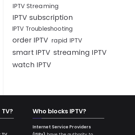
IPTV Streaming
IPTV subscription
IPTV Troubleshooting
order IPTV
rapid IPTV
smart IPTV
streaming IPTV
watch IPTV
n TV?
Who blocks IPTV?
Internet Service Providers
r TV
(ISPs)
have the authority to