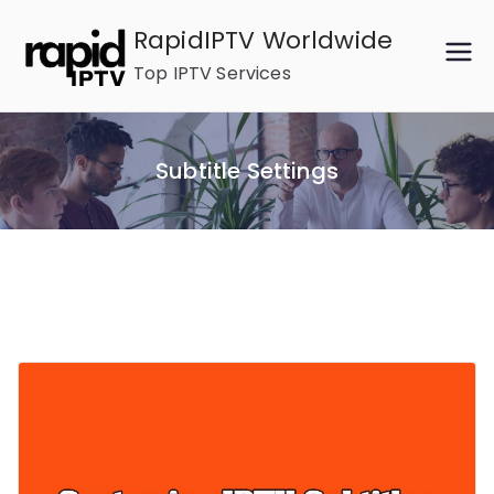
Skip
RapidIPTV Worldwide
to
Top IPTV Services
content
Subtitle Settings