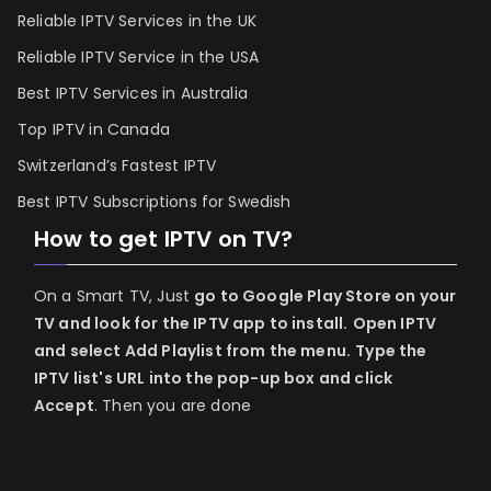
Reliable IPTV Services in the UK
Reliable IPTV Service in the USA
Best IPTV Services in Australia
Top IPTV in Canada
Switzerland’s Fastest IPTV
Best IPTV Subscriptions for Swedish
How to get IPTV on TV?
On a Smart TV, Just
go to Google Play Store on your
TV and look for the IPTV app to install.
Open IPTV
and select Add Playlist from the menu.
Type the
IPTV list's URL into the pop-up box and click
Accept
. Then you are done