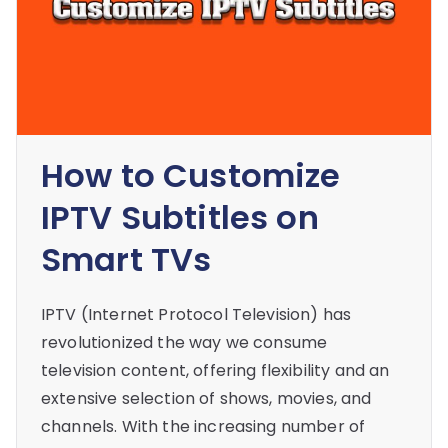
How to Customize
IPTV Subtitles on
Smart TVs
IPTV (Internet Protocol Television) has
revolutionized the way we consume
television content, offering flexibility and an
extensive selection of shows, movies, and
channels. With the increasing number of