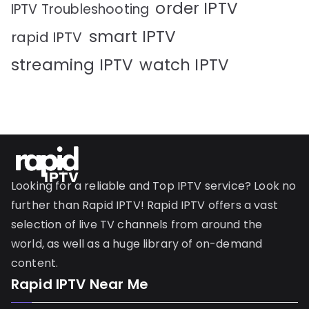
order IPTV
IPTV Troubleshooting
smart IPTV
rapid IPTV
streaming IPTV
watch IPTV
Looking for a reliable and Top IPTV service? Look no
further than Rapid IPTV! Rapid IPTV offers a vast
selection of live TV channels from around the
world, as well as a huge library of on-demand
content.
Rapid IPTV Near Me