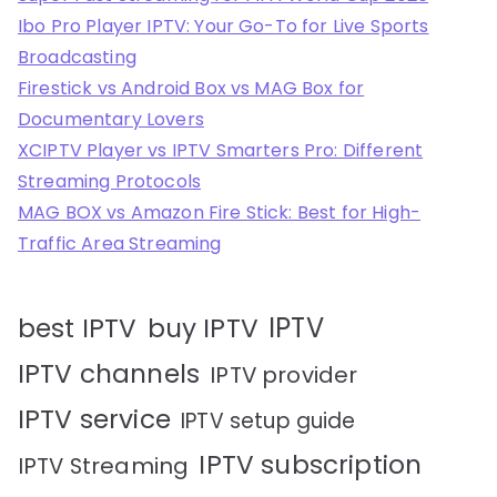
Ibo Pro Player IPTV: Your Go-To for Live Sports
Broadcasting
Firestick vs Android Box vs MAG Box for
Documentary Lovers
XCIPTV Player vs IPTV Smarters Pro: Different
Streaming Protocols
MAG BOX vs Amazon Fire Stick: Best for High-
Traffic Area Streaming
IPTV
best IPTV
buy IPTV
IPTV channels
IPTV provider
IPTV service
IPTV setup guide
IPTV subscription
IPTV Streaming