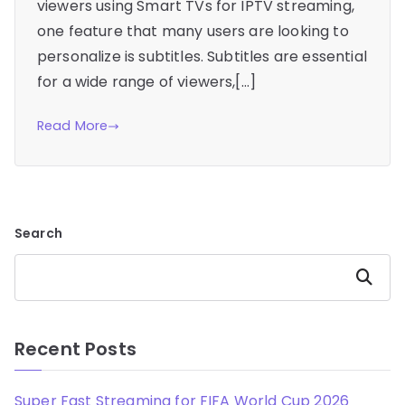
viewers using Smart TVs for IPTV streaming,
one feature that many users are looking to
personalize is subtitles. Subtitles are essential
for a wide range of viewers,[…]
Read More
Search
Search
Recent Posts
Super Fast Streaming for FIFA World Cup 2026