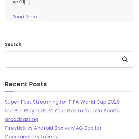
we’ll[…]
Read More
Search
Search
Recent Posts
Super Fast Streaming for FIFA World Cup 2026
Ibo Pro Player IPTV: Your Go-To for Live Sports
Broadcasting
Firestick vs Android Box vs MAG Box for
Documentary Lovers