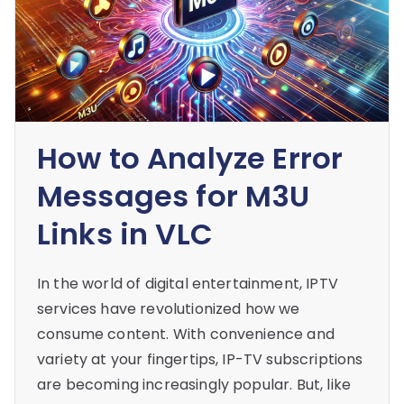
How to Analyze Error
Messages for M3U
Links in VLC
In the world of digital entertainment, IPTV
services have revolutionized how we
consume content. With convenience and
variety at your fingertips, IP-TV subscriptions
are becoming increasingly popular. But, like