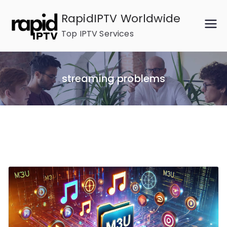
Skip
RapidIPTV Worldwide
to
Top IPTV Services
content
streaming problems