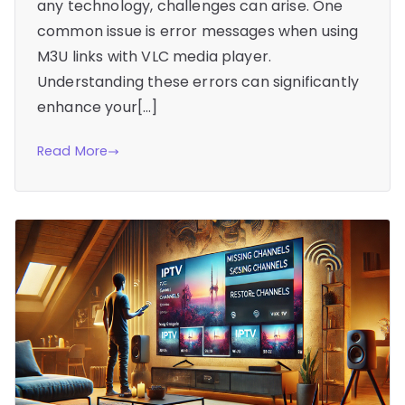
any technology, challenges can arise. One
common issue is error messages when using
M3U links with VLC media player.
Understanding these errors can significantly
enhance your[…]
Read More