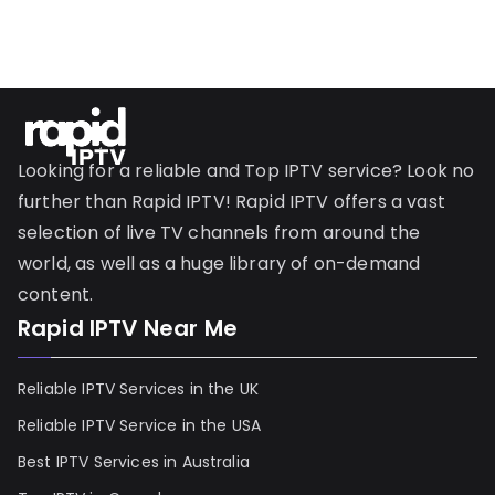
Looking for a reliable and Top IPTV service? Look no
further than Rapid IPTV! Rapid IPTV offers a vast
selection of live TV channels from around the
world, as well as a huge library of on-demand
content.
Rapid IPTV Near Me
Reliable IPTV Services in the UK
Reliable IPTV Service in the USA
Best IPTV Services in Australia