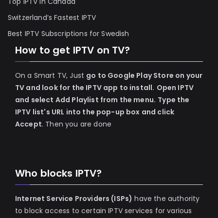
Top IPTV in Canada
Switzerland’s Fastest IPTV
Best IPTV Subscriptions for Swedish
How to get IPTV on TV?
On a Smart TV, Just
go to Google Play Store on your
TV and look for the IPTV app to install.
Open IPTV
and select Add Playlist from the menu.
Type the
IPTV list's URL into the pop-up box and click
Accept
. Then you are done
Who blocks IPTV?
Internet Service Providers (ISPs)
have the authority
to block access to certain IPTV services for various