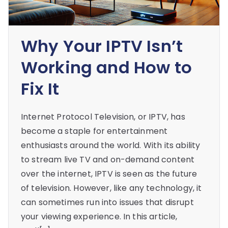
Why Your IPTV Isn’t
Working and How to
Fix It
Internet Protocol Television, or IPTV, has
become a staple for entertainment
enthusiasts around the world. With its ability
to stream live TV and on-demand content
over the internet, IPTV is seen as the future
of television. However, like any technology, it
can sometimes run into issues that disrupt
your viewing experience. In this article,