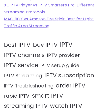
XCIPTV Player vs IPTV Smarters Pro: Different
Streaming Protocols
MAG BOX vs Amazon Fire Stick: Best for High-
Traffic Area Streaming
IPTV
best IPTV
buy IPTV
IPTV channels
IPTV provider
IPTV service
IPTV setup guide
IPTV subscription
IPTV Streaming
order IPTV
IPTV Troubleshooting
smart IPTV
rapid IPTV
streaming IPTV
watch IPTV