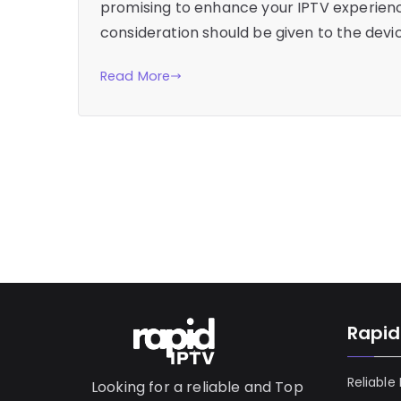
promising to enhance your IPTV experience
consideration should be given to the devic
Read More
Rapid
Reliable
Looking for a reliable and Top