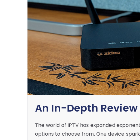
An In-Depth Review 
The world of IPTV has expanded exponentia
options to choose from. One device sparkin