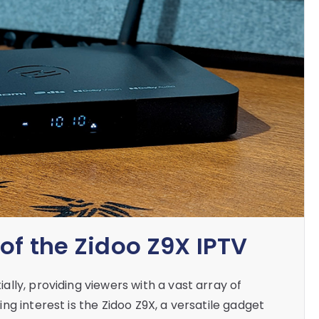
of the Zidoo Z9X IPTV
lly, providing viewers with a vast array of
g interest is the Zidoo Z9X, a versatile gadget