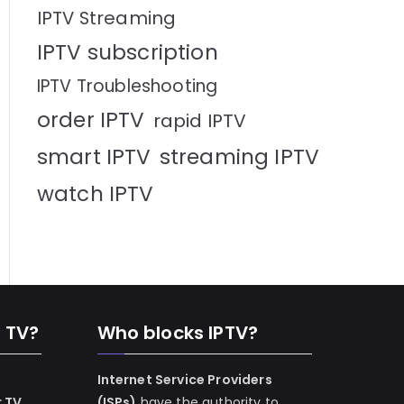
IPTV Streaming
IPTV subscription
IPTV Troubleshooting
order IPTV
rapid IPTV
smart IPTV
streaming IPTV
watch IPTV
n TV?
Who blocks IPTV?
Internet Service Providers
r TV
(ISPs)
have the authority to