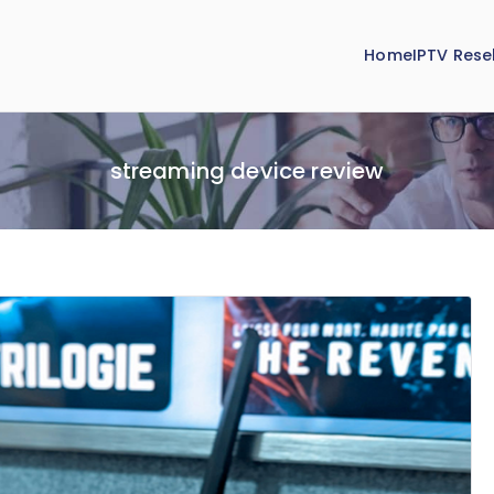
Home
IPTV Resel
streaming device review