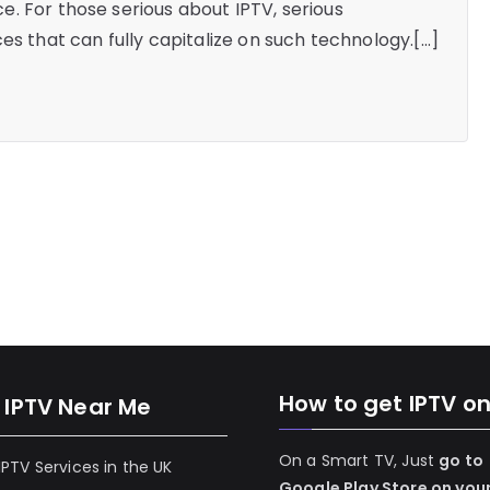
. For those serious about IPTV, serious
es that can fully capitalize on such technology.[…]
How to get IPTV o
 IPTV Near Me
On a Smart TV, Just
go to
 IPTV Services in the UK
Google Play Store on you