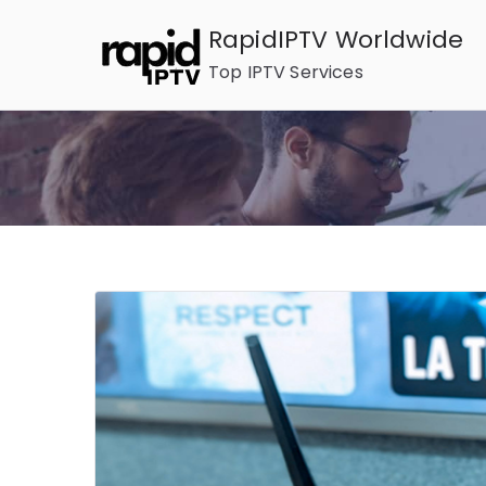
Skip
RapidIPTV Worldwide
to
Top IPTV Services
content