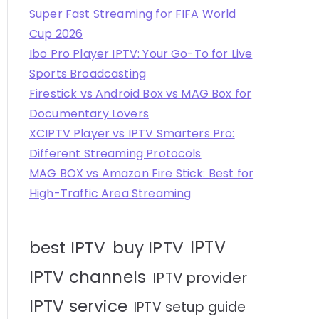
Super Fast Streaming for FIFA World
Cup 2026
Ibo Pro Player IPTV: Your Go-To for Live
Sports Broadcasting
Firestick vs Android Box vs MAG Box for
Documentary Lovers
XCIPTV Player vs IPTV Smarters Pro:
Different Streaming Protocols
MAG BOX vs Amazon Fire Stick: Best for
High-Traffic Area Streaming
IPTV
best IPTV
buy IPTV
IPTV channels
IPTV provider
IPTV service
IPTV setup guide