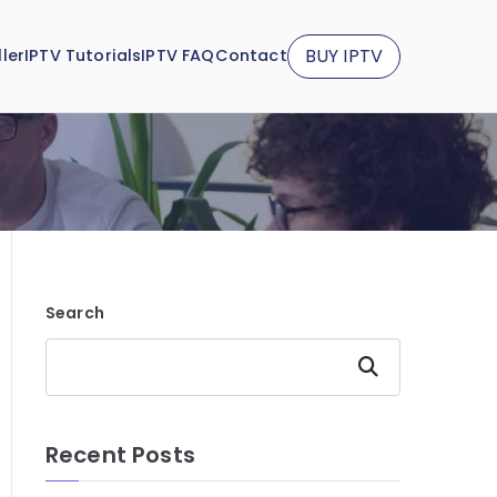
BUY IPTV
ler
IPTV Tutorials
IPTV FAQ
Contact
Search
Search
Recent Posts