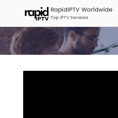
Skip
RapidIPTV Worldwide
to
Top IPTV Services
content