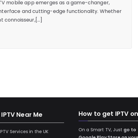
zz TV mobile app emerges as a game-changer,
y interface and cutting-edge functionality. Whether
t connoisseur,[…]
How to get IPTV o
 IPTV Near Me
On a Smart TV, Just
go to
 IPTV Services in the UK
Google Play Store on you