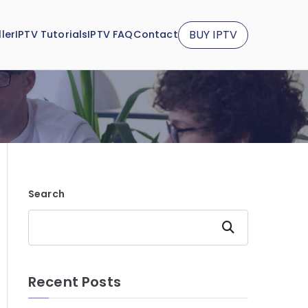
BUY IPTV
ler
IPTV Tutorials
IPTV FAQ
Contact
Search
Search
Recent Posts