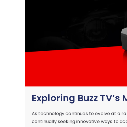
Exploring Buzz TV’s
As technology continues to evolve at a r
continually seeking innovative ways to acc