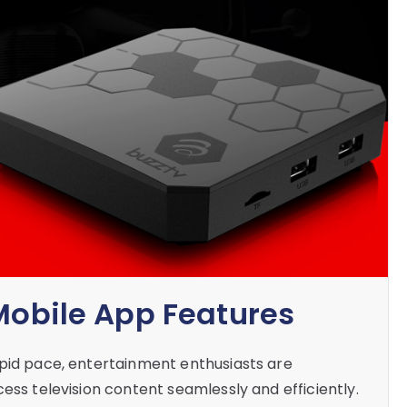
 Mobile App Features
apid pace, entertainment enthusiasts are
ess television content seamlessly and efficiently.