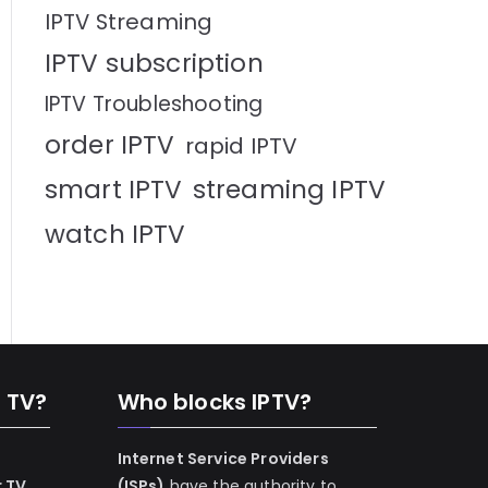
IPTV Streaming
IPTV subscription
IPTV Troubleshooting
order IPTV
rapid IPTV
smart IPTV
streaming IPTV
watch IPTV
n TV?
Who blocks IPTV?
Internet Service Providers
r TV
(ISPs)
have the authority to