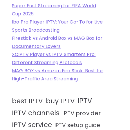
Super Fast Streaming for FIFA World
Cup 2026
Ibo Pro Player IPTV: Your Go-To for Live
Sports Broadcasting
Firestick vs Android Box vs MAG Box for
Documentary Lovers
XCIPTV Player vs IPTV Smarters Pro:
Different Streaming Protocols
MAG BOX vs Amazon Fire Stick: Best for
High-Traffic Area Streaming
IPTV
best IPTV
buy IPTV
IPTV channels
IPTV provider
IPTV service
IPTV setup guide