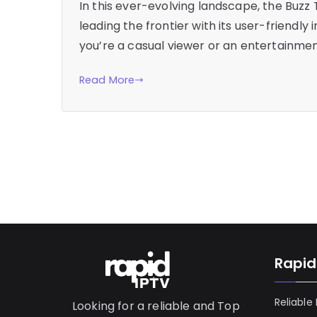
In this ever-evolving landscape, the Bu
leading the frontier with its user-friendl
you’re a casual viewer or an entertainmen
Read More
Rapid
Reliable
Looking for a reliable and Top