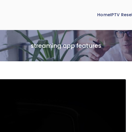
Home
IPTV Resel
streaming app features