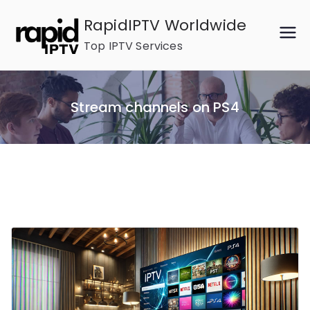
Skip
RapidIPTV Worldwide
to
Top IPTV Services
content
Stream channels on PS4