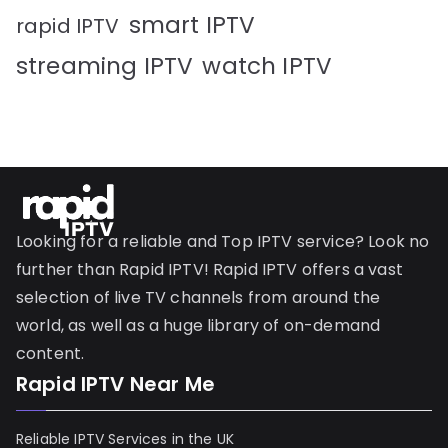
smart IPTV
rapid IPTV
streaming IPTV
watch IPTV
Looking for a reliable and Top IPTV service? Look no
further than Rapid IPTV! Rapid IPTV offers a vast
selection of live TV channels from around the
world, as well as a huge library of on-demand
content.
Rapid IPTV Near Me
Reliable IPTV Services in the UK