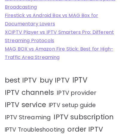
Broadcasting
Firestick vs Android Box vs MAG Box for
Documentary Lovers
XCIPTV Player vs IPTV Smarters Pro: Different
Streaming Protocols
MAG BOX vs Amazon Fire Stick: Best for High-
Traffic Area Streaming
IPTV
best IPTV
buy IPTV
IPTV channels
IPTV provider
IPTV service
IPTV setup guide
IPTV subscription
IPTV Streaming
order IPTV
IPTV Troubleshooting