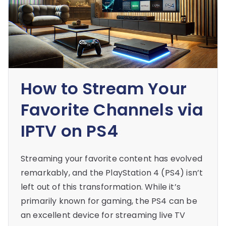
How to Stream Your
Favorite Channels via
IPTV on PS4
Streaming your favorite content has evolved
remarkably, and the PlayStation 4 (PS4) isn’t
left out of this transformation. While it’s
primarily known for gaming, the PS4 can be
an excellent device for streaming live TV