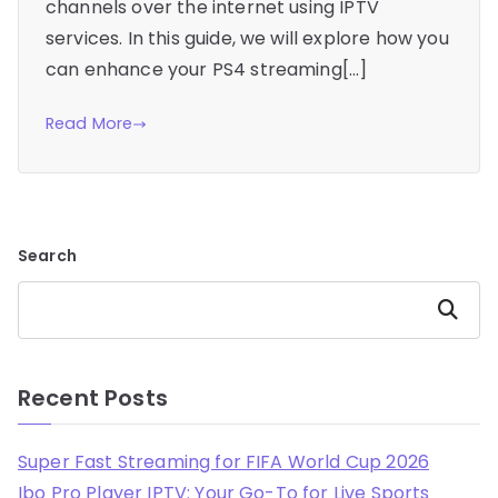
channels over the internet using IPTV
services. In this guide, we will explore how you
can enhance your PS4 streaming[…]
Read More
Search
Search
Recent Posts
Super Fast Streaming for FIFA World Cup 2026
Ibo Pro Player IPTV: Your Go-To for Live Sports