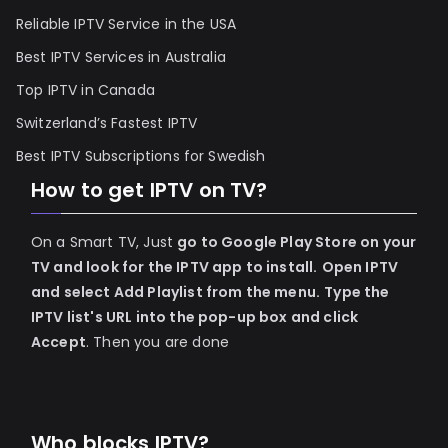
Reliable IPTV Service in the USA
Best IPTV Services in Australia
Top IPTV in Canada
Switzerland’s Fastest IPTV
Best IPTV Subscriptions for Swedish
How to get IPTV on TV?
On a Smart TV, Just
go to Google Play Store on your
TV and look for the IPTV app to install.
Open IPTV
and select Add Playlist from the menu.
Type the
IPTV list's URL into the pop-up box and click
Accept
. Then you are done
Who blocks IPTV?