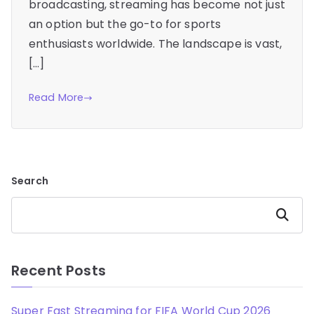
broadcasting, streaming has become not just
an option but the go-to for sports
enthusiasts worldwide. The landscape is vast,
[…]
Read More
Search
Search
Recent Posts
Super Fast Streaming for FIFA World Cup 2026