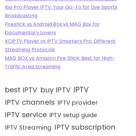
Ibo Pro Player IPTV: Your Go-To for Live Sports
Broadcasting
Firestick vs Android Box vs MAG Box for
Documentary Lovers
XCIPTV Player vs IPTV Smarters Pro: Different
Streaming Protocols
MAG BOX vs Amazon Fire Stick: Best for High-
Traffic Area Streaming
IPTV
best IPTV
buy IPTV
IPTV channels
IPTV provider
IPTV service
IPTV setup guide
IPTV subscription
IPTV Streaming