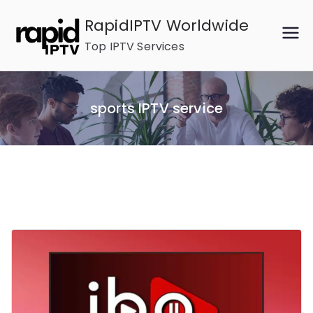
Skip
RapidIPTV Worldwide
to
Top IPTV Services
content
sports IPTV service