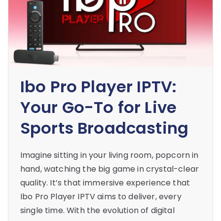
Ibo Pro Player IPTV:
Your Go-To for Live
Sports Broadcasting
Imagine sitting in your living room, popcorn in
hand, watching the big game in crystal-clear
quality. It’s that immersive experience that
Ibo Pro Player IPTV aims to deliver, every
single time. With the evolution of digital