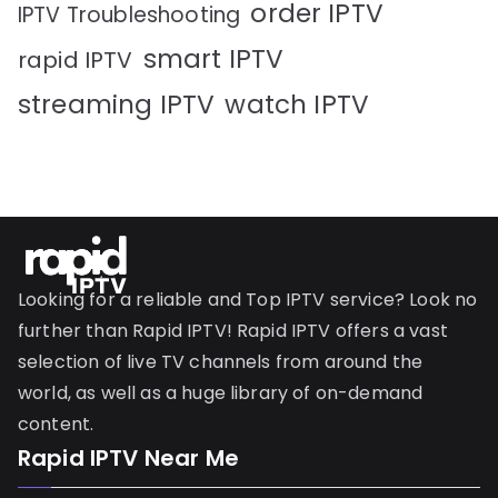
order IPTV
IPTV Troubleshooting
smart IPTV
rapid IPTV
streaming IPTV
watch IPTV
Looking for a reliable and Top IPTV service? Look no
further than Rapid IPTV! Rapid IPTV offers a vast
selection of live TV channels from around the
world, as well as a huge library of on-demand
content.
Rapid IPTV Near Me