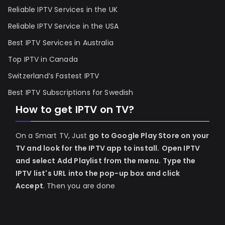
Reliable IPTV Services in the UK
Reliable IPTV Service in the USA
Best IPTV Services in Australia
Top IPTV in Canada
Switzerland’s Fastest IPTV
Best IPTV Subscriptions for Swedish
How to get IPTV on TV?
On a Smart TV, Just
go to Google Play Store on your
TV and look for the IPTV app to install.
Open IPTV
and select Add Playlist from the menu.
Type the
IPTV list's URL into the pop-up box and click
Accept
. Then you are done