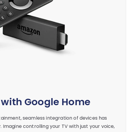
k with Google Home
tainment, seamless integration of devices has
Imagine controlling your TV with just your voice,