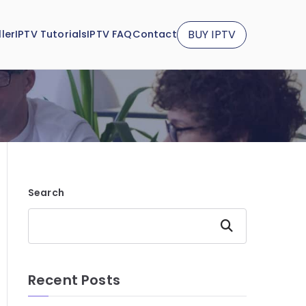
BUY IPTV
ler
IPTV Tutorials
IPTV FAQ
Contact
Search
Search
Recent Posts