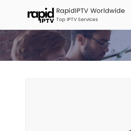
Skip
RapidIPTV Worldwide
to
Top IPTV Services
content