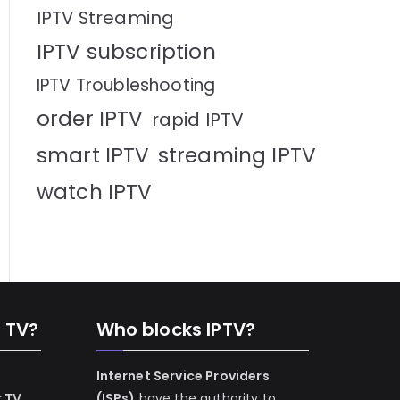
IPTV Streaming
IPTV subscription
IPTV Troubleshooting
order IPTV
rapid IPTV
smart IPTV
streaming IPTV
watch IPTV
n TV?
Who blocks IPTV?
Internet Service Providers
r TV
(ISPs)
have the authority to