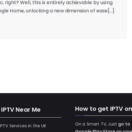
 right? Well, this is entirely achievable by using
oogle Home, unlocking a new dimension of ease[…]
How to get IPTV o
 IPTV Near Me
On a Smart TV, Just
go to
 IPTV Services in the UK
Google Play Store on you