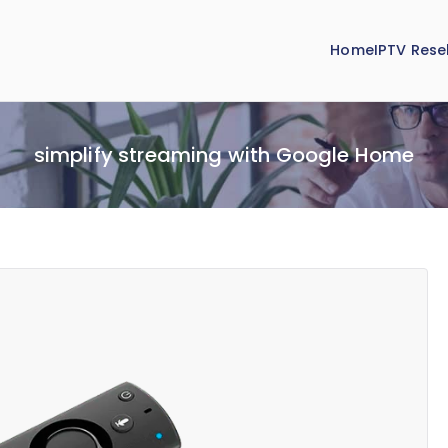
Home
IPTV Resel
simplify streaming with Google Home