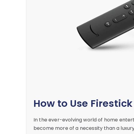
How to Use Firestic
In the ever-evolving world of home enter
become more of a necessity than a luxury. 