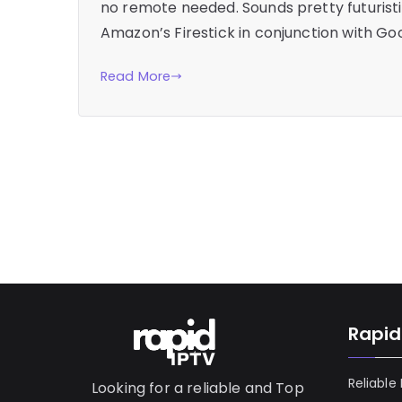
no remote needed. Sounds pretty futuristic,
Amazon’s Firestick in conjunction with G
Read More
Rapid
Reliable
Looking for a reliable and Top