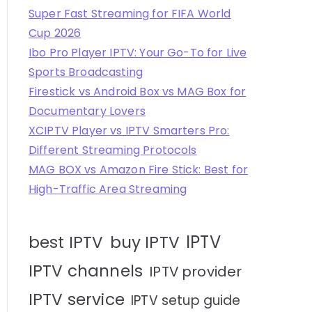
Super Fast Streaming for FIFA World
Cup 2026
Ibo Pro Player IPTV: Your Go-To for Live
Sports Broadcasting
Firestick vs Android Box vs MAG Box for
Documentary Lovers
XCIPTV Player vs IPTV Smarters Pro:
Different Streaming Protocols
MAG BOX vs Amazon Fire Stick: Best for
High-Traffic Area Streaming
IPTV
best IPTV
buy IPTV
IPTV channels
IPTV provider
IPTV service
IPTV setup guide