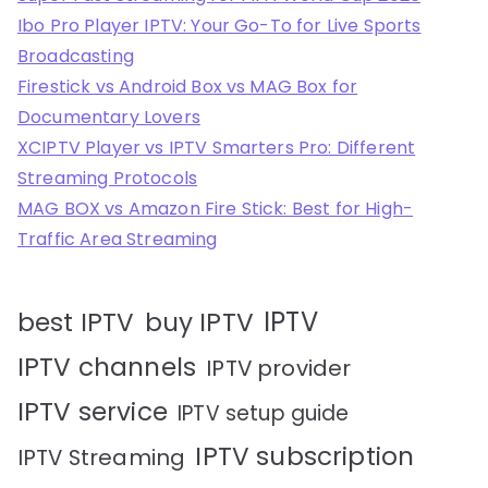
Ibo Pro Player IPTV: Your Go-To for Live Sports
Broadcasting
Firestick vs Android Box vs MAG Box for
Documentary Lovers
XCIPTV Player vs IPTV Smarters Pro: Different
Streaming Protocols
MAG BOX vs Amazon Fire Stick: Best for High-
Traffic Area Streaming
IPTV
best IPTV
buy IPTV
IPTV channels
IPTV provider
IPTV service
IPTV setup guide
IPTV subscription
IPTV Streaming