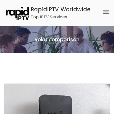
Skip
RapidIPTV Worldwide
to
Top IPTV Services
content
Roku comparison