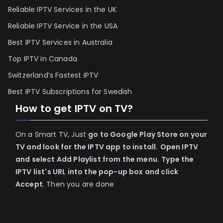
Reliable IPTV Services in the UK
Reliable IPTV Service in the USA
Best IPTV Services in Australia
Top IPTV in Canada
Switzerland’s Fastest IPTV
Best IPTV Subscriptions for Swedish
How to get IPTV on TV?
On a Smart TV, Just
go to Google Play Store on your
TV and look for the IPTV app to install.
Open IPTV
and select Add Playlist from the menu.
Type the
IPTV list's URL into the pop-up box and click
Accept
. Then you are done