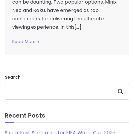
can be daunting. Two popular options, Minix
Neo and Roku, have emerged as top
contenders for delivering the ultimate
viewing experience. In this[…]
Read More
Search
Search
Recent Posts
Super Fast Streaming for FIFA World Cup 2026