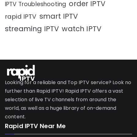
order IPTV
IPTV Troubleshooting
smart IPTV
rapid IPTV
streaming IPTV
watch IPTV
Looking for a reliable and Top IPTV service? Look no
further than Rapid IPTV! Rapid IPTV offers a vast
selection of live TV channels from around the
world, as well as a huge library of on-demand
content.
Rapid IPTV Near Me