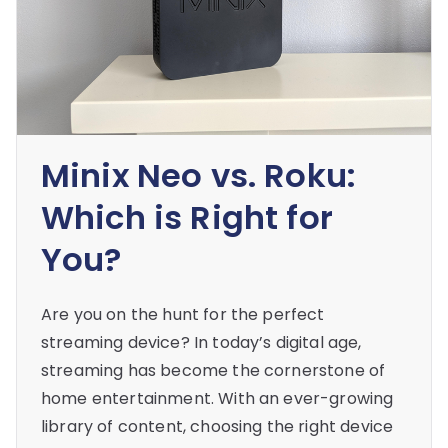
Minix Neo vs. Roku:
Which is Right for
You?
Are you on the hunt for the perfect
streaming device? In today’s digital age,
streaming has become the cornerstone of
home entertainment. With an ever-growing
library of content, choosing the right device