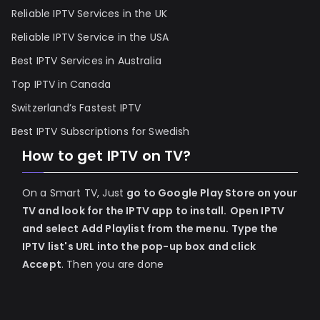
Reliable IPTV Services in the UK
Reliable IPTV Service in the USA
Best IPTV Services in Australia
Top IPTV in Canada
Switzerland’s Fastest IPTV
Best IPTV Subscriptions for Swedish
How to get IPTV on TV?
On a Smart TV, Just
go to Google Play Store on your
TV and look for the IPTV app to install.
Open IPTV
and select Add Playlist from the menu.
Type the
IPTV list's URL into the pop-up box and click
Accept
. Then you are done