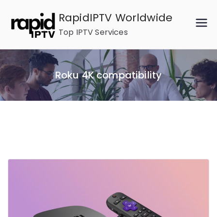
Skip
RapidIPTV Worldwide
to
Top IPTV Services
content
Roku 4K compatibility