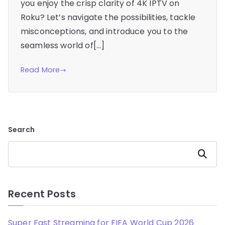
you enjoy the crisp clarity of 4K IPTV on
Roku? Let’s navigate the possibilities, tackle
misconceptions, and introduce you to the
seamless world of[…]
Read More
Search
Search
Recent Posts
Super Fast Streaming for FIFA World Cup 2026