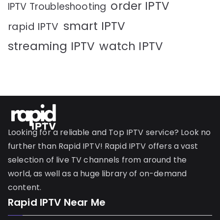
order IPTV
IPTV Troubleshooting
smart IPTV
rapid IPTV
streaming IPTV
watch IPTV
Looking for a reliable and Top IPTV service? Look no
further than Rapid IPTV! Rapid IPTV offers a vast
selection of live TV channels from around the
world, as well as a huge library of on-demand
content.
Rapid IPTV Near Me