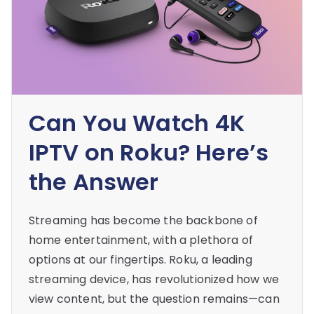
Can You Watch 4K
IPTV on Roku? Here’s
the Answer
Streaming has become the backbone of
home entertainment, with a plethora of
options at our fingertips. Roku, a leading
streaming device, has revolutionized how we
view content, but the question remains—can