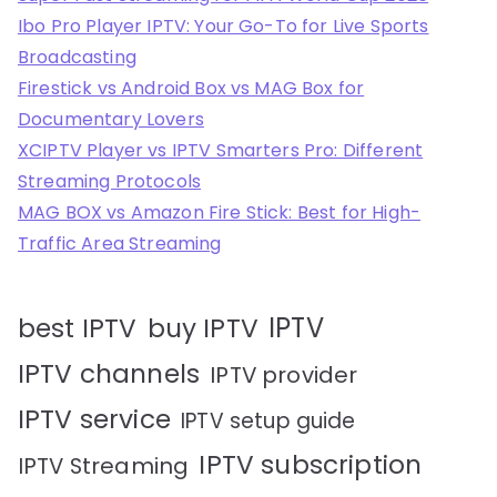
Ibo Pro Player IPTV: Your Go-To for Live Sports
Broadcasting
Firestick vs Android Box vs MAG Box for
Documentary Lovers
XCIPTV Player vs IPTV Smarters Pro: Different
Streaming Protocols
MAG BOX vs Amazon Fire Stick: Best for High-
Traffic Area Streaming
IPTV
best IPTV
buy IPTV
IPTV channels
IPTV provider
IPTV service
IPTV setup guide
IPTV subscription
IPTV Streaming