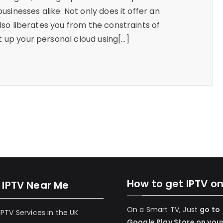
businesses alike. Not only does it offer an
also liberates you from the constraints of
 up your personal cloud using[…]
How to get IPTV o
 IPTV Near Me
On a Smart TV, Just
go to
 IPTV Services in the UK
Google Play Store on you