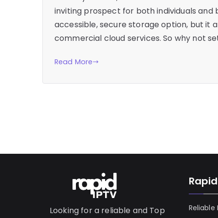
inviting prospect for both individuals and 
accessible, secure storage option, but it 
commercial cloud services. So why not set
Read More
Rapid
Reliable
Looking for a reliable and Top