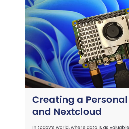
Creating a Personal
and Nextcloud
In today’s world, where data is as valuabl