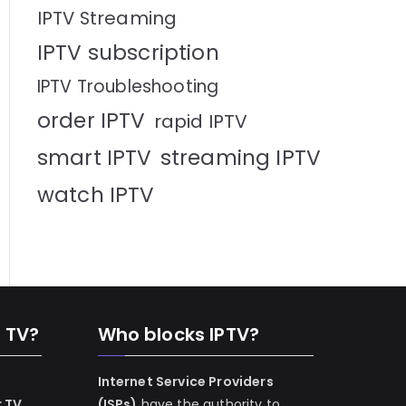
IPTV Streaming
IPTV subscription
IPTV Troubleshooting
order IPTV
rapid IPTV
smart IPTV
streaming IPTV
watch IPTV
n TV?
Who blocks IPTV?
Internet Service Providers
r TV
(ISPs)
have the authority to