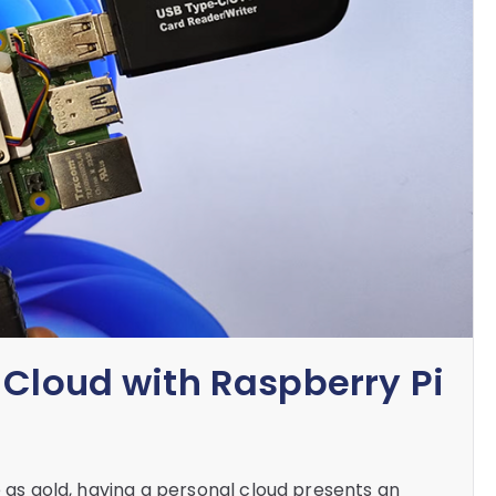
 Cloud with Raspberry Pi
e as gold, having a personal cloud presents an