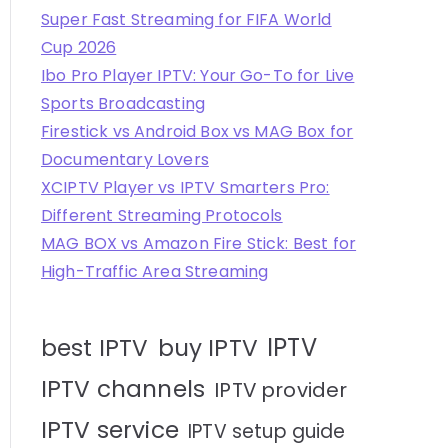
Super Fast Streaming for FIFA World
Cup 2026
Ibo Pro Player IPTV: Your Go-To for Live
Sports Broadcasting
Firestick vs Android Box vs MAG Box for
Documentary Lovers
XCIPTV Player vs IPTV Smarters Pro:
Different Streaming Protocols
MAG BOX vs Amazon Fire Stick: Best for
High-Traffic Area Streaming
IPTV
best IPTV
buy IPTV
IPTV channels
IPTV provider
IPTV service
IPTV setup guide