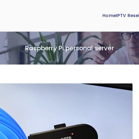
Home
IPTV Resel
Raspberry Pi personal server