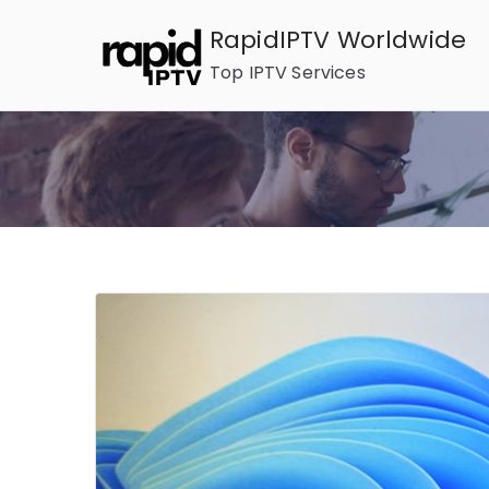
Skip
RapidIPTV Worldwide
to
Top IPTV Services
content