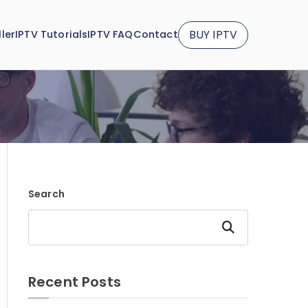
BUY IPTV
ler
IPTV Tutorials
IPTV FAQ
Contact
Search
Search
Recent Posts