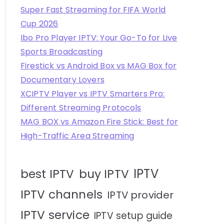
Super Fast Streaming for FIFA World
Cup 2026
Ibo Pro Player IPTV: Your Go-To for Live
Sports Broadcasting
Firestick vs Android Box vs MAG Box for
Documentary Lovers
XCIPTV Player vs IPTV Smarters Pro:
Different Streaming Protocols
MAG BOX vs Amazon Fire Stick: Best for
High-Traffic Area Streaming
IPTV
best IPTV
buy IPTV
IPTV channels
IPTV provider
IPTV service
IPTV setup guide