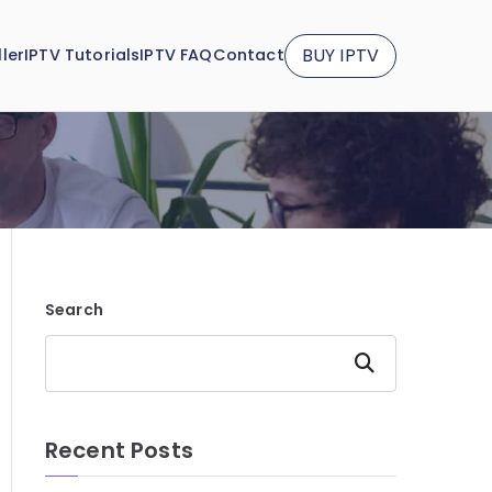
BUY IPTV
ler
IPTV Tutorials
IPTV FAQ
Contact
Search
Search
Recent Posts