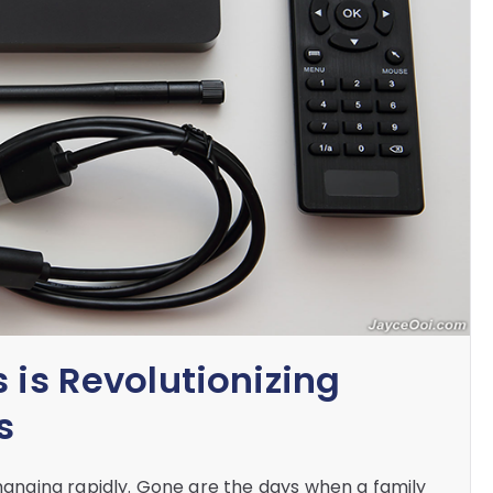
 is Revolutionizing
s
nging rapidly. Gone are the days when a family