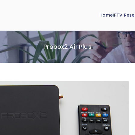
Home
IPTV Resel
Probox2 Air Plus