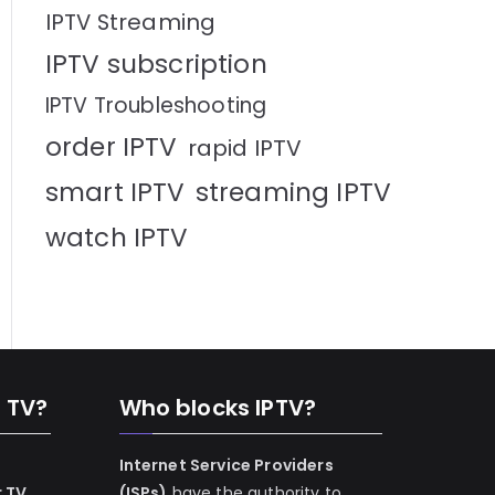
IPTV Streaming
IPTV subscription
IPTV Troubleshooting
order IPTV
rapid IPTV
smart IPTV
streaming IPTV
watch IPTV
n TV?
Who blocks IPTV?
Internet Service Providers
r TV
(ISPs)
have the authority to