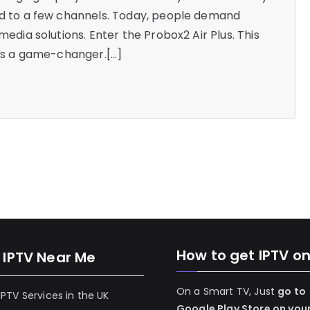
ted to a few channels. Today, people demand
media solutions. Enter the Probox2 Air Plus. This
it’s a game-changer.[…]
How to get IPTV o
 IPTV Near Me
On a Smart TV, Just
go to
 IPTV Services in the UK
Google Play Store on you