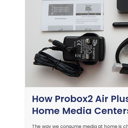
How Probox2 Air Plus
Home Media Center
The way we consume media at home is cha