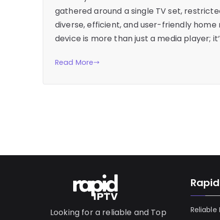
gathered around a single TV set, restric
diverse, efficient, and user-friendly home 
device is more than just a media player; 
Read More
Rapid
Reliable
Looking for a reliable and Top