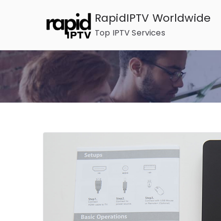
Skip
RapidIPTV Worldwide
to
Top IPTV Services
content