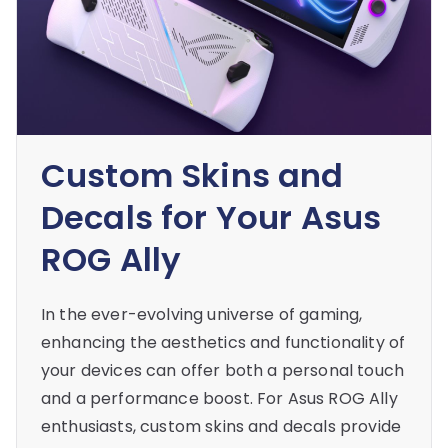
Custom Skins and
Decals for Your Asus
ROG Ally
In the ever-evolving universe of gaming,
enhancing the aesthetics and functionality of
your devices can offer both a personal touch
and a performance boost. For Asus ROG Ally
enthusiasts, custom skins and decals provide