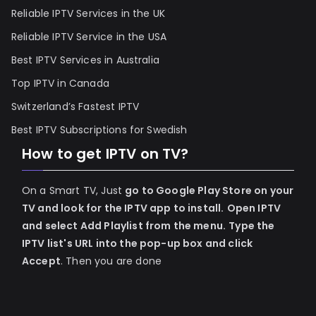
Reliable IPTV Services in the UK
Reliable IPTV Service in the USA
Best IPTV Services in Australia
Top IPTV in Canada
Switzerland’s Fastest IPTV
Best IPTV Subscriptions for Swedish
How to get IPTV on TV?
On a Smart TV, Just
go to Google Play Store on your
TV and look for the IPTV app to install.
Open IPTV
and select Add Playlist from the menu.
Type the
IPTV list's URL into the pop-up box and click
Accept
. Then you are done