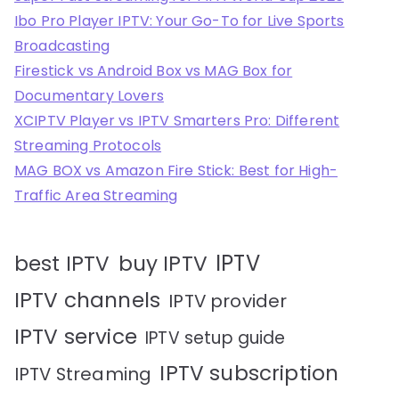
Ibo Pro Player IPTV: Your Go-To for Live Sports
Broadcasting
Firestick vs Android Box vs MAG Box for
Documentary Lovers
XCIPTV Player vs IPTV Smarters Pro: Different
Streaming Protocols
MAG BOX vs Amazon Fire Stick: Best for High-
Traffic Area Streaming
IPTV
best IPTV
buy IPTV
IPTV channels
IPTV provider
IPTV service
IPTV setup guide
IPTV subscription
IPTV Streaming