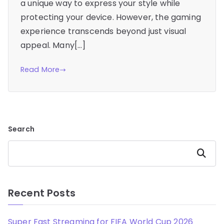
a unique way to express your style while
protecting your device. However, the gaming
experience transcends beyond just visual
appeal. Many[…]
Read More
Search
Search
Recent Posts
Super Fast Streaming for FIFA World Cup 2026