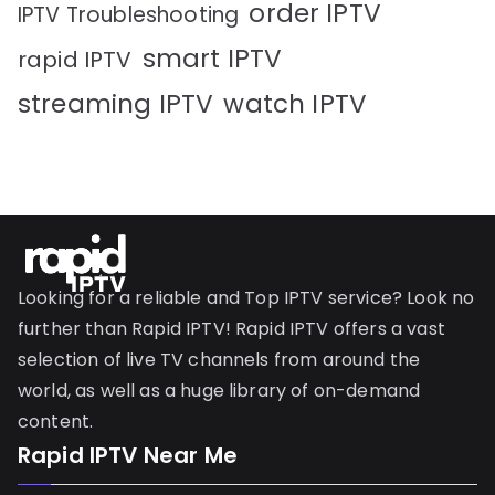
order IPTV
IPTV Troubleshooting
smart IPTV
rapid IPTV
streaming IPTV
watch IPTV
Looking for a reliable and Top IPTV service? Look no
further than Rapid IPTV! Rapid IPTV offers a vast
selection of live TV channels from around the
world, as well as a huge library of on-demand
content.
Rapid IPTV Near Me