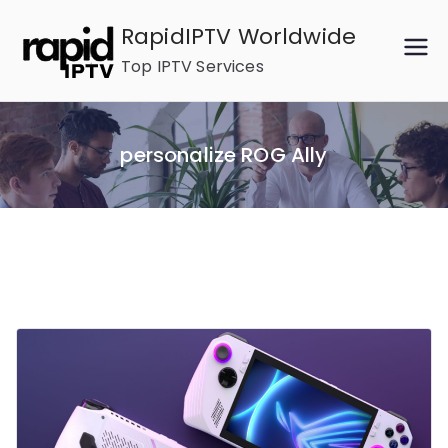
Skip
RapidIPTV Worldwide
to
Top IPTV Services
content
personalize ROG Ally