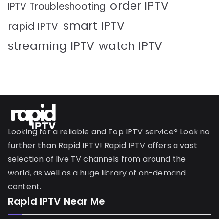
order IPTV
IPTV Troubleshooting
smart IPTV
rapid IPTV
streaming IPTV
watch IPTV
Looking for a reliable and Top IPTV service? Look no
further than Rapid IPTV! Rapid IPTV offers a vast
selection of live TV channels from around the
world, as well as a huge library of on-demand
content.
Rapid IPTV Near Me