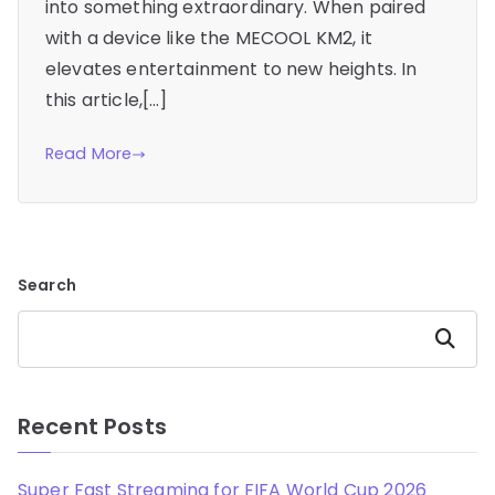
into something extraordinary. When paired
with a device like the MECOOL KM2, it
elevates entertainment to new heights. In
this article,[…]
Read More
Search
Search
Recent Posts
Super Fast Streaming for FIFA World Cup 2026