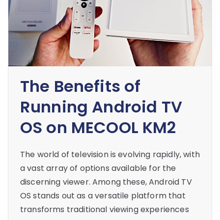
The Benefits of
Running Android TV
OS on MECOOL KM2
The world of television is evolving rapidly, with
a vast array of options available for the
discerning viewer. Among these, Android TV
OS stands out as a versatile platform that
transforms traditional viewing experiences