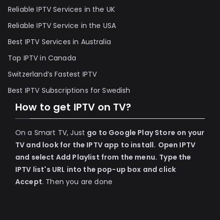
Reliable IPTV Services in the UK
Reliable IPTV Service in the USA
Best IPTV Services in Australia
Top IPTV in Canada
Switzerland’s Fastest IPTV
Best IPTV Subscriptions for Swedish
How to get IPTV on TV?
On a Smart TV, Just
go to Google Play Store on your
TV and look for the IPTV app to install.
Open IPTV
and select Add Playlist from the menu.
Type the
IPTV list's URL into the pop-up box and click
Accept
. Then you are done