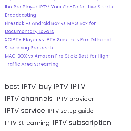
Ibo Pro Player IPTV: Your Go-To for Live Sports
Broadcasting
Firestick vs Android Box vs MAG Box for
Documentary Lovers
XCIPTV Player vs IPTV Smarters Pro: Different
Streaming Protocols
MAG BOX vs Amazon Fire Stick: Best for High-
Traffic Area Streaming
IPTV
best IPTV
buy IPTV
IPTV channels
IPTV provider
IPTV service
IPTV setup guide
IPTV subscription
IPTV Streaming