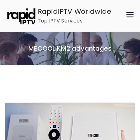
Skip
RapidIPTV Worldwide
to
Top IPTV Services
content
MECOOL KM2 advantages