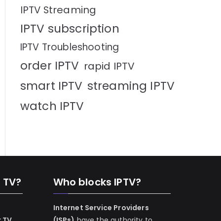
IPTV Streaming
IPTV subscription
IPTV Troubleshooting
order IPTV
rapid IPTV
smart IPTV
streaming IPTV
watch IPTV
n TV?
Who blocks IPTV?
Internet Service Providers
r TV
(ISPs)
have the authority to