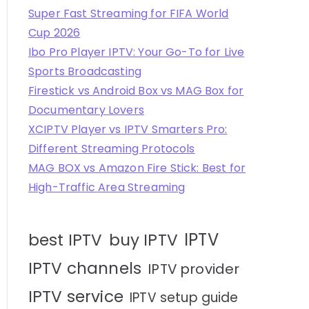
Super Fast Streaming for FIFA World
Cup 2026
Ibo Pro Player IPTV: Your Go-To for Live
Sports Broadcasting
Firestick vs Android Box vs MAG Box for
Documentary Lovers
XCIPTV Player vs IPTV Smarters Pro:
Different Streaming Protocols
MAG BOX vs Amazon Fire Stick: Best for
High-Traffic Area Streaming
IPTV
best IPTV
buy IPTV
IPTV channels
IPTV provider
IPTV service
IPTV setup guide