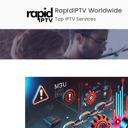
Skip
RapidIPTV Worldwide
to
Top IPTV Services
content