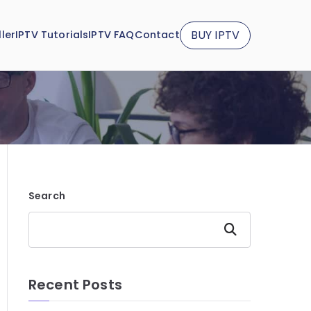
BUY IPTV
ler
IPTV Tutorials
IPTV FAQ
Contact
Search
Search
Recent Posts