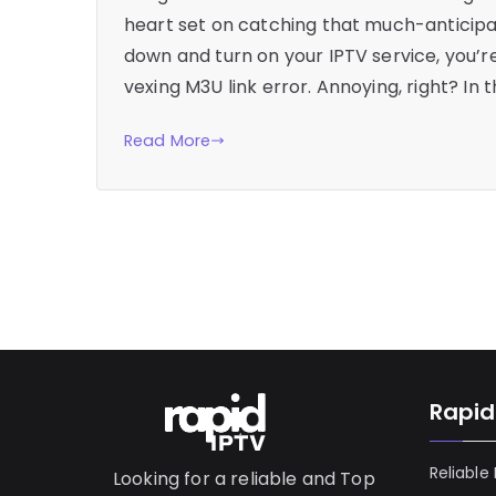
heart set on catching that much-anticipa
down and turn on your IPTV service, you’r
vexing M3U link error. Annoying, right? In t
Read More
Rapid
Reliable
Looking for a reliable and Top