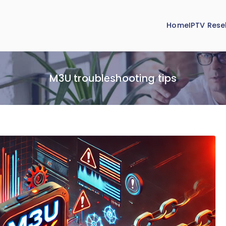
Home
IPTV Resel
M3U troubleshooting tips