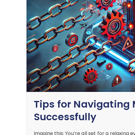
Tips for Navigating 
Successfully
Imagine this: You’re all set for a relaxing