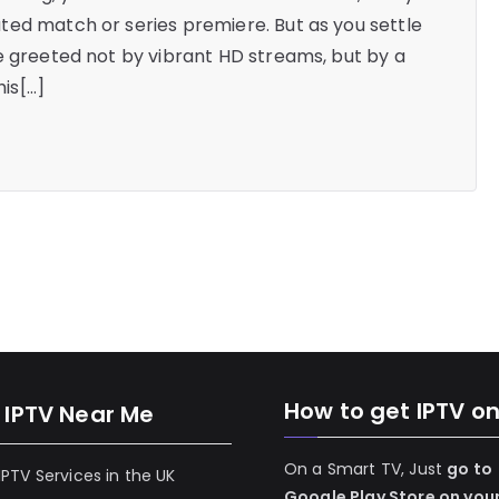
ted match or series premiere. But as you settle
e greeted not by vibrant HD streams, but by a
his[…]
How to get IPTV o
 IPTV Near Me
On a Smart TV, Just
go to
 IPTV Services in the UK
Google Play Store on you