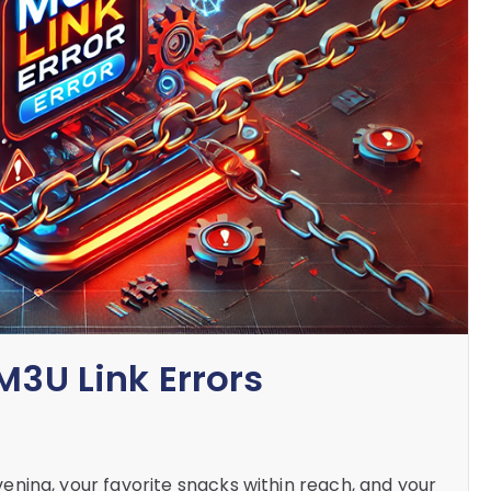
M3U Link Errors
 evening, your favorite snacks within reach, and your