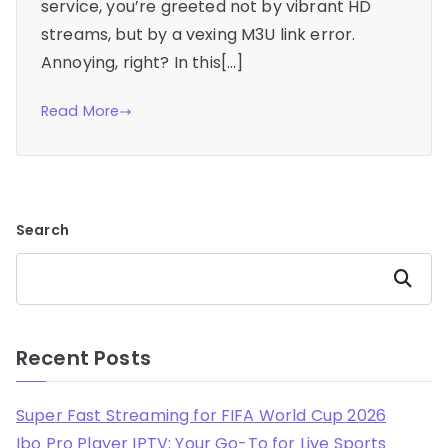
service, you’re greeted not by vibrant HD
streams, but by a vexing M3U link error.
Annoying, right? In this[…]
Read More
Search
Search
Recent Posts
Super Fast Streaming for FIFA World Cup 2026
Ibo Pro Player IPTV: Your Go-To for Live Sports