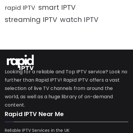
smart IPTV
rapid IPTV
streaming IPTV
watch IPTV
Looking for a reliable and Top IPTV service? Look no
further than Rapid IPTV! Rapid IPTV offers a vast
selection of live TV channels from around the
world, as well as a huge library of on-demand
content.
Rapid IPTV Near Me
Reliable IPTV Services in the UK