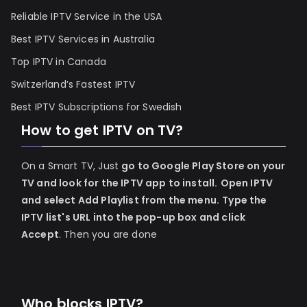
Reliable IPTV Service in the USA
Best IPTV Services in Australia
Top IPTV in Canada
Switzerland’s Fastest IPTV
Best IPTV Subscriptions for Swedish
How to get IPTV on TV?
On a Smart TV, Just
go to Google Play Store on your
TV and look for the IPTV app to install.
Open IPTV
and select Add Playlist from the menu.
Type the
IPTV list's URL into the pop-up box and click
Accept
. Then you are done
Who blocks IPTV?