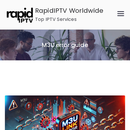
Skip
RapidIPTV Worldwide
to
Top IPTV Services
content
M3U error guide