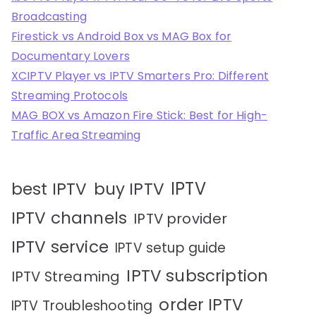
Broadcasting
Firestick vs Android Box vs MAG Box for
Documentary Lovers
XCIPTV Player vs IPTV Smarters Pro: Different
Streaming Protocols
MAG BOX vs Amazon Fire Stick: Best for High-
Traffic Area Streaming
IPTV
best IPTV
buy IPTV
IPTV channels
IPTV provider
IPTV service
IPTV setup guide
IPTV subscription
IPTV Streaming
order IPTV
IPTV Troubleshooting