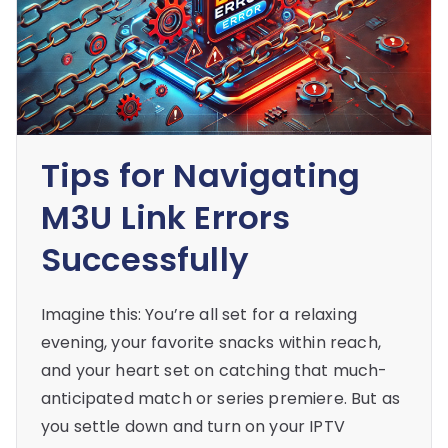
Tips for Navigating
M3U Link Errors
Successfully
Imagine this: You’re all set for a relaxing
evening, your favorite snacks within reach,
and your heart set on catching that much-
anticipated match or series premiere. But as
you settle down and turn on your IPTV