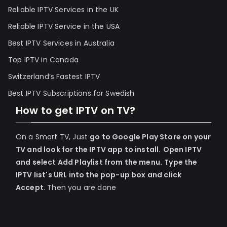
Reliable IPTV Services in the UK
Reliable IPTV Service in the USA
Best IPTV Services in Australia
Top IPTV in Canada
Switzerland’s Fastest IPTV
Best IPTV Subscriptions for Swedish
How to get IPTV on TV?
On a Smart TV, Just
go to Google Play Store on your
TV and look for the IPTV app to install.
Open IPTV
and select Add Playlist from the menu.
Type the
IPTV list's URL into the pop-up box and click
Accept
. Then you are done