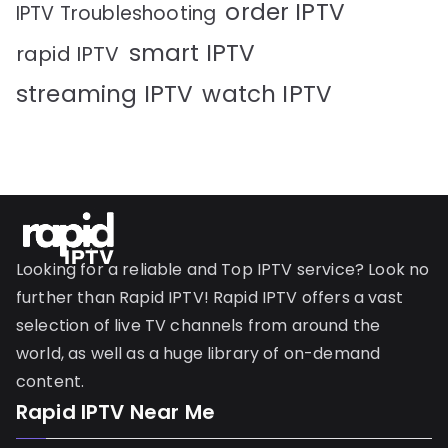
order IPTV
IPTV Troubleshooting
smart IPTV
rapid IPTV
streaming IPTV
watch IPTV
Looking for a reliable and Top IPTV service? Look no
further than Rapid IPTV! Rapid IPTV offers a vast
selection of live TV channels from around the
world, as well as a huge library of on-demand
content.
Rapid IPTV Near Me