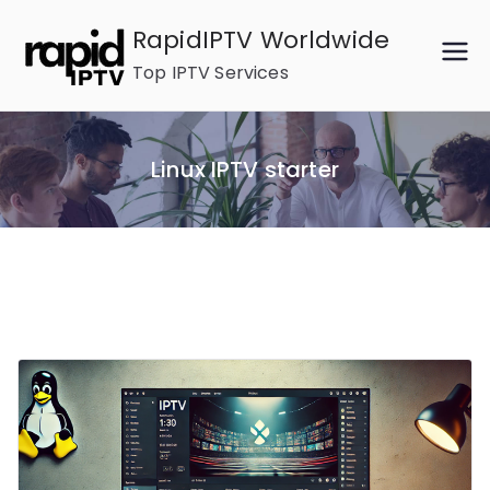
Skip
RapidIPTV Worldwide
to
Top IPTV Services
content
Linux IPTV starter