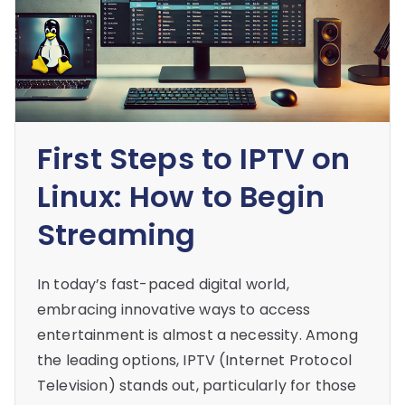
First Steps to IPTV on
Linux: How to Begin
Streaming
In today’s fast-paced digital world,
embracing innovative ways to access
entertainment is almost a necessity. Among
the leading options, IPTV (Internet Protocol
Television) stands out, particularly for those