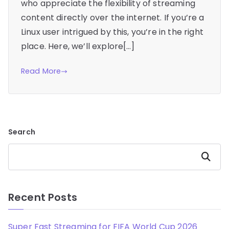
who appreciate the flexibility of streaming
content directly over the internet. If you’re a
Linux user intrigued by this, you’re in the right
place. Here, we’ll explore[…]
Read More
Search
Search
Recent Posts
Super Fast Streaming for FIFA World Cup 2026