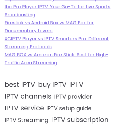
Ibo Pro Player IPTV: Your Go-To for Live Sports
Broadcasting
Firestick vs Android Box vs MAG Box for
Documentary Lovers
XCIPTV Player vs IPTV Smarters Pro: Different
Streaming Protocols
MAG BOX vs Amazon Fire Stick: Best for High-
Traffic Area Streaming
IPTV
best IPTV
buy IPTV
IPTV channels
IPTV provider
IPTV service
IPTV setup guide
IPTV subscription
IPTV Streaming