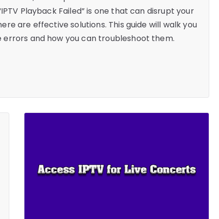
IPTV Playback Failed” is one that can disrupt your
e are effective solutions. This guide will walk you
 errors and how you can troubleshoot them.