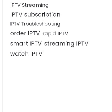
IPTV Streaming
IPTV subscription
IPTV Troubleshooting
order IPTV
rapid IPTV
smart IPTV
streaming IPTV
watch IPTV