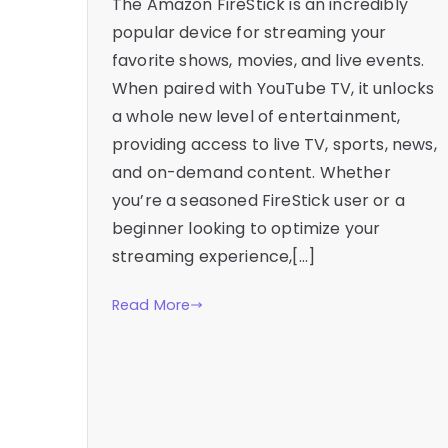
The Amazon FireStick is an incredibly
popular device for streaming your
favorite shows, movies, and live events.
When paired with YouTube TV, it unlocks
a whole new level of entertainment,
providing access to live TV, sports, news,
and on-demand content. Whether
you’re a seasoned FireStick user or a
beginner looking to optimize your
streaming experience,[…]
Read More