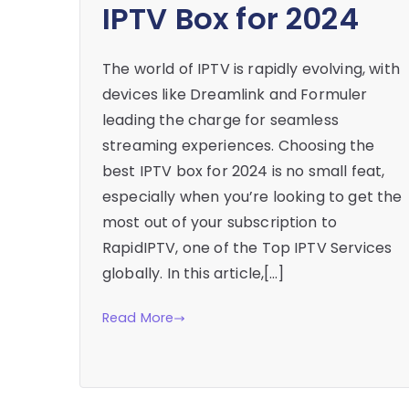
IPTV Box for 2024
The world of IPTV is rapidly evolving, with
devices like Dreamlink and Formuler
leading the charge for seamless
streaming experiences. Choosing the
best IPTV box for 2024 is no small feat,
especially when you’re looking to get the
most out of your subscription to
RapidIPTV, one of the Top IPTV Services
globally. In this article,[…]
Read More