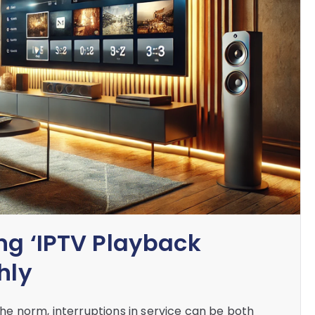
ng ‘IPTV Playback
hly
e norm, interruptions in service can be both