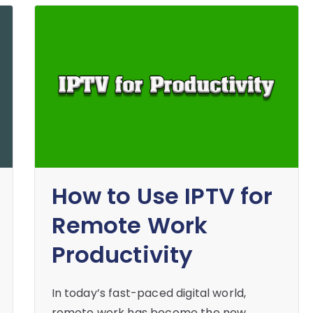
How to Use IPTV for
Remote Work
Productivity
In today’s fast-paced digital world,
remote work has become the new