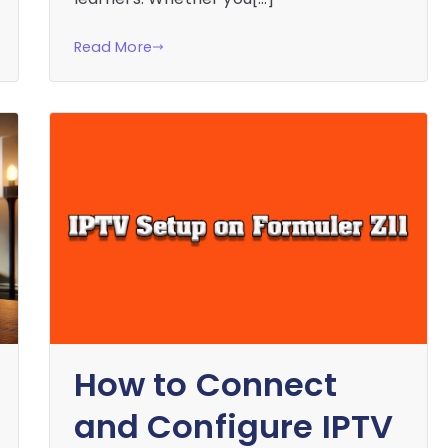
Read More
How to Connect
and Configure IPTV