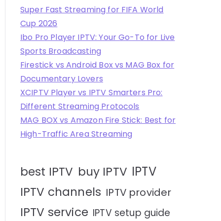
Super Fast Streaming for FIFA World
Cup 2026
Ibo Pro Player IPTV: Your Go-To for Live
Sports Broadcasting
Firestick vs Android Box vs MAG Box for
Documentary Lovers
XCIPTV Player vs IPTV Smarters Pro:
Different Streaming Protocols
MAG BOX vs Amazon Fire Stick: Best for
High-Traffic Area Streaming
IPTV
best IPTV
buy IPTV
IPTV channels
IPTV provider
IPTV service
IPTV setup guide