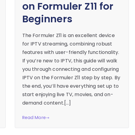
on Formuler Z11 for
Beginners
The Formuler Z11 is an excellent device
for IPTV streaming, combining robust
features with user-friendly functionality.
If you’re new to IPTV, this guide will walk
you through connecting and configuring
IPTV on the Formuler Z11 step by step. By
the end, you’ll have everything set up to
start enjoying live TV, movies, and on-
demand content.[…]
Read More