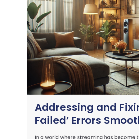
Addressing and Fixi
Failed’ Errors Smoot
In a world where streaming has become th