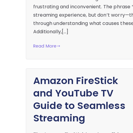
frustrating and inconvenient. The phrase “
streaming experience, but don’t worry—ther
through understanding what causes these
Additionally,[…]
Read More
Amazon FireStick
and YouTube TV
Guide to Seamless
Streaming