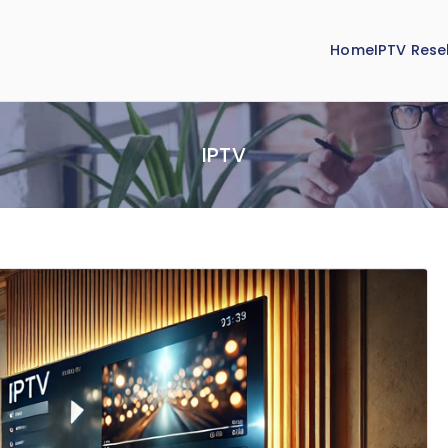
Home
IPTV Resel
IPTV