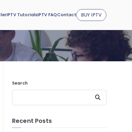
BUY IPTV
ler
IPTV Tutorials
IPTV FAQ
Contact
Search
Search
Recent Posts