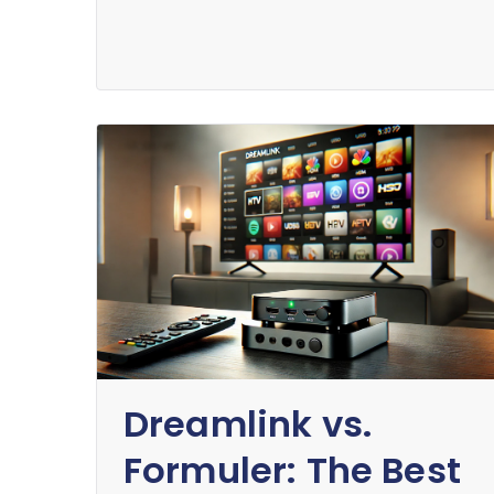
Dreamlink vs.
Formuler: The Best