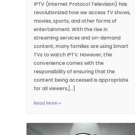
IPTV (Internet Protocol Television) has
revolutionized how we access TV shows,
movies, sports, and other forms of
entertainment. With the rise in
streaming services and on-demand
content, many families are using Smart
TVs to watch IPTV. However, this
convenience comes with the
responsibility of ensuring that the
content being accessed is appropriate
for all viewers,[…]
Read More