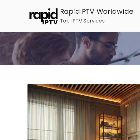
Skip
RapidIPTV Worldwide
to
Top IPTV Services
content