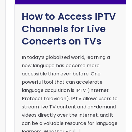
How to Access IPTV
Channels for Live
Concerts on TVs
In today’s globalized world, learning a
new language has become more
accessible than ever before. One
powerful tool that can accelerate
language acquisition is IPTV (Internet
Protocol Television). IPTV allows users to
stream live TV content and on-demand
videos directly over the internet, and it
can be a valuable resource for language
learners. Whether you[…]