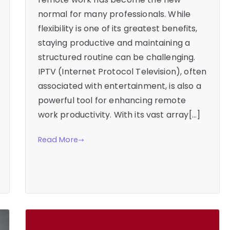
normal for many professionals. While
flexibility is one of its greatest benefits,
staying productive and maintaining a
structured routine can be challenging.
IPTV (Internet Protocol Television), often
associated with entertainment, is also a
powerful tool for enhancing remote
work productivity. With its vast array[…]
Read More