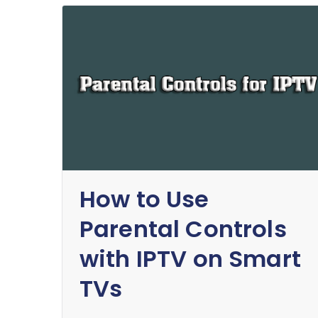
How to Use
Parental Controls
with IPTV on Smart
TVs