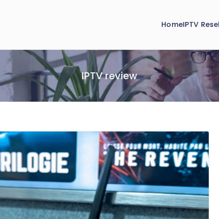
Home
IPTV Resel
IPTV review