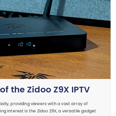
of the Zidoo Z9X IPTV
lly, providing viewers with a vast array of
g interest is the Zidoo Z9X, a versatile gadget