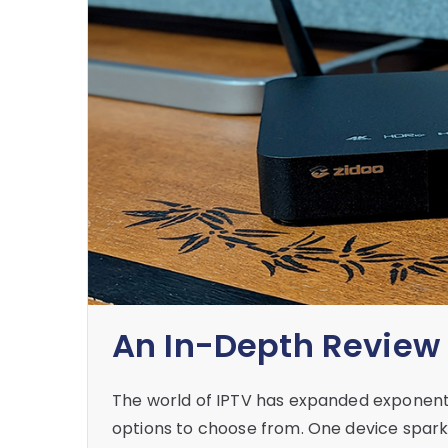
An In-Depth Review 
The world of IPTV has expanded exponentia
options to choose from. One device sparkin