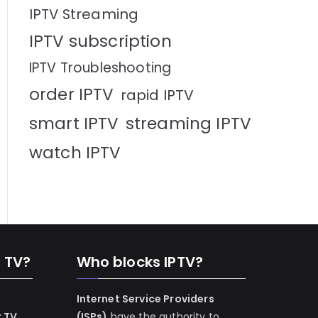
IPTV Streaming
IPTV subscription
IPTV Troubleshooting
order IPTV
rapid IPTV
smart IPTV
streaming IPTV
watch IPTV
n TV?
Who blocks IPTV?
Internet Service Providers
r TV
(ISPs)
have the authority to