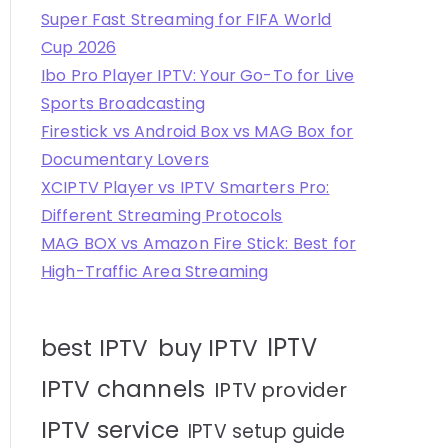
Super Fast Streaming for FIFA World
Cup 2026
Ibo Pro Player IPTV: Your Go-To for Live
Sports Broadcasting
Firestick vs Android Box vs MAG Box for
Documentary Lovers
XCIPTV Player vs IPTV Smarters Pro:
Different Streaming Protocols
MAG BOX vs Amazon Fire Stick: Best for
High-Traffic Area Streaming
IPTV
best IPTV
buy IPTV
IPTV channels
IPTV provider
IPTV service
IPTV setup guide