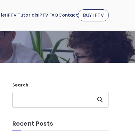
BUY IPTV
ler
IPTV Tutorials
IPTV FAQ
Contact
Search
Search
Recent Posts