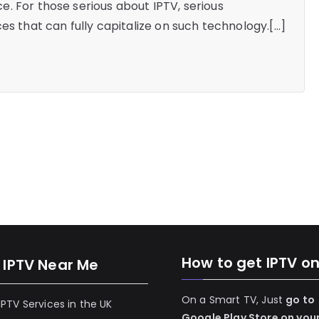
. For those serious about IPTV, serious
es that can fully capitalize on such technology.[…]
How to get IPTV o
 IPTV Near Me
On a Smart TV, Just
go to
 IPTV Services in the UK
Google Play Store on you