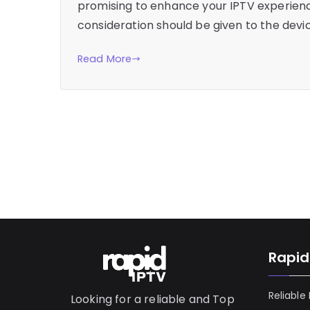
promising to enhance your IPTV experience
consideration should be given to the devic
Read More
Rapid
Reliable
Looking for a reliable and Top