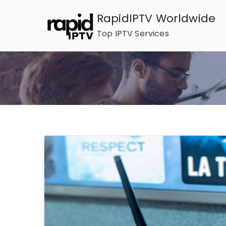
Skip
RapidIPTV Worldwide
to
Top IPTV Services
content