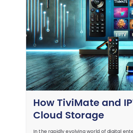
How TiviMate and IP
Cloud Storage
In the rapidly evolving world of digital 