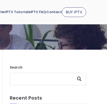
BUY IPTV
ler
IPTV Tutorials
IPTV FAQ
Contact
Search
Search
Recent Posts