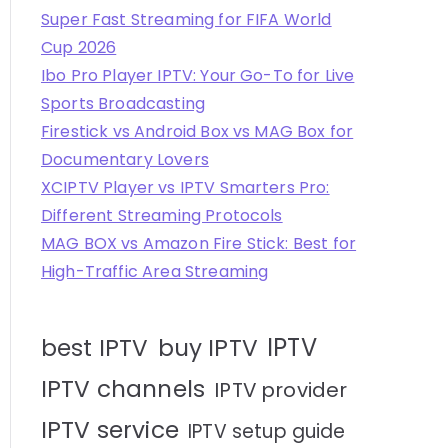
Super Fast Streaming for FIFA World
Cup 2026
Ibo Pro Player IPTV: Your Go-To for Live
Sports Broadcasting
Firestick vs Android Box vs MAG Box for
Documentary Lovers
XCIPTV Player vs IPTV Smarters Pro:
Different Streaming Protocols
MAG BOX vs Amazon Fire Stick: Best for
High-Traffic Area Streaming
IPTV
best IPTV
buy IPTV
IPTV channels
IPTV provider
IPTV service
IPTV setup guide