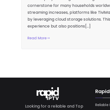
cornerstone for many households worldwi
streaming increases, platforms like TiviM
by leveraging cloud storage solutions. Th
experience but also positions[…]
Read More
Rapid
Reliable
Looking for a reliable and Top