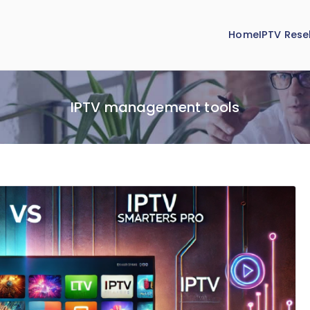
Home
IPTV Resel
IPTV management tools