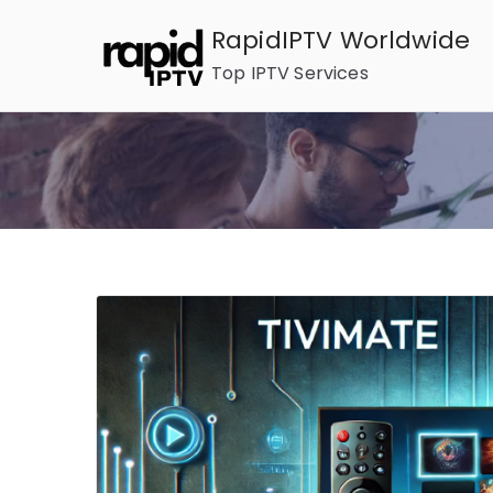
Skip
RapidIPTV Worldwide
to
Top IPTV Services
content