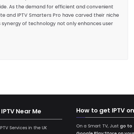
de. As the demand for efficient and convenient
ate and IPTV Smarters Pro have carved their niche
is synergy of technology not only enhances user
How to get IPTV o
 IPTV Near Me
On a Smart TV, Just
go to
 IPTV Services in the UK
Google Play Store on you