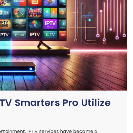
TV Smarters Pro Utilize
entertainment, IPTV services have become a