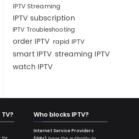
IPTV Streaming
IPTV subscription
IPTV Troubleshooting
order IPTV
rapid IPTV
smart IPTV
streaming IPTV
watch IPTV
n TV?
Who blocks IPTV?
Internet Service Providers
r TV
(ISPs)
have the authority to