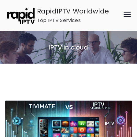
Skip
RapidIPTV Worldwide
to
Top IPTV Services
content
IPTV in cloud