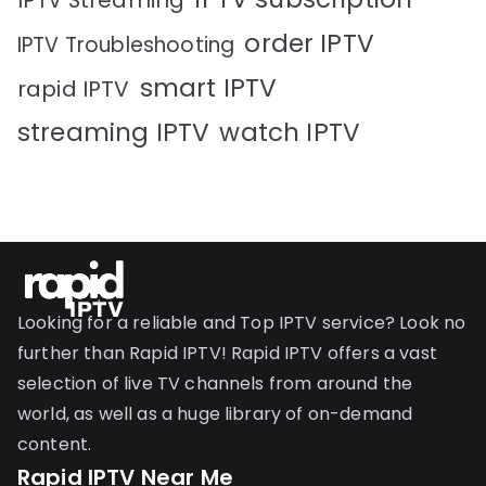
IPTV Streaming
order IPTV
IPTV Troubleshooting
smart IPTV
rapid IPTV
streaming IPTV
watch IPTV
Looking for a reliable and Top IPTV service? Look no
further than Rapid IPTV! Rapid IPTV offers a vast
selection of live TV channels from around the
world, as well as a huge library of on-demand
content.
Rapid IPTV Near Me