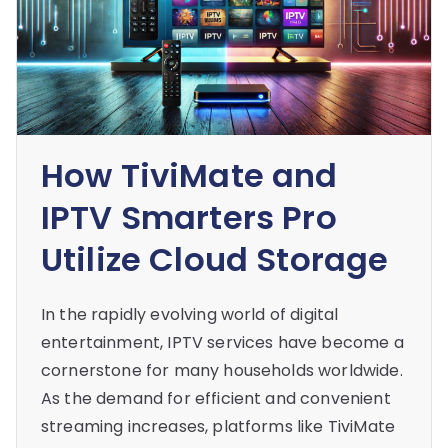
How TiviMate and
IPTV Smarters Pro
Utilize Cloud Storage
In the rapidly evolving world of digital
entertainment, IPTV services have become a
cornerstone for many households worldwide.
As the demand for efficient and convenient
streaming increases, platforms like TiviMate