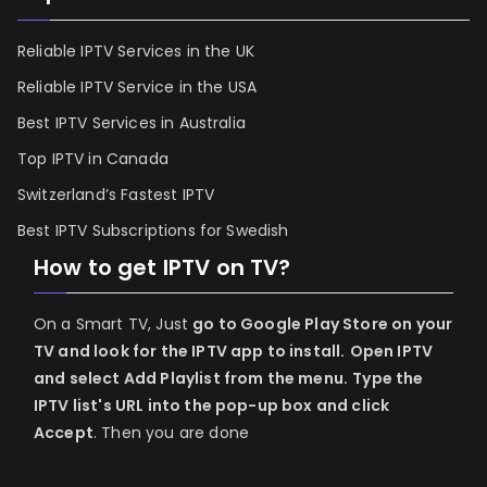
Reliable IPTV Services in the UK
Reliable IPTV Service in the USA
Best IPTV Services in Australia
Top IPTV in Canada
Switzerland’s Fastest IPTV
Best IPTV Subscriptions for Swedish
How to get IPTV on TV?
On a Smart TV, Just
go to Google Play Store on your
TV and look for the IPTV app to install.
Open IPTV
and select Add Playlist from the menu.
Type the
IPTV list's URL into the pop-up box and click
Accept
. Then you are done