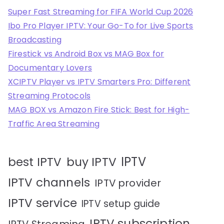
Super Fast Streaming for FIFA World Cup 2026
Ibo Pro Player IPTV: Your Go-To for Live Sports
Broadcasting
Firestick vs Android Box vs MAG Box for
Documentary Lovers
XCIPTV Player vs IPTV Smarters Pro: Different
Streaming Protocols
MAG BOX vs Amazon Fire Stick: Best for High-
Traffic Area Streaming
IPTV
best IPTV
buy IPTV
IPTV channels
IPTV provider
IPTV service
IPTV setup guide
IPTV subscription