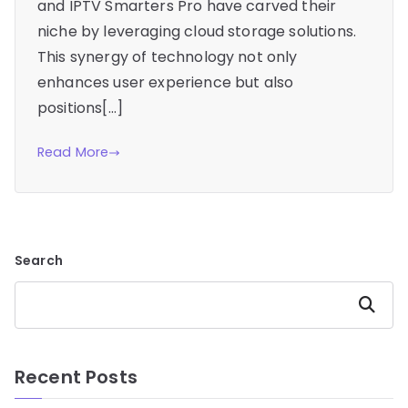
and IPTV Smarters Pro have carved their
niche by leveraging cloud storage solutions.
This synergy of technology not only
enhances user experience but also
positions[…]
Read More
Search
Search
Recent Posts