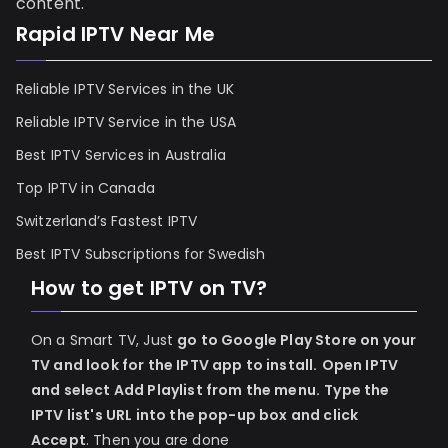
content.
Rapid IPTV Near Me
Reliable IPTV Services in the UK
Reliable IPTV Service in the USA
Best IPTV Services in Australia
Top IPTV in Canada
Switzerland’s Fastest IPTV
Best IPTV Subscriptions for Swedish
How to get IPTV on TV?
On a Smart TV, Just
go to Google Play Store on your
TV and look for the IPTV app to install.
Open IPTV
and select Add Playlist from the menu.
Type the
IPTV list's URL into the pop-up box and click
Accept
. Then you are done