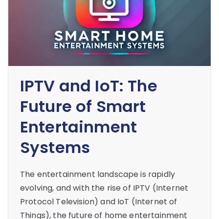
IPTV and IoT: The
Future of Smart
Entertainment
Systems
The entertainment landscape is rapidly
evolving, and with the rise of IPTV (Internet
Protocol Television) and IoT (Internet of
Things), the future of home entertainment