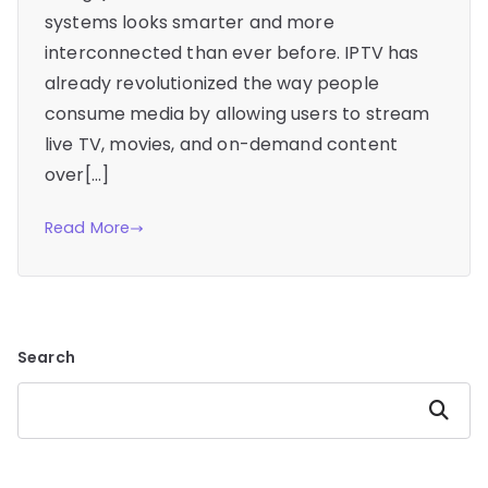
systems looks smarter and more
interconnected than ever before. IPTV has
already revolutionized the way people
consume media by allowing users to stream
live TV, movies, and on-demand content
over[…]
Read More
Search
Search