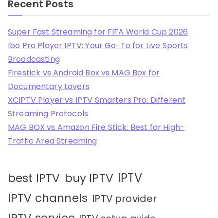
Recent Posts
Super Fast Streaming for FIFA World Cup 2026
Ibo Pro Player IPTV: Your Go-To for Live Sports
Broadcasting
Firestick vs Android Box vs MAG Box for
Documentary Lovers
XCIPTV Player vs IPTV Smarters Pro: Different
Streaming Protocols
MAG BOX vs Amazon Fire Stick: Best for High-
Traffic Area Streaming
IPTV
best IPTV
buy IPTV
IPTV channels
IPTV provider