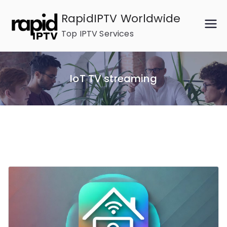
Skip
RapidIPTV Worldwide
to
Top IPTV Services
content
IoT TV streaming