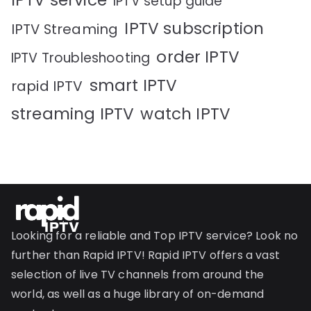
IPTV service
IPTV setup guide
IPTV subscription
IPTV Streaming
order IPTV
IPTV Troubleshooting
smart IPTV
rapid IPTV
streaming IPTV
watch IPTV
Looking for a reliable and Top IPTV service? Look no
further than Rapid IPTV! Rapid IPTV offers a vast
selection of live TV channels from around the
world, as well as a huge library of on-demand