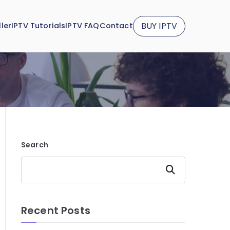
BUY IPTV
ler
IPTV Tutorials
IPTV FAQ
Contact
Search
Search
Recent Posts