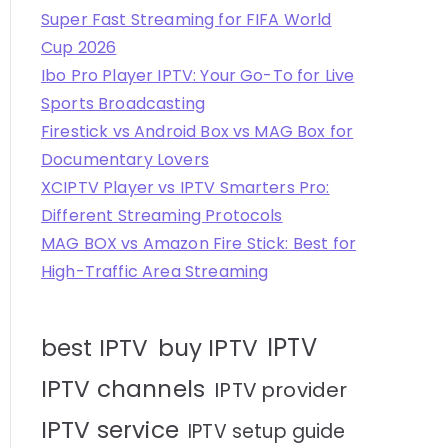
Super Fast Streaming for FIFA World
Cup 2026
Ibo Pro Player IPTV: Your Go-To for Live
Sports Broadcasting
Firestick vs Android Box vs MAG Box for
Documentary Lovers
XCIPTV Player vs IPTV Smarters Pro:
Different Streaming Protocols
MAG BOX vs Amazon Fire Stick: Best for
High-Traffic Area Streaming
IPTV
best IPTV
buy IPTV
IPTV channels
IPTV provider
IPTV service
IPTV setup guide