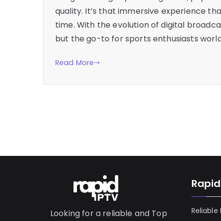
quality. It’s that immersive experience tha
time. With the evolution of digital broad
but the go-to for sports enthusiasts world
Read More
Rapid
Reliable
Looking for a reliable and Top