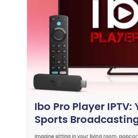
Ibo Pro Player IPTV:
Sports Broadcastin
Imagine sitting in your living room, popco