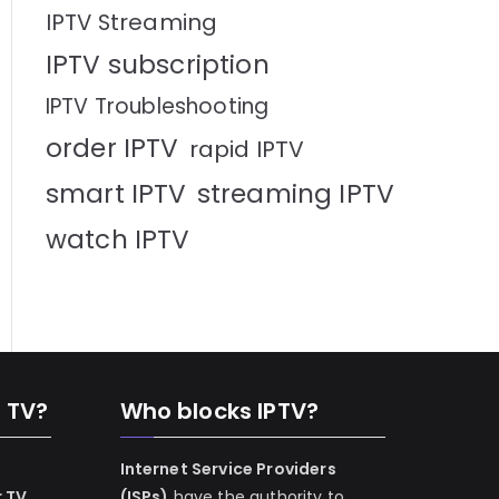
IPTV Streaming
IPTV subscription
IPTV Troubleshooting
order IPTV
rapid IPTV
smart IPTV
streaming IPTV
watch IPTV
n TV?
Who blocks IPTV?
Internet Service Providers
r TV
(ISPs)
have the authority to