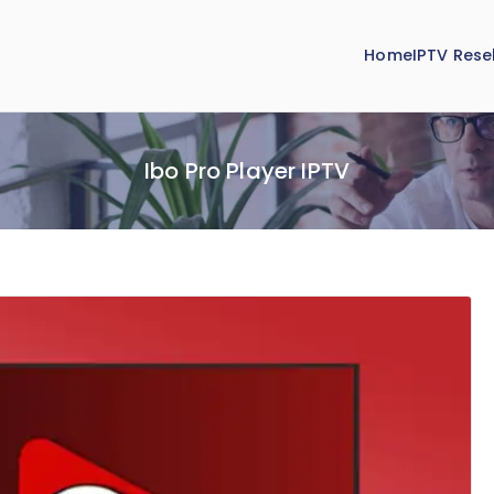
Home
IPTV Resel
Ibo Pro Player IPTV