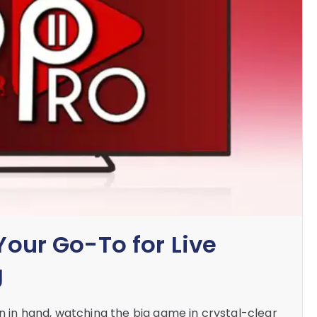
 Your Go-To for Live
g
rn in hand, watching the big game in crystal-clear