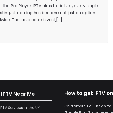
t Ibo Pro Player IPTV aims to deliver, every single
casting, streaming has become not just an option
wide. The landscape is vast,[…]
How to get IPTV o
 IPTV Near Me
On a Smart TV, Just
go to
 IPTV Services in the UK
Google Play Store on you