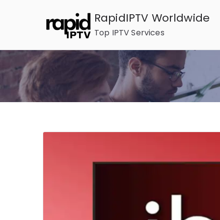
Skip
RapidIPTV Worldwide
to
Top IPTV Services
content