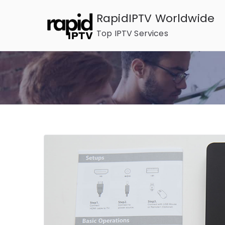
Skip
RapidIPTV Worldwide
to
Top IPTV Services
content