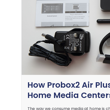
How Probox2 Air Plus
Home Media Center
The way we consume media at home is cha