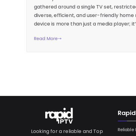
gathered around a single TV set, restric
diverse, efficient, and user-friendly home 
device is more than just a media player; 
Read More
Rapid
Reliable
Looking for a reliable and Top