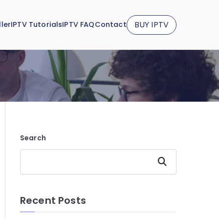
BUY IPTV
ler
IPTV Tutorials
IPTV FAQ
Contact
Search
Search
Recent Posts