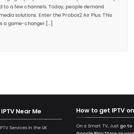
ted to a few channels. Today, people demand
media solutions. Enter the Probox2 Air Plus. This
it’s a game-changer.[…]
How to get IPTV o
 IPTV Near Me
On a Smart TV, Just
go to
 IPTV Services in the UK
Google Play Store on you