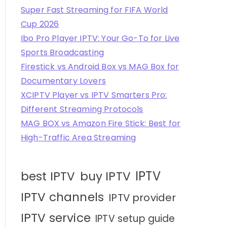
Super Fast Streaming for FIFA World
Cup 2026
Ibo Pro Player IPTV: Your Go-To for Live
Sports Broadcasting
Firestick vs Android Box vs MAG Box for
Documentary Lovers
XCIPTV Player vs IPTV Smarters Pro:
Different Streaming Protocols
MAG BOX vs Amazon Fire Stick: Best for
High-Traffic Area Streaming
IPTV
best IPTV
buy IPTV
IPTV channels
IPTV provider
IPTV service
IPTV setup guide