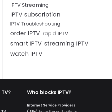
IPTV Streaming
IPTV subscription
IPTV Troubleshooting
order IPTV
rapid IPTV
smart IPTV
streaming IPTV
watch IPTV
n TV?
Who blocks IPTV?
Internet Service Providers
r TV
(ISPs)
have the authority to