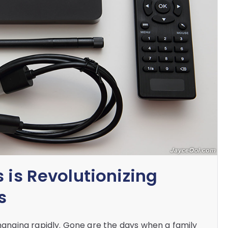
 is Revolutionizing
s
nging rapidly. Gone are the days when a family