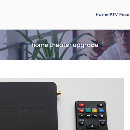
Home
IPTV Resel
home theater upgrade