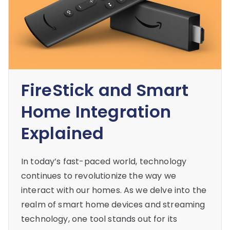
FireStick and Smart
Home Integration
Explained
In today’s fast-paced world, technology
continues to revolutionize the way we
interact with our homes. As we delve into the
realm of smart home devices and streaming
technology, one tool stands out for its