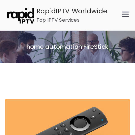
Skip
RapidIPTV Worldwide
to
Top IPTV Services
content
home automation FireStick