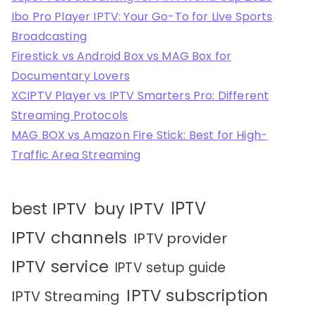
Ibo Pro Player IPTV: Your Go-To for Live Sports
Broadcasting
Firestick vs Android Box vs MAG Box for
Documentary Lovers
XCIPTV Player vs IPTV Smarters Pro: Different
Streaming Protocols
MAG BOX vs Amazon Fire Stick: Best for High-
Traffic Area Streaming
IPTV
best IPTV
buy IPTV
IPTV channels
IPTV provider
IPTV service
IPTV setup guide
IPTV subscription
IPTV Streaming