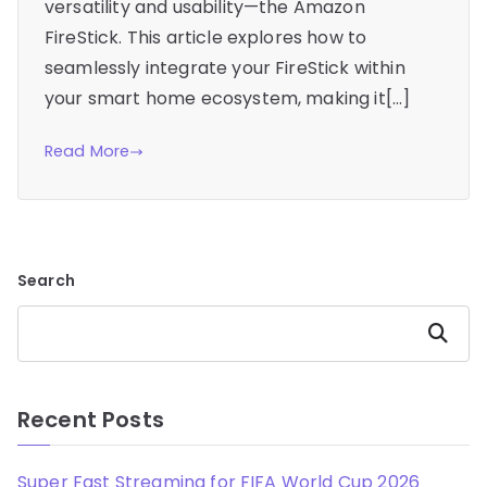
versatility and usability—the Amazon
FireStick. This article explores how to
seamlessly integrate your FireStick within
your smart home ecosystem, making it[…]
Read More
Search
Search
Recent Posts
Super Fast Streaming for FIFA World Cup 2026