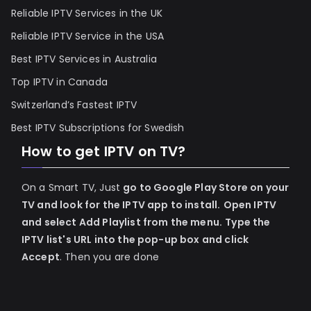
Reliable IPTV Services in the UK
Reliable IPTV Service in the USA
Best IPTV Services in Australia
Top IPTV in Canada
Switzerland’s Fastest IPTV
Best IPTV Subscriptions for Swedish
How to get IPTV on TV?
On a Smart TV, Just
go to Google Play Store on your
TV and look for the IPTV app to install.
Open IPTV
and select Add Playlist from the menu.
Type the
IPTV list's URL into the pop-up box and click
Accept
. Then you are done