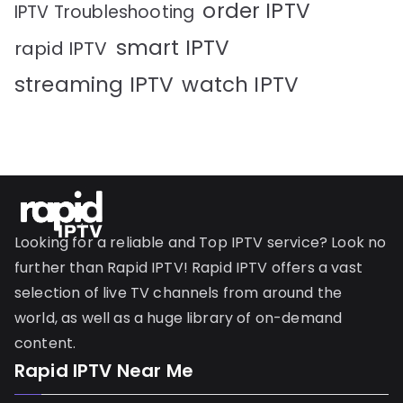
order IPTV
IPTV Troubleshooting
smart IPTV
rapid IPTV
streaming IPTV
watch IPTV
Looking for a reliable and Top IPTV service? Look no
further than Rapid IPTV! Rapid IPTV offers a vast
selection of live TV channels from around the
world, as well as a huge library of on-demand
content.
Rapid IPTV Near Me