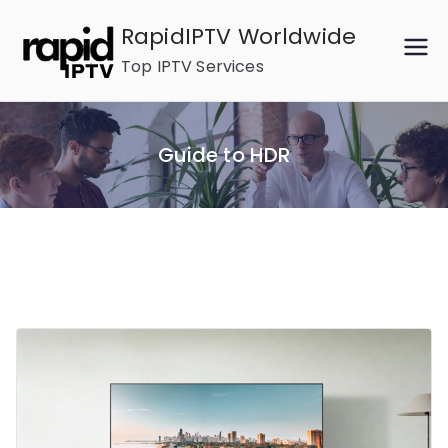
Skip
RapidIPTV Worldwide
to
Top IPTV Services
content
Guide to HDR