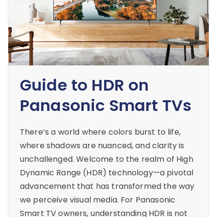
Guide to HDR on
Panasonic Smart TVs
There’s a world where colors burst to life,
where shadows are nuanced, and clarity is
unchallenged. Welcome to the realm of High
Dynamic Range (HDR) technology—a pivotal
advancement that has transformed the way
we perceive visual media. For Panasonic
Smart TV owners, understanding HDR is not