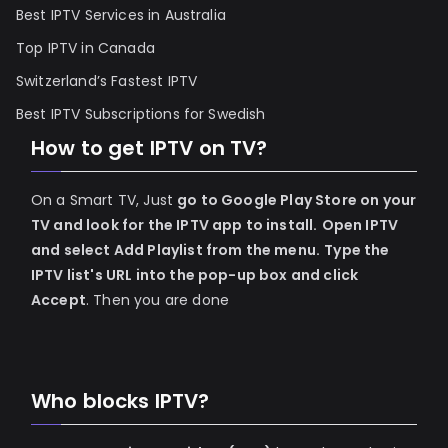
Best IPTV Services in Australia
Top IPTV in Canada
Switzerland’s Fastest IPTV
Best IPTV Subscriptions for Swedish
How to get IPTV on TV?
On a Smart TV, Just
go to Google Play Store on your
TV and look for the IPTV app to install.
Open IPTV
and select Add Playlist from the menu.
Type the
IPTV list's URL into the pop-up box and click
Accept
. Then you are done
Who blocks IPTV?