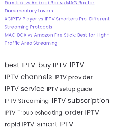
Firestick vs Android Box vs MAG Box for
Documentary Lovers
XCIPTV Player vs IPTV Smarters Pro: Different
Streaming Protocols
MAG BOX vs Amazon Fire Stick: Best for High-
Traffic Area Streaming
IPTV
best IPTV
buy IPTV
IPTV channels
IPTV provider
IPTV service
IPTV setup guide
IPTV subscription
IPTV Streaming
order IPTV
IPTV Troubleshooting
smart IPTV
rapid IPTV