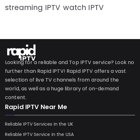
streaming IPTV
watch IPTV
Looking for a reliable and Top IPTV service? Look no
further than Rapid IPTV! Rapid IPTV offers a vast
selection of live TV channels from around the
world, as well as a huge library of on-demand
content.
Rapid IPTV Near Me
Reliable IPTV Services in the UK
Reliable IPTV Service in the USA