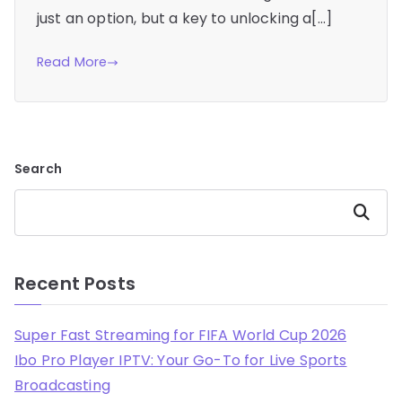
just an option, but a key to unlocking a[…]
Read More
Search
Search
Recent Posts
Super Fast Streaming for FIFA World Cup 2026
Ibo Pro Player IPTV: Your Go-To for Live Sports
Broadcasting