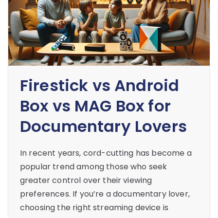
Firestick vs Android
Box vs MAG Box for
Documentary Lovers
In recent years, cord-cutting has become a
popular trend among those who seek
greater control over their viewing
preferences. If you’re a documentary lover,
choosing the right streaming device is