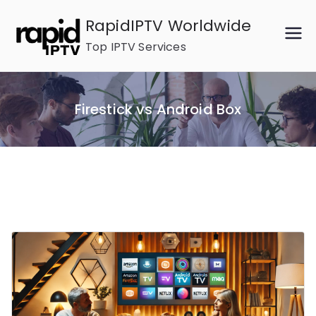
Skip
RapidIPTV Worldwide
to
Top IPTV Services
content
Firestick vs Android Box