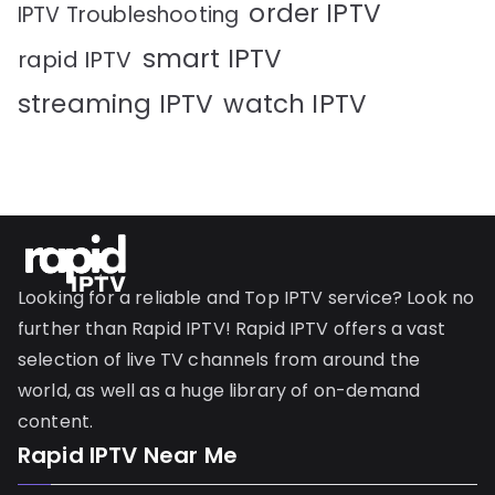
order IPTV
IPTV Troubleshooting
smart IPTV
rapid IPTV
streaming IPTV
watch IPTV
Looking for a reliable and Top IPTV service? Look no
further than Rapid IPTV! Rapid IPTV offers a vast
selection of live TV channels from around the
world, as well as a huge library of on-demand
content.
Rapid IPTV Near Me