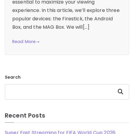
essential to maximize your viewing
experience. In this article, we’ll explore three
popular devices: the Firestick, the Android
Box, and the MAG Box. We will[…]
Read More
Search
Search
Recent Posts
Super Fast Streaming for FIFA World Cup 2026