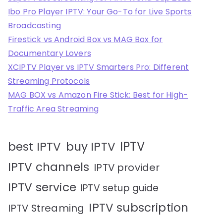
Ibo Pro Player IPTV: Your Go-To for Live Sports
Broadcasting
Firestick vs Android Box vs MAG Box for
Documentary Lovers
XCIPTV Player vs IPTV Smarters Pro: Different
Streaming Protocols
MAG BOX vs Amazon Fire Stick: Best for High-
Traffic Area Streaming
IPTV
best IPTV
buy IPTV
IPTV channels
IPTV provider
IPTV service
IPTV setup guide
IPTV subscription
IPTV Streaming