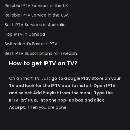
Reliable IPTV Services in the UK
Reliable IPTV Service in the USA
Best IPTV Services in Australia
Top IPTV in Canada
Switzerland’s Fastest IPTV
Best IPTV Subscriptions for Swedish
How to get IPTV on TV?
On a Smart TV, Just
go to Google Play Store on your
TV and look for the IPTV app to install.
Open IPTV
and select Add Playlist from the menu.
Type the
IPTV list's URL into the pop-up box and click
Accept
. Then you are done