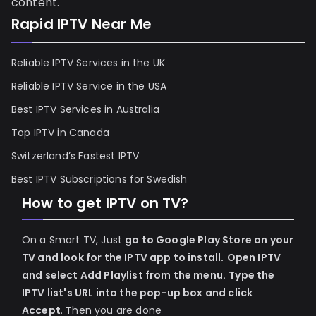
content.
Rapid IPTV Near Me
Reliable IPTV Services in the UK
Reliable IPTV Service in the USA
Best IPTV Services in Australia
Top IPTV in Canada
Switzerland’s Fastest IPTV
Best IPTV Subscriptions for Swedish
How to get IPTV on TV?
On a Smart TV, Just
go to Google Play Store on your
TV and look for the IPTV app to install.
Open IPTV
and select Add Playlist from the menu.
Type the
IPTV list's URL into the pop-up box and click
Accept
. Then you are done