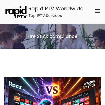
Skip
RapidIPTV Worldwide
to
Top IPTV Services
content
Fire Stick compliance