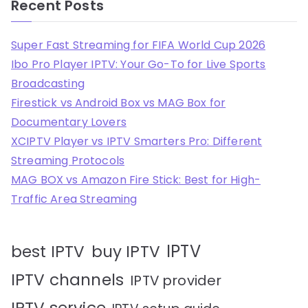
Recent Posts
Super Fast Streaming for FIFA World Cup 2026
Ibo Pro Player IPTV: Your Go-To for Live Sports
Broadcasting
Firestick vs Android Box vs MAG Box for
Documentary Lovers
XCIPTV Player vs IPTV Smarters Pro: Different
Streaming Protocols
MAG BOX vs Amazon Fire Stick: Best for High-
Traffic Area Streaming
IPTV
best IPTV
buy IPTV
IPTV channels
IPTV provider