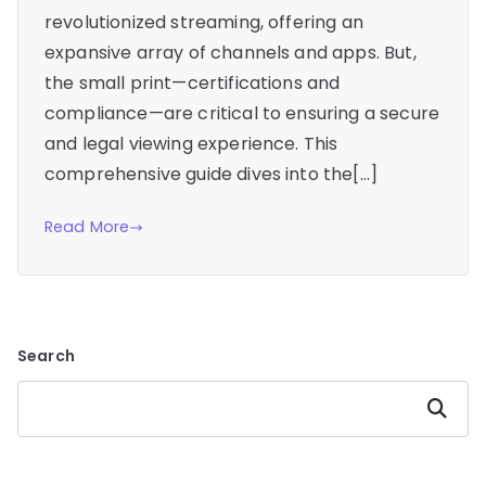
revolutionized streaming, offering an
expansive array of channels and apps. But,
the small print—certifications and
compliance—are critical to ensuring a secure
and legal viewing experience. This
comprehensive guide dives into the[…]
Read More
Search
Search