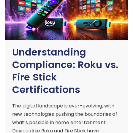
Understanding
Compliance: Roku vs.
Fire Stick
Certifications
The digital landscape is ever-evolving, with
new technologies pushing the boundaries of
what’s possible in home entertainment.
Devices like Roku and Fire Stick have