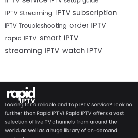
IPTV service
IPTV setup guide
IPTV subscription
IPTV Streaming
order IPTV
IPTV Troubleshooting
smart IPTV
rapid IPTV
streaming IPTV
watch IPTV
Looking for a reliable and Top IPTV service? Look no
further than Rapid IPTV! Rapid IPTV offers a vast
selection of live TV channels from around the
world, as well as a huge library of on-demand