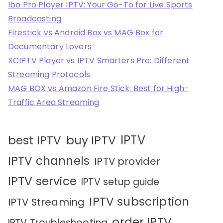
Ibo Pro Player IPTV: Your Go-To for Live Sports
Broadcasting
Firestick vs Android Box vs MAG Box for
Documentary Lovers
XCIPTV Player vs IPTV Smarters Pro: Different
Streaming Protocols
MAG BOX vs Amazon Fire Stick: Best for High-
Traffic Area Streaming
IPTV
best IPTV
buy IPTV
IPTV channels
IPTV provider
IPTV service
IPTV setup guide
IPTV subscription
IPTV Streaming
order IPTV
IPTV Troubleshooting