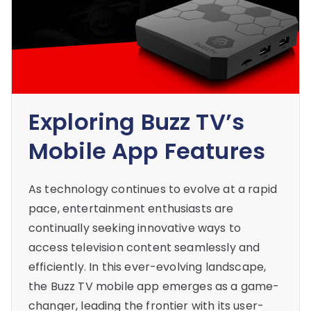
Exploring Buzz TV’s
Mobile App Features
As technology continues to evolve at a rapid
pace, entertainment enthusiasts are
continually seeking innovative ways to
access television content seamlessly and
efficiently. In this ever-evolving landscape,
the Buzz TV mobile app emerges as a game-
changer, leading the frontier with its user-