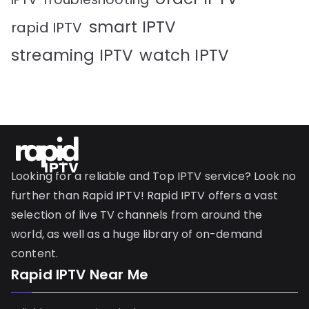
smart IPTV
rapid IPTV
streaming IPTV
watch IPTV
Looking for a reliable and Top IPTV service? Look no
further than Rapid IPTV! Rapid IPTV offers a vast
selection of live TV channels from around the
world, as well as a huge library of on-demand
content.
Rapid IPTV Near Me