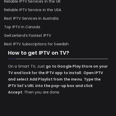
Reliable IPTV Services in the UK
Reliable IPTV Service in the USA
Best IPTV Services in Australia
Top IPTV in Canada
Switzerland’s Fastest IPTV
Best IPTV Subscriptions for Swedish
How to get IPTV on TV?
On a Smart TV, Just
go to Google Play Store on your
TV and look for the IPTV app to install.
Open IPTV
and select Add Playlist from the menu.
Type the
IPTV list's URL into the pop-up box and click
Accept
. Then you are done