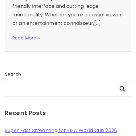
friendly interface and cutting-edge
functionality. Whether you’re a casual viewer
or an entertainment connoisseur,[…]
Read More
Search
Search
Recent Posts
Super Fast Streaming for FIFA World Cup 2026