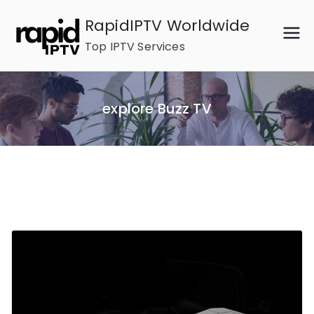
Skip
RapidIPTV Worldwide
to
Top IPTV Services
content
explore Buzz TV