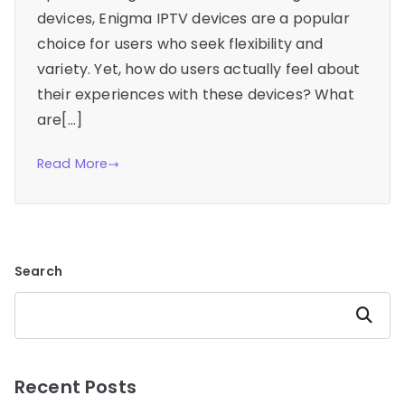
devices, Enigma IPTV devices are a popular
choice for users who seek flexibility and
variety. Yet, how do users actually feel about
their experiences with these devices? What
are[…]
Read More
Search
Search
Recent Posts