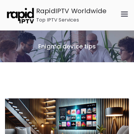
Skip
RapidIPTV Worldwide
to
Top IPTV Services
content
Enigma device tips