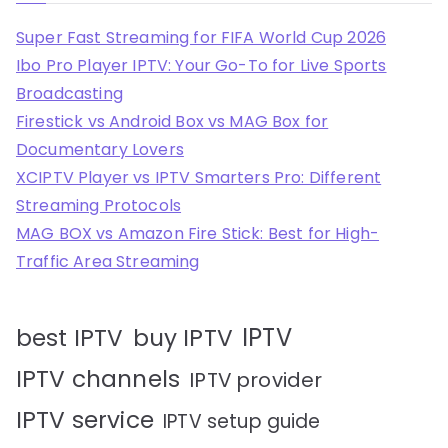
Super Fast Streaming for FIFA World Cup 2026
Ibo Pro Player IPTV: Your Go-To for Live Sports
Broadcasting
Firestick vs Android Box vs MAG Box for
Documentary Lovers
XCIPTV Player vs IPTV Smarters Pro: Different
Streaming Protocols
MAG BOX vs Amazon Fire Stick: Best for High-
Traffic Area Streaming
IPTV
best IPTV
buy IPTV
IPTV channels
IPTV provider
IPTV service
IPTV setup guide