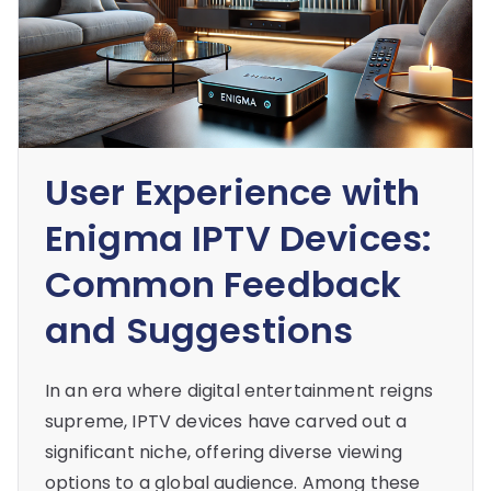
User Experience with
Enigma IPTV Devices:
Common Feedback
and Suggestions
In an era where digital entertainment reigns
supreme, IPTV devices have carved out a
significant niche, offering diverse viewing
options to a global audience. Among these