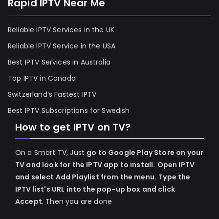
Rapid IPTV Near Me
Reliable IPTV Services in the UK
Reliable IPTV Service in the USA
Best IPTV Services in Australia
Top IPTV in Canada
Switzerland’s Fastest IPTV
Best IPTV Subscriptions for Swedish
How to get IPTV on TV?
On a Smart TV, Just
go to Google Play Store on your
TV and look for the IPTV app to install.
Open IPTV
and select Add Playlist from the menu.
Type the
IPTV list's URL into the pop-up box and click
Accept
. Then you are done