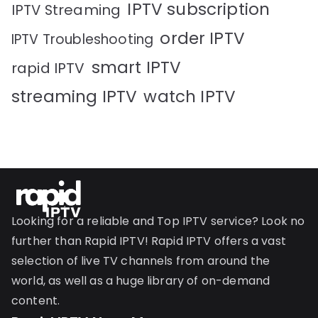
IPTV subscription
IPTV Streaming
order IPTV
IPTV Troubleshooting
smart IPTV
rapid IPTV
streaming IPTV
watch IPTV
Looking for a reliable and Top IPTV service? Look no
further than Rapid IPTV! Rapid IPTV offers a vast
selection of live TV channels from around the
world, as well as a huge library of on-demand
content.