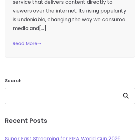
service that delivers content directly to
viewers over the internet. Its rising popularity
is undeniable, changing the way we consume
media and[…]
Read More
Search
Search
Recent Posts
Super Fast Streaming for FIFA World Cup 2026