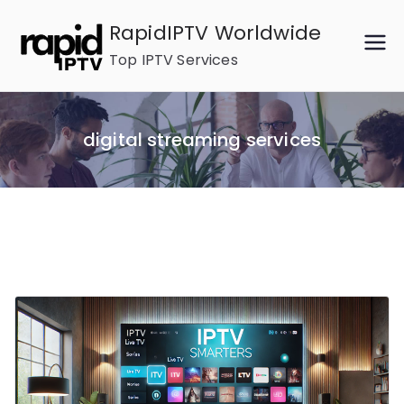
Skip
RapidIPTV Worldwide
to
Top IPTV Services
content
digital streaming services