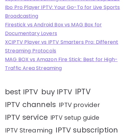
Ibo Pro Player IPTV: Your Go-To for Live Sports
Broadcasting
Firestick vs Android Box vs MAG Box for
Documentary Lovers
XCIPTV Player vs IPTV Smarters Pro: Different
Streaming Protocols
MAG BOX vs Amazon Fire Stick: Best for High-
Traffic Area Streaming
IPTV
best IPTV
buy IPTV
IPTV channels
IPTV provider
IPTV service
IPTV setup guide
IPTV subscription
IPTV Streaming