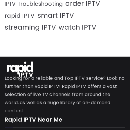
order IPTV
IPTV Troubleshooting
smart IPTV
rapid IPTV
streaming IPTV
watch IPTV
Looking for a reliable and Top IPTV service? Look no
further than Rapid IPTV! Rapid IPTV offers a vast
selection of live TV channels from around the
world, as well as a huge library of on-demand
content.
Rapid IPTV Near Me