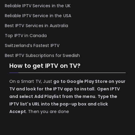
Reliable IPTV Services in the UK
Reliable IPTV Service in the USA
Best IPTV Services in Australia
Top IPTV in Canada
Switzerland’s Fastest IPTV
Best IPTV Subscriptions for Swedish
How to get IPTV on TV?
On a Smart TV, Just
go to Google Play Store on your
TV and look for the IPTV app to install.
Open IPTV
and select Add Playlist from the menu.
Type the
IPTV list's URL into the pop-up box and click
Accept
. Then you are done