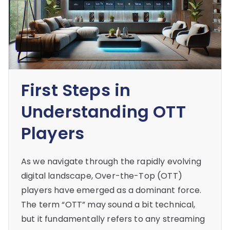
First Steps in
Understanding OTT
Players
As we navigate through the rapidly evolving
digital landscape, Over-the-Top (OTT)
players have emerged as a dominant force.
The term “OTT” may sound a bit technical,
but it fundamentally refers to any streaming